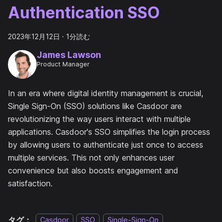
Authentication SSO
2023年12月12日
·
1分読む
James Lawson
Product Manager
In an era where digital identity management is crucial,
Single Sign-On (SSO) solutions like Casdoor are
revolutionizing the way users interact with multiple
applications. Casdoor's SSO simplifies the login process
by allowing users to authenticate just once to access
multiple services. This not only enhances user
convenience but also boosts engagement and
satisfaction.
タグ：
Casdoor
SSO
Single-Sign-On