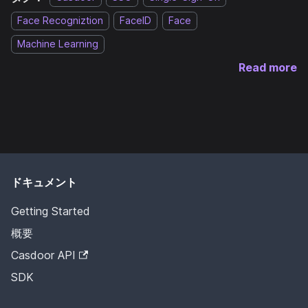
Face Recogniztion
FaceID
Face
Machine Learning
Read more
ドキュメント
Getting Started
概要
Casdoor API
SDK