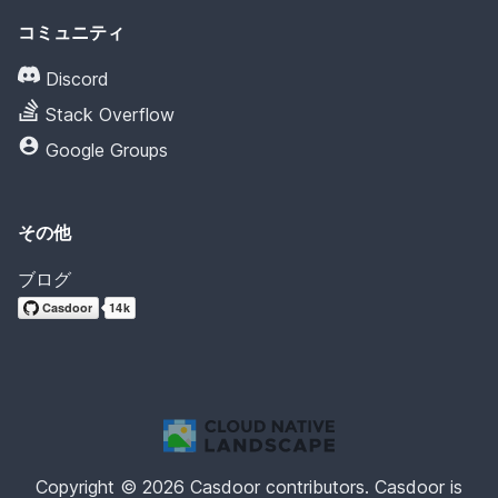
コミュニティ
Discord
Stack Overflow
Google Groups
その他
ブログ
Copyright © 2026 Casdoor contributors. Casdoor is