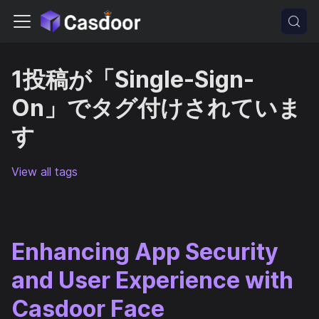
1投稿が「Single-Sign-
On」でタグ付けされていま
す
View all tags
Enhancing App Security
and User Experience with
Casdoor Face