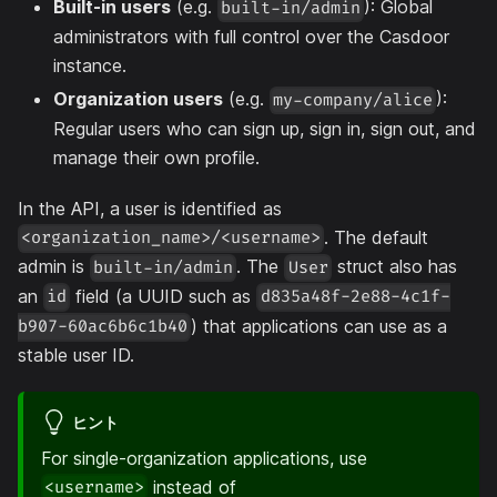
Built-in users
(e.g.
): Global
built-in/admin
administrators with full control over the Casdoor
instance.
Organization users
(e.g.
):
my-company/alice
Regular users who can sign up, sign in, sign out, and
manage their own profile.
In the API, a user is identified as
. The default
<organization_name>/<username>
admin is
. The
struct also has
built-in/admin
User
an
field (a UUID such as
id
d835a48f-2e88-4c1f-
) that applications can use as a
b907-60ac6b6c1b40
stable user ID.
ヒント
For single-organization applications, use
instead of
<username>