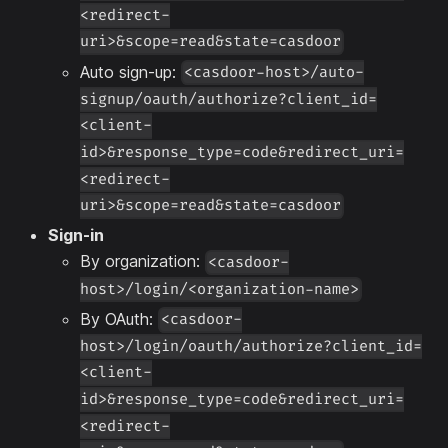
<redirect-
uri>&scope=read&state=casdoor
Auto sign-up:
<casdoor-host>/auto-
signup/oauth/authorize?client_id=
<client-
id>&response_type=code&redirect_uri=
<redirect-
uri>&scope=read&state=casdoor
Sign-in
By organization:
<casdoor-
host>/login/<organization-name>
By OAuth:
<casdoor-
host>/login/oauth/authorize?client_id=
<client-
id>&response_type=code&redirect_uri=
<redirect-