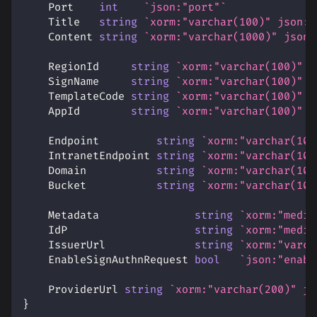
    Port    
int
`json:"port"`
    Title   
string
`xorm:"varchar(100)" json:"
    Content 
string
`xorm:"varchar(1000)" json:
    RegionId     
string
`xorm:"varchar(100)" j
    SignName     
string
`xorm:"varchar(100)" j
    TemplateCode 
string
`xorm:"varchar(100)" j
    AppId        
string
`xorm:"varchar(100)" j
    Endpoint         
string
`xorm:"varchar(100
    IntranetEndpoint 
string
`xorm:"varchar(100
    Domain           
string
`xorm:"varchar(100
    Bucket           
string
`xorm:"varchar(100
    Metadata               
string
`xorm:"mediu
    IdP                    
string
`xorm:"mediu
    IssuerUrl              
string
`xorm:"varch
    EnableSignAuthnRequest 
bool
`json:"enabl
    ProviderUrl 
string
`xorm:"varchar(200)" js
}