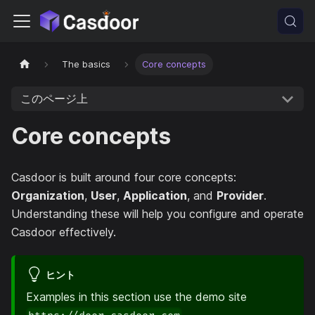
The basics
Core concepts
このページ上
Core concepts
Casdoor is built around four core concepts:
Organization
,
User
,
Application
, and
Provider
.
Understanding these will help you configure and operate
Casdoor effectively.
ヒント
Examples in this section use the demo site