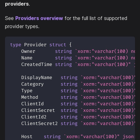
providers
.
See
Providers overview
for the full list of supported
provider types.
type
 Provider 
struct
{
    Owner       
string
`xorm:"varchar(100) not
    Name        
string
`xorm:"varchar(100) not
    CreatedTime 
string
`xorm:"varchar(100)" js
    DisplayName   
string
`xorm:"varchar(100)" 
    Category      
string
`xorm:"varchar(100)" 
    Type          
string
`xorm:"varchar(100)" 
    Method        
string
`xorm:"varchar(100)" 
    ClientId      
string
`xorm:"varchar(100)" 
    ClientSecret  
string
`xorm:"varchar(100)" 
    ClientId2     
string
`xorm:"varchar(100)" 
    ClientSecret2 
string
`xorm:"varchar(100)" 
    Host    
string
`xorm:"varchar(100)" json:"