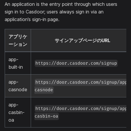
An application is the entry point through which users
sign in to Casdoor; users always sign in via an
application’s sign-in page.
アプリケ
サインアップページのURL
ーション
app-
https://door.casdoor.com/signup
built-in
app-
https://door.casdoor.com/signup/app-
casnode
casnode
app-
https://door.casdoor.com/signup/app-
casbin-
casbin-oa
oa