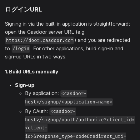
ログインURL
Signing in via the built-in application is straightforward:
open the Casdoor server URL (e.g.
) and you are redirected
https://door.casdoor.com
to
. For other applications, build sign-in and
/login
sign-up URLs in two ways:
1. Build URLs manually
Sign-up
By application:
<casdoor-
host>/signup/<application-name>
By OAuth:
<casdoor-
host>/signup/oauth/authorize?client_id=
<client-
id>&response_type=code&redirect_uri=