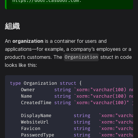
.
https://door.casdoor.com
組織
An
organization
is a container for users and
applications—for example, a company’s employees or a
product’s customers. The
struct in code
Organization
looks like this:
type
 Organization 
struct
{
    Owner       
string
`xorm:"varchar(100) not
    Name        
string
`xorm:"varchar(100) not
    CreatedTime 
string
`xorm:"varchar(100)" js
    DisplayName        
string
`xorm:"varchar
    WebsiteUrl         
string
`xorm:"varchar
    Favicon            
string
`xorm:"varchar
    PasswordType       
string
`xorm:"varchar