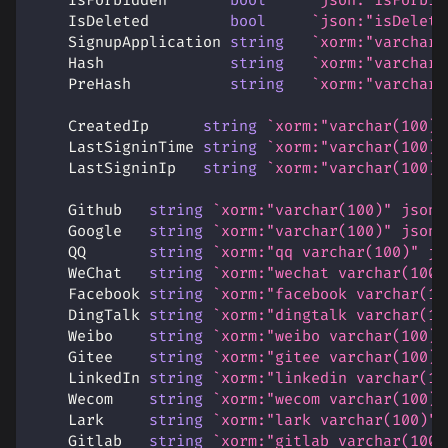
    IsForbidden       
bool
`json:"isForbid
    IsDeleted         
bool
`json:"isDelete
    SignupApplication 
string
`xorm:"varchar(
    Hash              
string
`xorm:"varchar(
    PreHash           
string
`xorm:"varchar(
    CreatedIp      
string
`xorm:"varchar(100)"
    LastSigninTime 
string
`xorm:"varchar(100)"
    LastSigninIp   
string
`xorm:"varchar(100)"
    Github   
string
`xorm:"varchar(100)" json:
    Google   
string
`xorm:"varchar(100)" json:
    QQ       
string
`xorm:"qq varchar(100)" js
    WeChat   
string
`xorm:"wechat varchar(100)
    Facebook 
string
`xorm:"facebook varchar(10
    DingTalk 
string
`xorm:"dingtalk varchar(10
    Weibo    
string
`xorm:"weibo varchar(100)"
    Gitee    
string
`xorm:"gitee varchar(100)"
    LinkedIn 
string
`xorm:"linkedin varchar(10
    Wecom    
string
`xorm:"wecom varchar(100)"
    Lark     
string
`xorm:"lark varchar(100)" 
    Gitlab   
string
`xorm:"gitlab varchar(100)