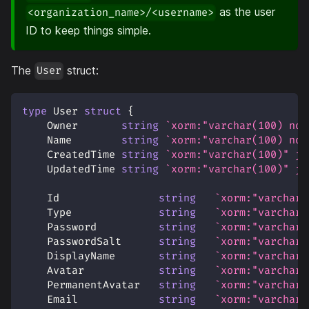
as the user
<organization_name>/<username>
ID to keep things simple.
The
struct:
User
type
 User 
struct
{
    Owner       
string
`xorm:"varchar(100) not
    Name        
string
`xorm:"varchar(100) not
    CreatedTime 
string
`xorm:"varchar(100)" js
    UpdatedTime 
string
`xorm:"varchar(100)" js
    Id                
string
`xorm:"varchar(
    Type              
string
`xorm:"varchar(
    Password          
string
`xorm:"varchar(
    PasswordSalt      
string
`xorm:"varchar(
    DisplayName       
string
`xorm:"varchar(
    Avatar            
string
`xorm:"varchar(
    PermanentAvatar   
string
`xorm:"varchar(
    Email             
string
`xorm:"varchar(