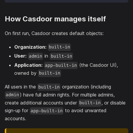
How Casdoor manages itself
On first run, Casdoor creates default objects:
Organization:
built-in
User:
in
admin
built-in
Application:
(the Casdoor UI),
app-built-in
owned by
built-in
All users in the
organization (including
built-in
) have full admin rights. For multiple admins,
admin
create additional accounts under
, or disable
built-in
sign-up for
to avoid unwanted
app-built-in
accounts.