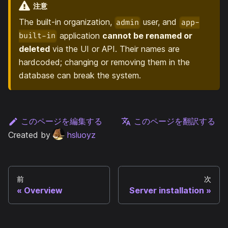
注意
The built-in organization,
user, and
admin
app-
application
cannot be renamed or
built-in
deleted
via the UI or API. Their names are
hardcoded; changing or removing them in the
database can break the system.
このページを編集する
このページを翻訳する
Created by
hsluoyz
前
次
Overview
Server installation