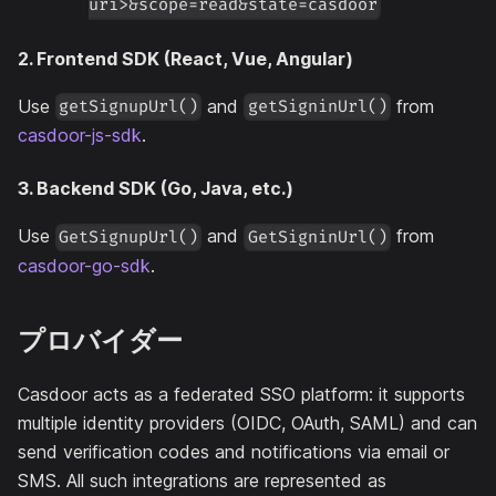
uri>&scope=read&state=casdoor
2. Frontend SDK (React, Vue, Angular)
Use
and
from
getSignupUrl()
getSigninUrl()
casdoor-js-sdk
.
3. Backend SDK (Go, Java, etc.)
Use
and
from
GetSignupUrl()
GetSigninUrl()
casdoor-go-sdk
.
プロバイダー
Casdoor acts as a federated SSO platform: it supports
multiple identity providers (OIDC, OAuth, SAML) and can
send verification codes and notifications via email or
SMS. All such integrations are represented as