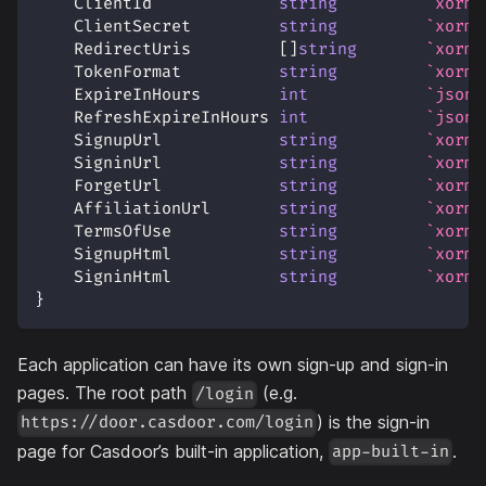
    ClientId             
string
`xorm:
    ClientSecret         
string
`xorm:
    RedirectUris         
[
]
string
`xorm:
    TokenFormat          
string
`xorm:
    ExpireInHours        
int
`json:
    RefreshExpireInHours 
int
`json:
    SignupUrl            
string
`xorm:
    SigninUrl            
string
`xorm:
    ForgetUrl            
string
`xorm:
    AffiliationUrl       
string
`xorm:
    TermsOfUse           
string
`xorm:
    SignupHtml           
string
`xorm:
    SigninHtml           
string
`xorm:
}
Each application can have its own sign-up and sign-in
pages. The root path
(e.g.
/login
) is the sign-in
https://door.casdoor.com/login
page for Casdoor’s built-in application,
.
app-built-in