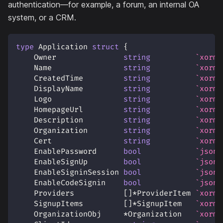
authentication—for example, a forum, an internal OA
system, or a CRM.
type
 Application 
struct
{
    Owner               
string
`xorm:
    Name                
string
`xorm:
    CreatedTime         
string
`xorm:
    DisplayName         
string
`xorm:
    Logo                
string
`xorm:
    HomepageUrl         
string
`xorm:
    Description         
string
`xorm:
    Organization        
string
`xorm:
    Cert                
string
`xorm:
    EnablePassword      
bool
`json:
    EnableSignUp        
bool
`json:
    EnableSigninSession 
bool
`json:
    EnableCodeSignin    
bool
`json:
    Providers           
[
]
*
ProviderItem 
`xorm:
    SignupItems         
[
]
*
SignupItem   
`xorm:
    OrganizationObj     
*
Organization   
`xorm: