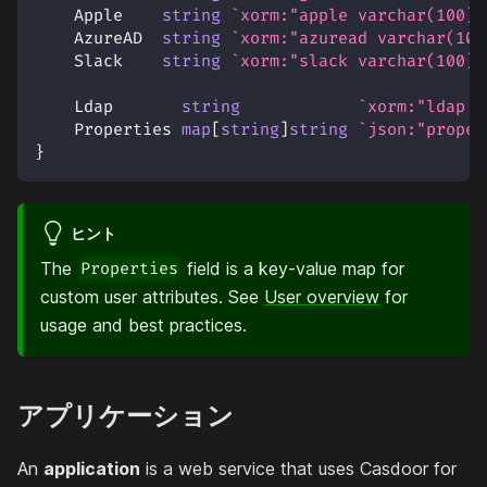
    Apple    
string
`xorm:"apple varchar(100)"
    AzureAD  
string
`xorm:"azuread varchar(100
    Slack    
string
`xorm:"slack varchar(100)"
    Ldap       
string
`xorm:"ldap v
    Properties 
map
[
string
]
string
`json:"proper
}
ヒント
The
field is a key-value map for
Properties
custom user attributes. See
User overview
for
usage and best practices.
アプリケーション
An
application
is a web service that uses Casdoor for