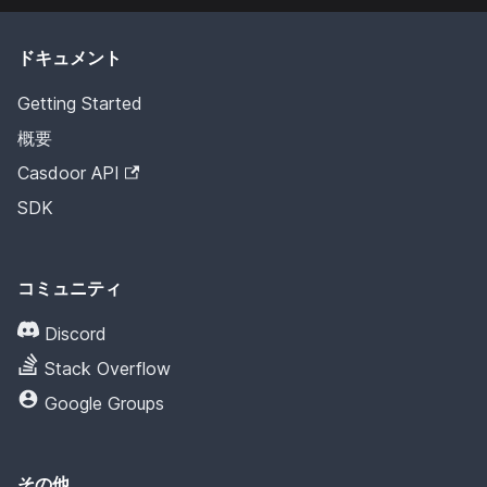
ドキュメント
Getting Started
概要
Casdoor API
SDK
コミュニティ
Discord
Stack Overflow
Google Groups
その他