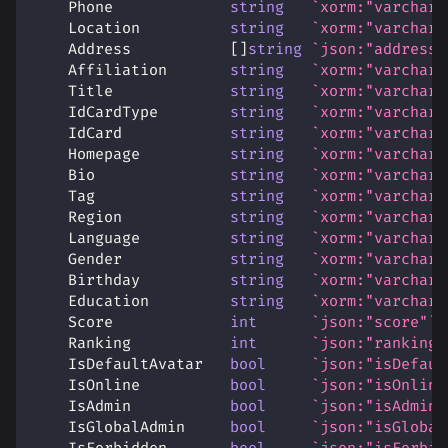
    Phone             
string
`xorm:"varchar(
    Location          
string
`xorm:"varchar(
    Address           
[
]
string
`json:"address"
    Affiliation       
string
`xorm:"varchar(
    Title             
string
`xorm:"varchar(
    IdCardType        
string
`xorm:"varchar(
    IdCard            
string
`xorm:"varchar(
    Homepage          
string
`xorm:"varchar(
    Bio               
string
`xorm:"varchar(
    Tag               
string
`xorm:"varchar(
    Region            
string
`xorm:"varchar(
    Language          
string
`xorm:"varchar(
    Gender            
string
`xorm:"varchar(
    Birthday          
string
`xorm:"varchar(
    Education         
string
`xorm:"varchar(
    Score             
int
`json:"score"`
    Ranking           
int
`json:"ranking"
    IsDefaultAvatar   
bool
`json:"isDefaul
    IsOnline          
bool
`json:"isOnline
    IsAdmin           
bool
`json:"isAdmin"
    IsGlobalAdmin     
bool
`json:"isGlobal