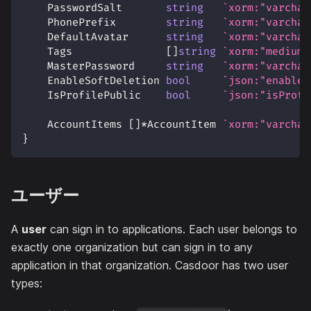
    PasswordSalt       
string
`xorm:"varchar
    PhonePrefix        
string
`xorm:"varchar
    DefaultAvatar      
string
`xorm:"varchar
    Tags               
[
]
string
`xorm:"mediumt
    MasterPassword     
string
`xorm:"varchar
    EnableSoftDeletion 
bool
`json:"enableS
    IsProfilePublic    
bool
`json:"isProfi
    AccountItems 
[
]
*
AccountItem 
`xorm:"varchar
}
ユーザー
A
user
can sign in to applications. Each user belongs to
exactly one organization but can sign in to any
application in that organization. Casdoor has two user
types: