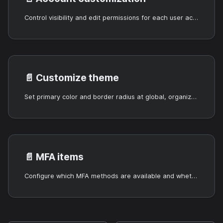
Control visibility and edit permissions for each user account field.
📄️
Customize theme
Set primary color and border radius at global, organization, or application level.
📄️
MFA items
Configure which MFA methods are available and whether they are optional or required.