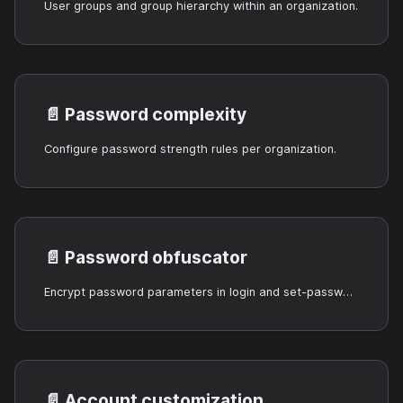
User groups and group hierarchy within an organization.
📄️
Password complexity
Configure password strength rules per organization.
📄️
Password obfuscator
Encrypt password parameters in login and set-password APIs.
📄️
Account customization