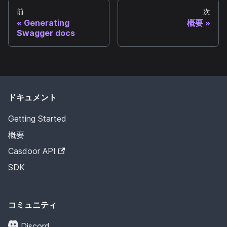
前
次
Generating
概要
Swagger docs
ドキュメント
Getting Started
概要
Casdoor API
SDK
コミュニティ
Discord