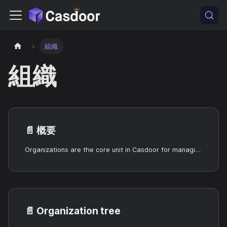
組織
組織
📄️
概要
Organizations are the core unit in Casdoor for managing users and applications.
📄️
Organization tree