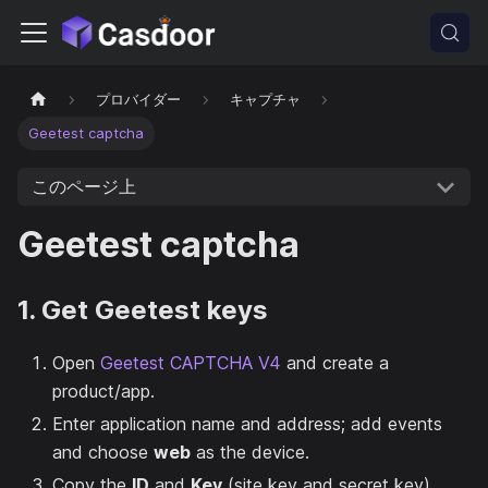
プロバイダー
キャプチャ
Geetest captcha
このページ上
Geetest captcha
1. Get Geetest keys
Open
Geetest CAPTCHA V4
and create a
product/app.
Enter application name and address; add events
and choose
web
as the device.
Copy the
ID
and
Key
(site key and secret key).