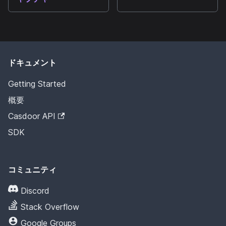
ドキュメント
Getting Started
概要
Casdoor API
SDK
コミュニティ
Discord
Stack Overflow
Google Groups