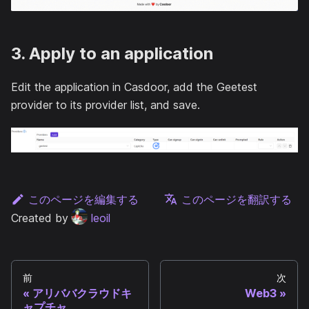
3. Apply to an application
Edit the application in Casdoor, add the Geetest
provider to its provider list, and save.
このページを編集する
このページを翻訳する
Created by
leoil
前
次
アリババクラウドキ
Web3
ャプチャ