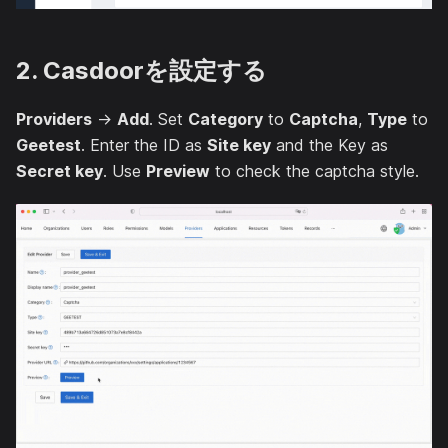
2. Casdoorを設定する
Providers
→
Add
. Set
Category
to
Captcha
,
Type
to
Geetest
. Enter the ID as
Site key
and the Key as
Secret key
. Use
Preview
to check the captcha style.