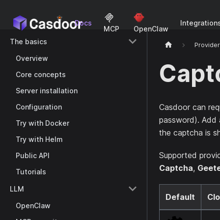
Docs
Integration
MCP
OpenClaw
The basics
Provide
Overview
Capt
Core concepts
Server installation
Casdoor can req
Configuration
password). Add a
Try with Docker
the captcha is 
Try with Helm
Supported provi
Public API
Captcha
,
Geet
Tutorials
LLM
Default
Clo
OpenClaw