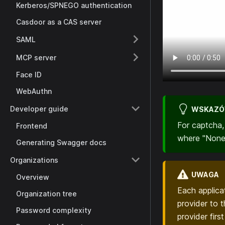
Kerberos/SPNEGO authentication
Casdoor as a CAS server
SAML
MCP server
Face ID
WebAuthn
Developer guide
WSKAZ
For captcha
Frontend
where "None"
Generating Swagger docs
Organizations
UWAGA
Overview
Each applic
Organization tree
provider to 
Password complexity
provider firs