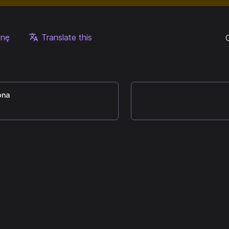
onę
Translate this
ona