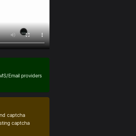
SMS/Email providers
ond captcha
sting captcha