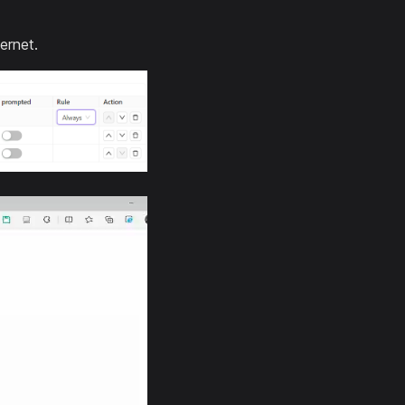
ernet.