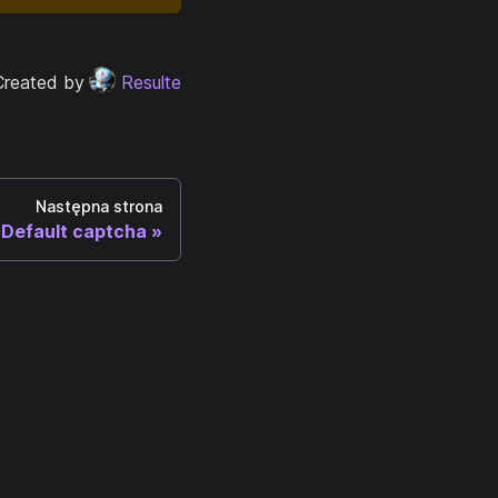
Created by
Resulte
Następna strona
Default captcha