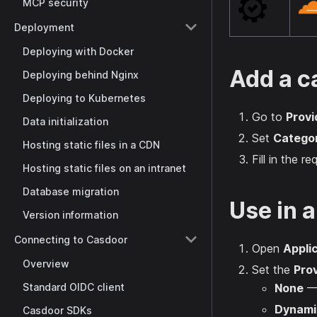
MCP security
Deployment
Deploying with Docker
Add a c
Deploying behind Nginx
Deploying to Kubernetes
Go to
Provi
Data initialization
Set
Catego
Hosting static files in a CDN
Fill in the r
Hosting static files on an intranet
Database migration
Use in a
Version information
Connecting to Casdoor
Open
Appli
Overview
Set the
Prov
Standard OIDC client
None
— 
Dynami
Casdoor SDKs