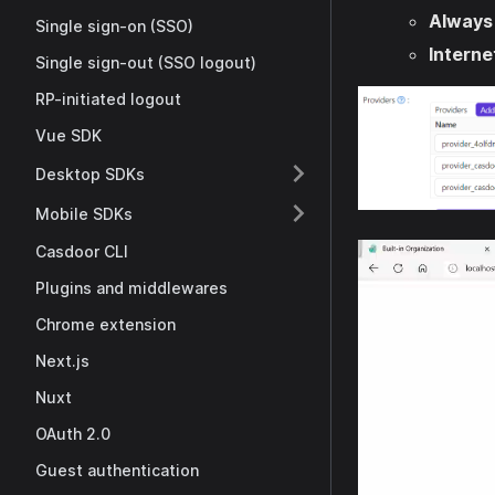
Always
Single sign-on (SSO)
Interne
Single sign-out (SSO logout)
RP-initiated logout
Vue SDK
Desktop SDKs
Mobile SDKs
Casdoor CLI
Plugins and middlewares
Chrome extension
Next.js
Nuxt
OAuth 2.0
Guest authentication