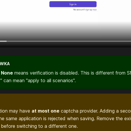
ÓWKA
,
None
means verification is disabled. This is different from 
 can mean "apply to all scenarios".
ation may have
at most one
captcha provider. Adding a sec
the same application is rejected when saving. Remove the exi
t before switching to a different one.