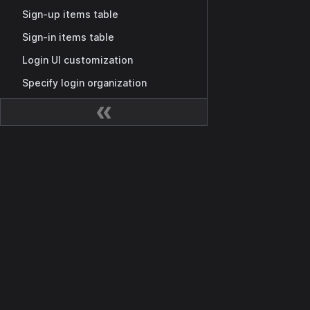
Sign-up items table
Sign-in items table
Login UI customization
Specify login organization
Application tags
Invitation codes
Shared application
Docs
MCP authorization
Getting Started
Casdoor as MCP Auth Provider
Overview
MCP auth setup
Casdoor API
Third-party MCP server integration
SDK
Public MCP Server Registry
Permissions