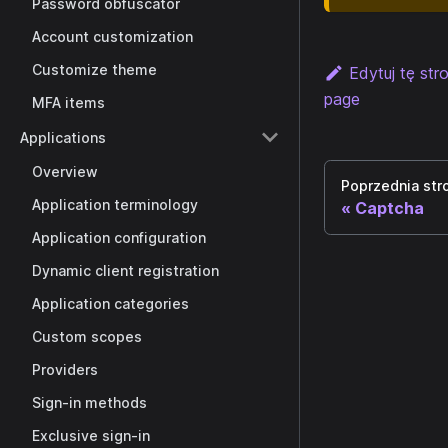
Password obfuscator
Account customization
Customize theme
Edytuj tę str
page
MFA items
Applications
Overview
Poprzednia str
Application terminology
Captcha
Application configuration
Dynamic client registration
Application categories
Custom scopes
Providers
Sign-in methods
Exclusive sign-in