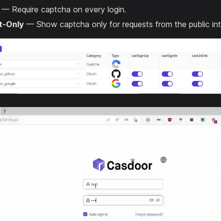
— Require captcha on every login.
t-Only
— Show captcha only for requests from the public int