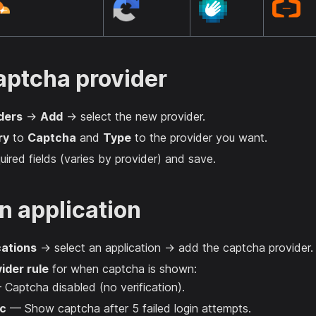
aptcha provider
ders
→
Add
→ select the new provider.
ry
to
Captcha
and
Type
to the provider you want.
equired fields (varies by provider) and save.
n application
cations
→ select an application → add the captcha provider.
ider rule
for when captcha is shown:
Captcha disabled (no verification).
c
— Show captcha after 5 failed login attempts.