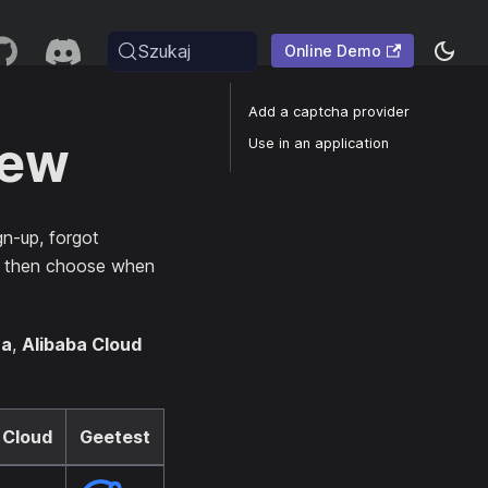
Szukaj
Online Demo
Add a captcha provider
iew
Use in an application
gn-up, forgot
an then choose when
ha
,
Alibaba Cloud
 Cloud
Geetest