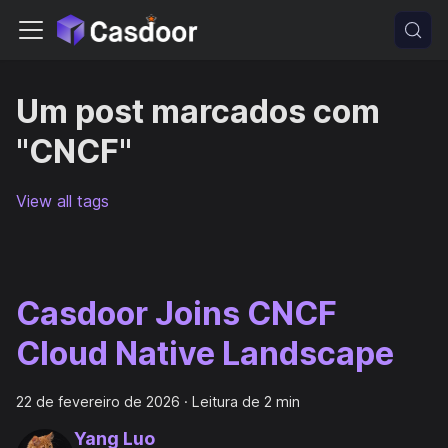
Um post marcados com
"CNCF"
View all tags
Casdoor Joins CNCF
Cloud Native Landscape
22 de fevereiro de 2026
·
Leitura de 2 min
Yang Luo