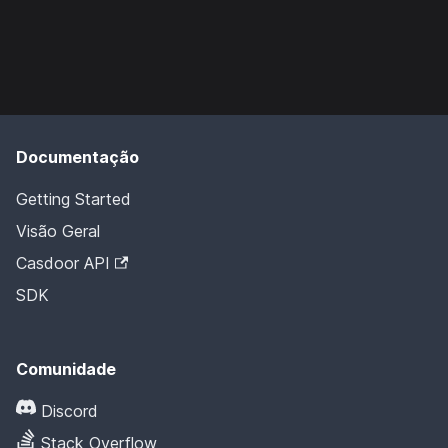
Documentação
Getting Started
Visão Geral
Casdoor API
SDK
Comunidade
Discord
Stack Overflow