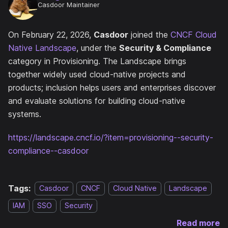
Casdoor Maintainer
On February 22, 2026,
Casdoor
joined the
CNCF Cloud
Native Landscape
, under the
Security & Compliance
category in Provisioning. The Landscape brings
together widely used cloud-native projects and
products; inclusion helps users and enterprises discover
and evaluate solutions for building cloud-native
systems.
https://landscape.cncf.io/?item=provisioning--security-
compliance--casdoor
Tags:
Casdoor
CNCF
Cloud Native
Landscape
IAM
SSO
Security
Read more