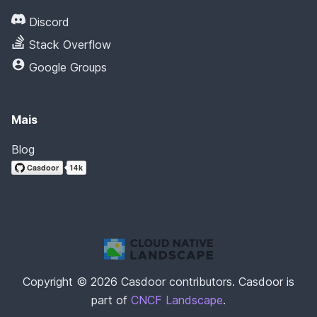
Discord
Stack Overflow
Google Groups
Mais
Blog
Copyright © 2026 Casdoor contributors. Casdoor is
part of
CNCF Landscape
.