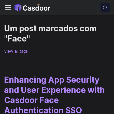
Um post marcados com
"Face"
View all tags
Enhancing App Security
and User Experience with
Casdoor Face
Authentication SSO