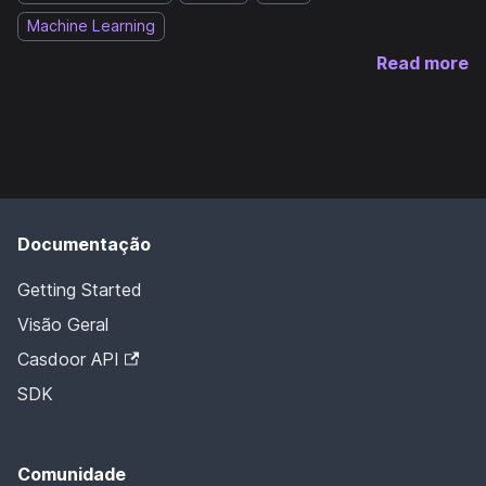
Machine Learning
Read more
Documentação
Getting Started
Visão Geral
Casdoor API
SDK
Comunidade