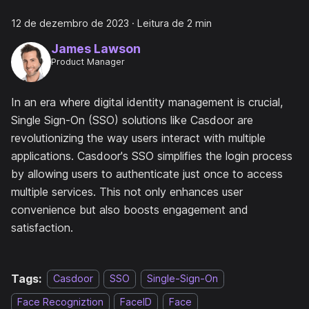
12 de dezembro de 2023
·
Leitura de 2 min
James Lawson
Product Manager
In an era where digital identity management is crucial,
Single Sign-On (SSO) solutions like Casdoor are
revolutionizing the way users interact with multiple
applications. Casdoor's SSO simplifies the login process
by allowing users to authenticate just once to access
multiple services. This not only enhances user
convenience but also boosts engagement and
satisfaction.
Tags:
Casdoor
SSO
Single-Sign-On
Face Recogniztion
FaceID
Face