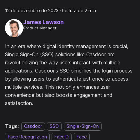
12 de dezembro de 2023
·
Leitura de 2 min
James Lawson
Product Manager
In an era where digital identity management is crucial,
Single Sign-On (SSO) solutions like Casdoor are
revolutionizing the way users interact with multiple
applications. Casdoor's SSO simplifies the login process
by allowing users to authenticate just once to access
multiple services. This not only enhances user
convenience but also boosts engagement and
satisfaction.
Tags:
Casdoor
SSO
Single-Sign-On
Face Recogniztion
FaceID
Face