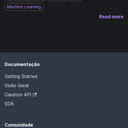
Machine Learning
Read more
Documentação
Getting Started
Visão Geral
Casdoor API
SDK
Comunidade