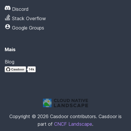
Discord
Stack Overflow
Google Groups
Mais
Blog
Copyright © 2026 Casdoor contributors. Casdoor is
part of
CNCF Landscape
.