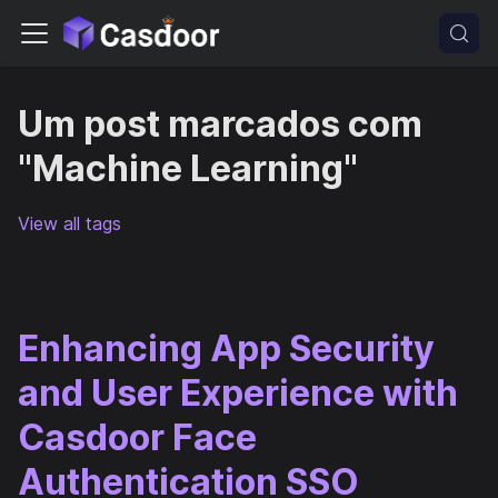
Um post marcados com
"Machine Learning"
View all tags
Enhancing App Security
and User Experience with
Casdoor Face
Authentication SSO