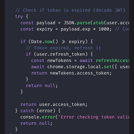
// Check if token is expired (decode JWT)
try
{
const
 payload 
=
JSON
.
parse
(
atob
(
user
.
acces
const
 expiry 
=
 payload
.
exp
*
1000
;
// Conv
if
(
Date
.
now
(
)
>=
 expiry
)
{
// Token expired, refresh it
if
(
user
.
refresh_token
)
{
const
 newTokens 
=
await
refreshAccessT
await
 chrome
.
storage
.
local
.
set
(
{
user
:
return
 newTokens
.
access_token
;
}
return
null
;
}
return
 user
.
access_token
;
}
catch
(
error
)
{
console
.
error
(
'Error checking token validi
return
null
;
}