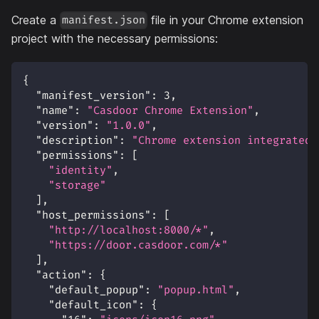
Create a
file in your Chrome extension
manifest.json
project with the necessary permissions:
{
"manifest_version"
:
3
,
"name"
:
"Casdoor Chrome Extension"
,
"version"
:
"1.0.0"
,
"description"
:
"Chrome extension integrated 
"permissions"
:
[
"identity"
,
"storage"
]
,
"host_permissions"
:
[
"http://localhost:8000/*"
,
"https://door.casdoor.com/*"
]
,
"action"
:
{
"default_popup"
:
"popup.html"
,
"default_icon"
:
{