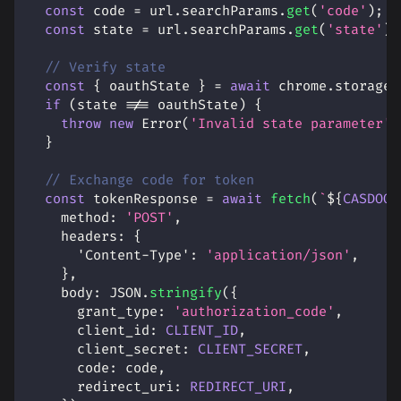
const
 code 
=
 url
.
searchParams
.
get
(
'code'
)
;
const
 state 
=
 url
.
searchParams
.
get
(
'state'
)
;
// Verify state
const
{
 oauthState 
}
=
await
 chrome
.
storage
.
if
(
state 
!==
 oauthState
)
{
throw
new
Error
(
'Invalid state parameter'
)
}
// Exchange code for token
const
 tokenResponse 
=
await
fetch
(
`
${
CASDOOR
method
:
'POST'
,
headers
:
{
'Content-Type'
:
'application/json'
,
}
,
body
:
JSON
.
stringify
(
{
grant_type
:
'authorization_code'
,
client_id
:
CLIENT_ID
,
client_secret
:
CLIENT_SECRET
,
code
:
 code
,
redirect_uri
:
REDIRECT_URI
,