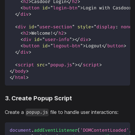
<
h2
>
Casdoor Login
</
h2
>
<
button
id
=
"
login-btn
"
>
Login with Casdoor
<
</
div
>
<
div
id
=
"
user-section
"
style
=
"
display
:
 none
;
<
h2
>
Welcome!
</
h2
>
<
div
id
=
"
user-info
"
>
</
div
>
<
button
id
=
"
logout-btn
"
>
Logout
</
button
>
</
div
>
<
script
src
=
"
popup.js
"
>
</
script
>
</
body
>
</
html
>
3. Create Popup Script
Create a
file to handle user interactions:
popup.js
document
.
addEventListener
(
'DOMContentLoaded'
,