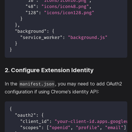
"16"
:
"icons/icon16.png"
,
"48"
:
"icons/icon48.png"
,
"128"
:
"icons/icon128.png"
}
}
,
"background"
:
{
"service_worker"
:
"background.js"
}
}
2. Configure Extension Identity
In the
, you may need to add OAuth2
manifest.json
configuration if using Chrome's identity API:
{
"oauth2"
:
{
"client_id"
:
"your-client-id.apps.googleus
"scopes"
:
[
"openid"
,
"profile"
,
"email"
]