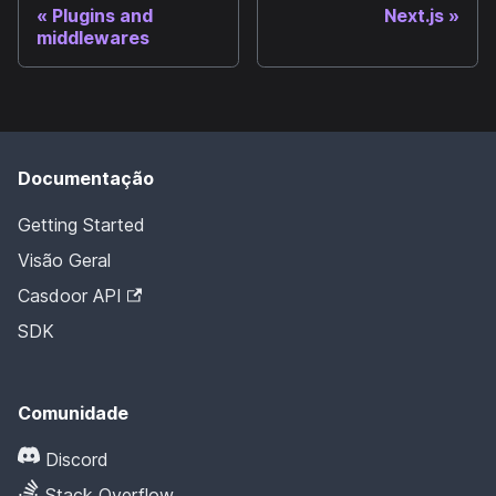
Plugins and
Next.js
middlewares
Documentação
Getting Started
Visão Geral
Casdoor API
SDK
Comunidade
Discord
Stack Overflow