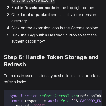
.
chrome://extensions/
Enable
Developer mode
in the top right corner.
Click
Load unpacked
and select your extension
directory.
Click on the extension icon in the Chrome toolbar.
Click the
Login with Casdoor
button to test the
authentication flow.
Step 6: Handle Token Storage and
Refresh
To maintain user sessions, you should implement token
refresh logic:
async
function
refreshAccessToken
(
refreshToken
const
 response 
=
await
fetch
(
`
${
CASDOOR_ENDP
method
:
'POST'
,