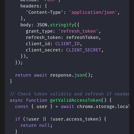
headers
:
{
'Content-Type'
:
'application/json'
,
}
,
body
:
JSON
.
stringify
(
{
grant_type
:
'refresh_token'
,
refresh_token
:
 refreshToken
,
client_id
:
CLIENT_ID
,
client_secret
:
CLIENT_SECRET
,
}
)
,
}
)
;
return
await
 response
.
json
(
)
;
}
// Check token validity and refresh if needed
async
function
getValidAccessToken
(
)
{
const
{
 user 
}
=
await
 chrome
.
storage
.
local
.
if
(
!
user 
||
!
user
.
access_token
)
{
return
null
;
}