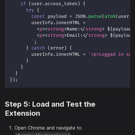
if
(
user
.
access_token
)
{
try
{
const
 payload 
=
JSON
.
parse
(
atob
(
user
.
a
        userInfo
.
innerHTML
=
`
<
p
>
<
strong
>
Name:
</
strong
>
${
payload
.
<
p
>
<
strong
>
Email:
</
strong
>
${
payload
`
;
}
catch
(
error
)
{
        userInfo
.
innerHTML
=
'<p>Logged in suc
}
}
}
}
)
;
Step 5: Load and Test the
Extension
Open Chrome and navigate to