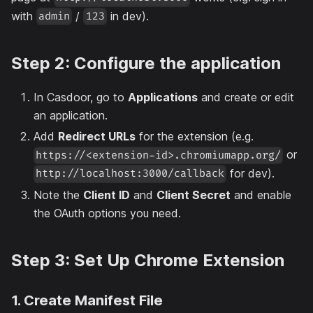
with
/
in dev).
admin
123
Step 2: Configure the application
In Casdoor, go to
Applications
and create or edit
an application.
Add
Redirect URLs
for the extension (e.g.
or
https://<extension-id>.chromiumapp.org/
for dev).
http://localhost:3000/callback
Note the
Client ID
and
Client Secret
and enable
the OAuth options you need.
Step 3: Set Up Chrome Extension
1. Create Manifest File