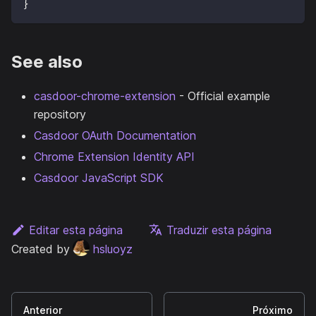
}
See also
casdoor-chrome-extension
- Official example
repository
Casdoor OAuth Documentation
Chrome Extension Identity API
Casdoor JavaScript SDK
Editar esta página
Traduzir esta página
Created by
hsluoyz
Anterior
Próximo