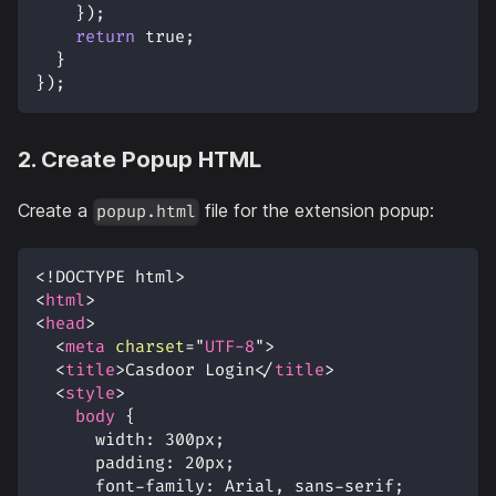
}
)
;
return
true
;
}
}
)
;
2. Create Popup HTML
Create a
file for the extension popup:
popup.html
<!
DOCTYPE
html
>
<
html
>
<
head
>
<
meta
charset
=
"
UTF-8
"
>
<
title
>
Casdoor Login
</
title
>
<
style
>
body
{
width
:
300
px
;
padding
:
20
px
;
font-family
:
 Arial
,
 sans-serif
;