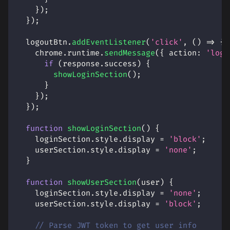
}
)
;
}
)
;
  logoutBtn
.
addEventListener
(
'click'
,
(
)
=>
{
    chrome
.
runtime
.
sendMessage
(
{
action
:
'logo
if
(
response
.
success
)
{
showLoginSection
(
)
;
}
}
)
;
}
)
;
function
showLoginSection
(
)
{
    loginSection
.
style
.
display
=
'block'
;
    userSection
.
style
.
display
=
'none'
;
}
function
showUserSection
(
user
)
{
    loginSection
.
style
.
display
=
'none'
;
    userSection
.
style
.
display
=
'block'
;
// Parse JWT token to get user info