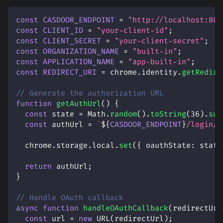
const
CASDOOR_ENDPOINT
=
"http://localhost:800
const
CLIENT_ID
=
"your-client-id"
;
const
CLIENT_SECRET
=
"your-client-secret"
;
const
ORGANIZATION_NAME
=
"built-in"
;
const
APPLICATION_NAME
=
"app-built-in"
;
const
REDIRECT_URI
=
 chrome
.
identity
.
getRedire
// Generate the authorization URL
function
getAuthUrl
(
)
{
const
 state 
=
Math
.
random
(
)
.
toString
(
36
)
.
sub
const
 authUrl 
=
`
${
CASDOOR_ENDPOINT
}
/login/o
  chrome
.
storage
.
local
.
set
(
{
oauthState
:
 state
return
 authUrl
;
}
// Handle OAuth callback
async
function
handleOAuthCallback
(
redirectUrl
const
 url 
=
new
URL
(
redirectUrl
)
;