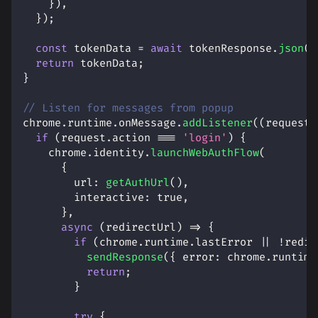
}
)
,
}
)
;
const
 tokenData 
=
await
 tokenResponse
.
json
(
)
return
 tokenData
;
}
// Listen for messages from popup
chrome
.
runtime
.
onMessage
.
addListener
(
(
request
,
if
(
request
.
action
===
'login'
)
{
    chrome
.
identity
.
launchWebAuthFlow
(
{
url
:
getAuthUrl
(
)
,
interactive
:
true
,
}
,
async
(
redirectUrl
)
=>
{
if
(
chrome
.
runtime
.
lastError
||
!
redir
sendResponse
(
{
error
:
 chrome
.
runtime
return
;
}
try
{