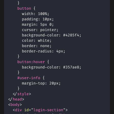
}
button
{
width
:
100
%
;
padding
:
10
px
;
margin
:
5
px
0
;
cursor
:
 pointer
;
background-color
:
#4285f4
;
color
:
white
;
border
:
 none
;
border-radius
:
4
px
;
}
button
:hover
{
background-color
:
#357ae8
;
}
#user-info
{
margin-top
:
20
px
;
}
</
style
>
</
head
>
<
body
>
<
div
id
=
"
login-section
"
>