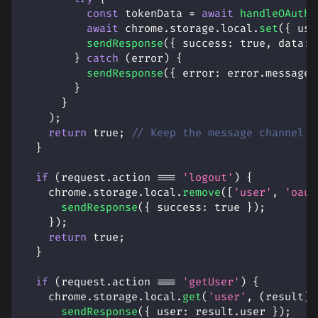
const
 tokenData 
=
await
handleOAuthC
await
 chrome
.
storage
.
local
.
set
(
{
use
sendResponse
(
{
success
:
true
,
data
:
 
}
catch
(
error
)
{
sendResponse
(
{
error
:
 error
.
message
}
}
)
;
return
true
;
// Keep the message channel o
}
if
(
request
.
action
===
'logout'
)
{
    chrome
.
storage
.
local
.
remove
(
[
'user'
,
'oaut
sendResponse
(
{
success
:
true
}
)
;
}
)
;
return
true
;
}
if
(
request
.
action
===
'getUser'
)
{
    chrome
.
storage
.
local
.
get
(
'user'
,
(
result
)
sendResponse
(
{
user
:
 result
.
user
}
)
;