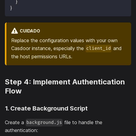
}
}
CUIDADO
Replace the configuration values with your own
Casdoor instance, especially the
and
client_id
the host permissions URLs.
Step 4: Implement Authentication
Flow
1. Create Background Script
Create a
file to handle the
background.js
authentication: