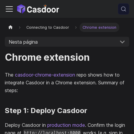
Connecting to Casdoor
Chrome extension
Nesta página
Chrome extension
The
casdoor-chrome-extension
repo shows how to
integrate Casdoor in a Chrome extension. Summary of
steps:
Step 1: Deploy Casdoor
Deploy Casdoor in
production mode
. Confirm the login
page at
works (e.g. sign in
http://localhost:8000