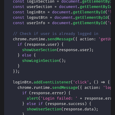
const
 loginSection 
=
document
.
getElementById
const
 userSection 
=
document
.
getElementById
(
const
 loginBtn 
=
document
.
getElementById
(
'lo
const
 logoutBtn 
=
document
.
getElementById
(
'l
const
 userInfo 
=
document
.
getElementById
(
'us
// Check if user is already logged in
  chrome
.
runtime
.
sendMessage
(
{
action
:
'getUse
if
(
response
.
user
)
{
showUserSection
(
response
.
user
)
;
}
else
{
showLoginSection
(
)
;
}
}
)
;
  loginBtn
.
addEventListener
(
'click'
,
(
)
=>
{
    chrome
.
runtime
.
sendMessage
(
{
action
:
'logi
if
(
response
.
error
)
{
alert
(
'Login failed: '
+
 response
.
erro
}
else
if
(
response
.
success
)
{
showUserSection
(
response
.
data
)
;
}