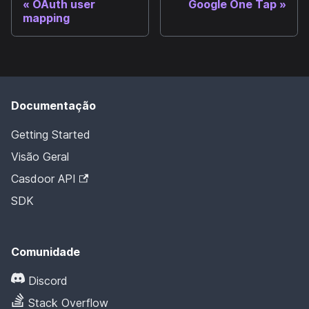
OAuth user
Google One Tap
mapping
Documentação
Getting Started
Visão Geral
Casdoor API
SDK
Comunidade
Discord
Stack Overflow