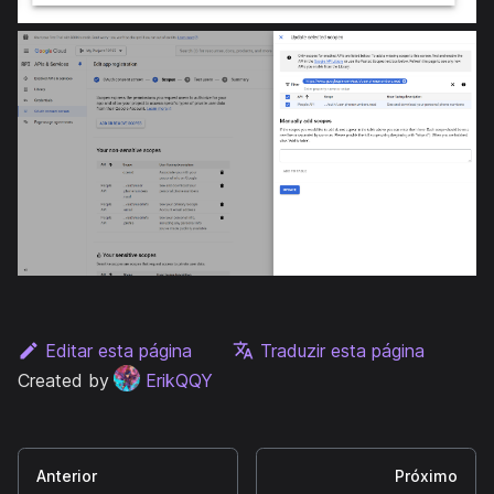
Editar esta página
Traduzir esta página
Created by
ErikQQY
Anterior
Próximo