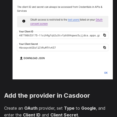
Add the provider in Casdoor
Create an
OAuth
provider, set
Type
to
Google
, and
enter the
Client ID
and
Client Secret
.