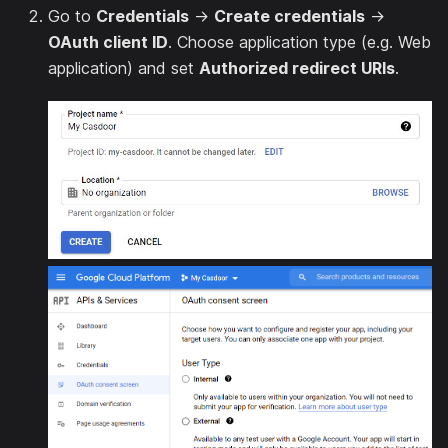
Go to
Credentials
→
Create credentials
→
OAuth client ID
. Choose application type (e.g. Web
application) and set
Authorized redirect URIs
.