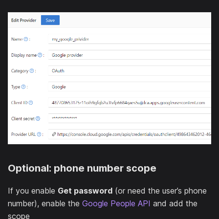
Optional: phone number scope
If you enable
Get password
(or need the user’s phone
number), enable the
Google People API
and add the
scope