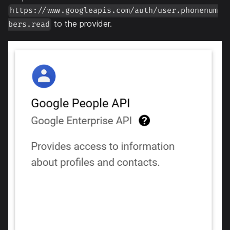
https://www.googleapis.com/auth/user.phonenum
to the provider.
bers.read