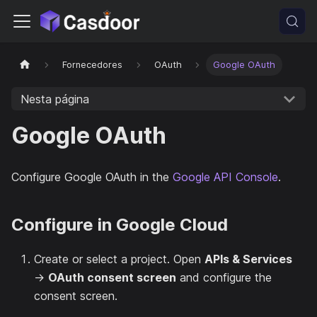
Fornecedores
OAuth
Google OAuth
Nesta página
Google OAuth
Configure Google OAuth in the
Google API Console
.
Configure in Google Cloud
Create or select a project. Open
APIs & Services
→
OAuth consent screen
and configure the
consent screen.