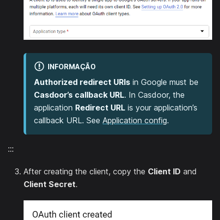
INFORMAÇÃO
Authorized redirect URIs
in Google must be
Casdoor’s callback URL
. In Casdoor, the
application
Redirect URL
is your application’s
callback URL. See
Application config
.
:::
After creating the client, copy the
Client ID
and
Client Secret
.