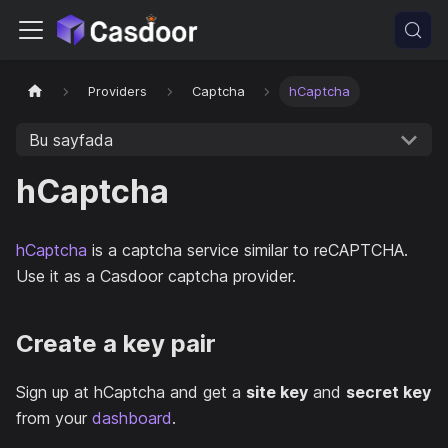
Providers
Captcha
hCaptcha
Bu sayfada
hCaptcha
hCaptcha
is a captcha service similar to reCAPTCHA.
Use it as a Casdoor captcha provider.
Create a key pair
Sign up at hCaptcha and get a
site key
and
secret key
from your
dashboard
.