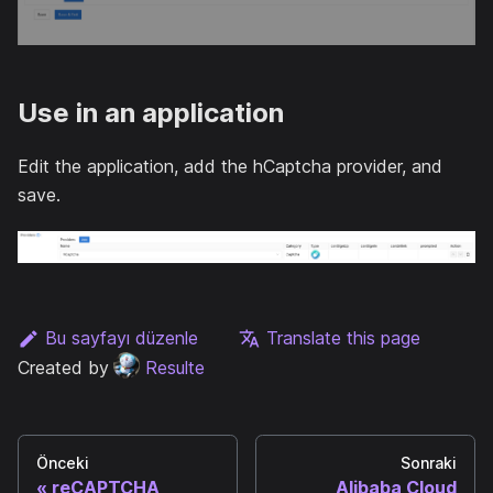
Use in an application
Edit the application, add the hCaptcha provider, and
save.
Bu sayfayı düzenle
Translate this page
Created by
Resulte
Önceki
Sonraki
reCAPTCHA
Alibaba Cloud