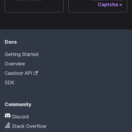
Captcha
Docs
Getting Started
Overview
Casdoor API
SDK
Community
Discord
Stack Overflow