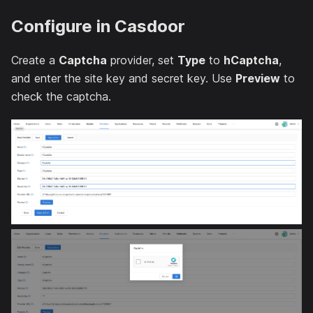
Configure in Casdoor
Create a
Captcha
provider, set
Type
to
hCaptcha
,
and enter the site key and secret key. Use
Preview
to
check the captcha.