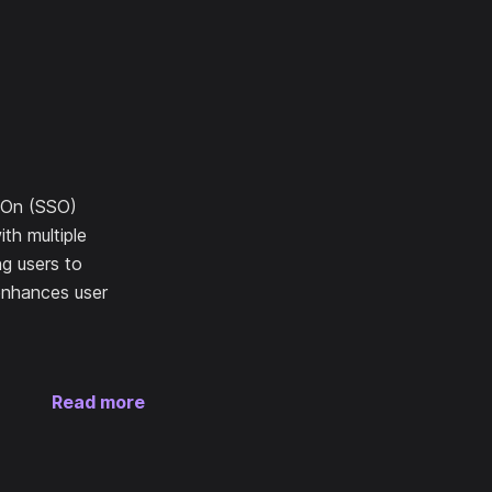
n-On (SSO)
ith multiple
ng users to
 enhances user
Read more