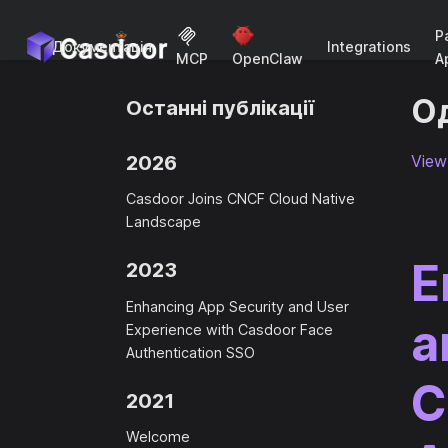
P
Документація
Integrations
A
MCP
OpenClaw
Од
Останні публікації
2026
View 
Casdoor Joins CNCF Cloud Native
Landscape
E
2023
Enhancing App Security and User
a
Experience with Casdoor Face
Authentication SSO
C
2021
Welcome