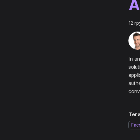
A
12 гр
In an
solut
appli
authe
conv
Теги
Fac