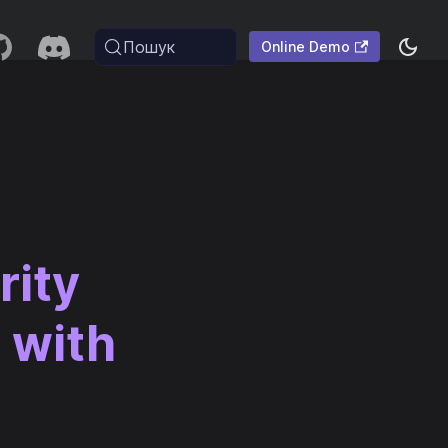
Пошук
Online Demo
rity
 with