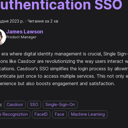
uthentication SSO
удня 2023 р.
·
Читання за 2 хв
James Lawson
Product Manager
 era where digital identity management is crucial, Single Sig
ions like Casdoor are revolutionizing the way users interact w
cations. Casdoor's SSO simplifies the login process by allowi
nticate just once to access multiple services. This not only
enience but also boosts engagement and satisfaction.
:
Casdoor
SSO
Single-Sign-On
e Recogniztion
FaceID
Face
Machine Learning