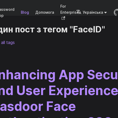
For
assword
Blog
Допомога
Enterprise
Українська
pp
ин пост з тегом "FaceID"
all tags
nhancing App Secu
nd User Experience
asdoor Face