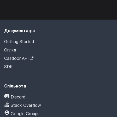
Документація
Getting Started
Огляд
Casdoor API
SDK
Спільнота
Discord
Stack Overflow
Google Groups