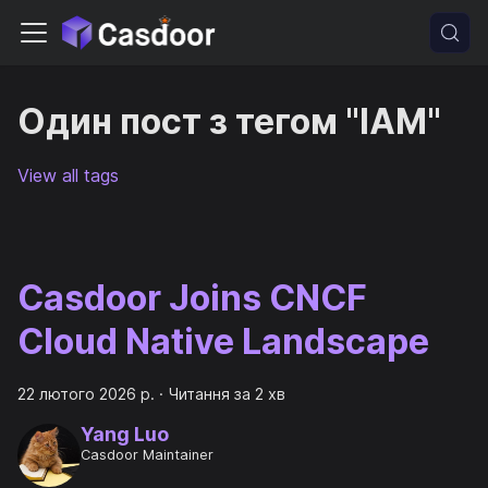
Один пост з тегом "IAM"
View all tags
Casdoor Joins CNCF
Cloud Native Landscape
22 лютого 2026 р.
·
Читання за 2 хв
Yang Luo
Casdoor Maintainer