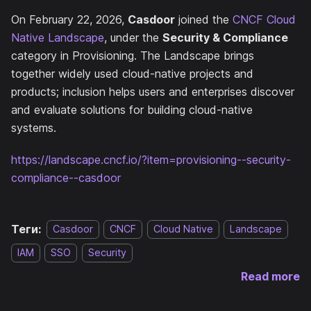
On February 22, 2026,
Casdoor
joined the
CNCF Cloud
Native Landscape
, under the
Security & Compliance
category in Provisioning. The Landscape brings
together widely used cloud-native projects and
products; inclusion helps users and enterprises discover
and evaluate solutions for building cloud-native
systems.
https://landscape.cncf.io/?item=provisioning--security-
compliance--casdoor
Теги:
Casdoor
CNCF
Cloud Native
Landscape
IAM
SSO
Security
Read more