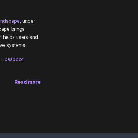
andscape
, under
cape brings
n helps users and
ive systems.
ce--casdoor
Read more