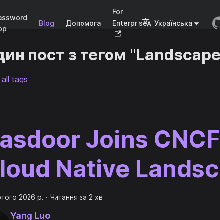
For
assword
Blog
Допомога
Enterprise
Українська
pp
ин пост з тегом "Landscape
all tags
asdoor Joins CNCF
loud Native Lands
ютого 2026 р.
·
Читання за 2 хв
Yang Luo