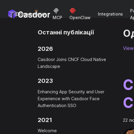
P
Документація
Integrations
A
MCP
OpenClaw
Од
Останні публікації
2026
View 
Casdoor Joins CNCF Cloud Native
Landscape
C
2023
Enhancing App Security and User
C
Experience with Casdoor Face
Authentication SSO
2021
22 л
Welcome