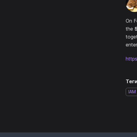
On F
the
toge
enter
http
Теги
IAM