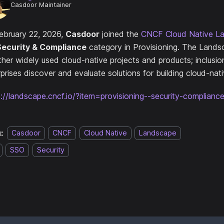
Casdoor Maintainer
ebruary 22, 2026,
Casdoor
joined the
CNCF Cloud Native L
Security & Compliance
category in Provisioning. The Lands
ther widely used cloud-native projects and products; inclusio
prises discover and evaluate solutions for building cloud-nat
s://landscape.cncf.io/?item=provisioning--security-complian
:
Casdoor
CNCF
Cloud Native
Landscape
SSO
Security