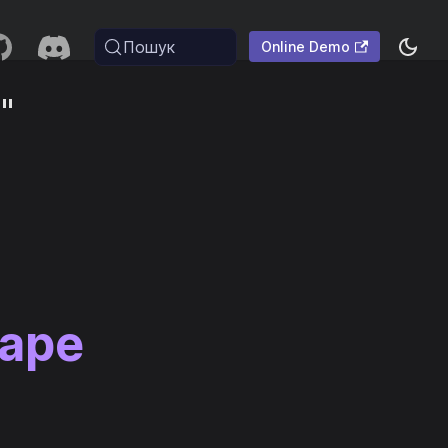
Пошук
Online Demo
"
cape