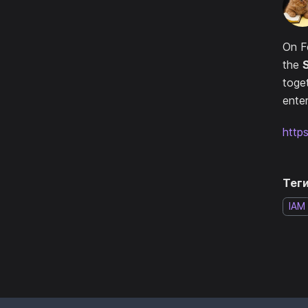
On F
the
toge
enter
http
Теги
IAM