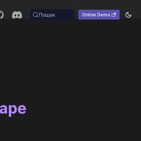
Пошук
Online Demo
cape