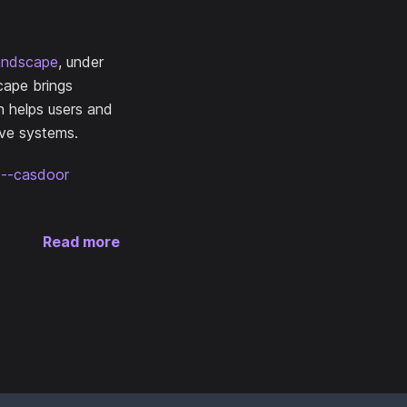
andscape
, under
cape brings
n helps users and
ive systems.
ce--casdoor
Read more