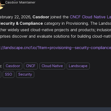
Casdoor Maintainer
ebruary 22, 2026,
Casdoor
joined the
CNCF Cloud Native L
Security & Compliance
category in Provisioning. The Lands
ther widely used cloud-native projects and products; inclusio
prises discover and evaluate solutions for building cloud-nat
s://landscape.cncf.io/?item=provisioning--security-complian
:
Casdoor
CNCF
Cloud Native
Landscape
SSO
Security