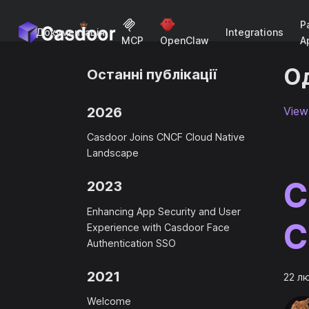
P
Документація
Integrations
A
MCP
OpenClaw
Од
Останні публікації
2026
View 
Casdoor Joins CNCF Cloud Native
Landscape
C
2023
Enhancing App Security and User
C
Experience with Casdoor Face
Authentication SSO
2021
22 л
Welcome