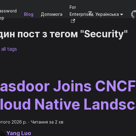
For
assword
Blog
Допомога
Enterprise
Українська
pp
ин пост з тегом "Security"
all tags
asdoor Joins CNCF
loud Native Lands
ютого 2026 р.
·
Читання за 2 хв
Yang Luo