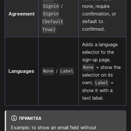
/
none, require
Signin
Agreement
confirmation, or
Signin
default to
(Default
confirmed.
True)
Adds a language
selector to the
sign-up page.
= show the
None
Languages
/
None
Label
selector on its
own;
=
Label
show it with a
text label.
ПРИМІТКА
Example: to show an email field without