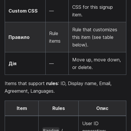
CSS for this signup
Custom CSS
—
item.
Rule that customizes
Rule
Правило
this item (see table
items
below).
Move up, move down,
Дія
—
or delete.
Items that support
rules
: ID, Display name, Email,
Agreement, Languages.
Item
Rules
Опис
User ID
/
generation:
Random