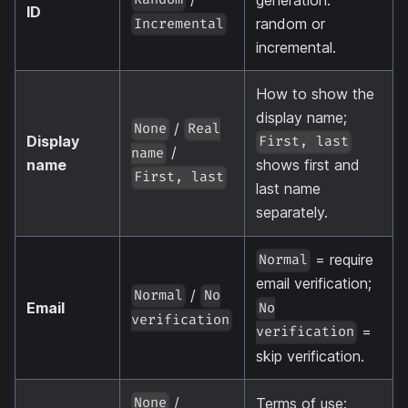
ID
random or
Incremental
incremental.
How to show the
display name;
/
None
Real
Display
First, last
/
name
name
shows first and
First, last
last name
separately.
= require
Normal
email verification;
/
Normal
No
Email
No
verification
=
verification
skip verification.
/
Terms of use:
None