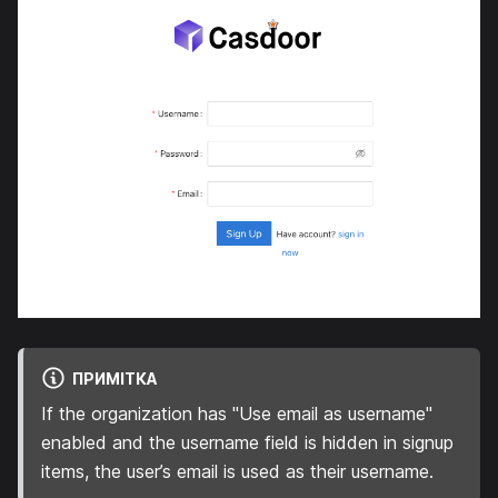
ПРИМІТКА
If the organization has "Use email as username"
enabled and the username field is hidden in signup
items, the user’s email is used as their username.