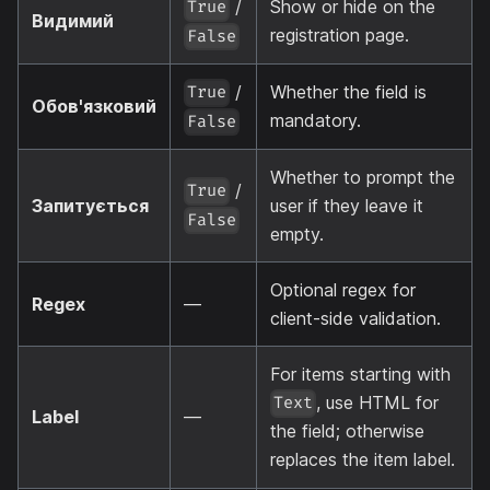
/
Show or hide on the
True
Видимий
registration page.
False
/
Whether the field is
True
Обов'язковий
mandatory.
False
Whether to prompt the
/
True
Запитується
user if they leave it
False
empty.
Optional regex for
Regex
—
client-side validation.
For items starting with
, use HTML for
Text
Label
—
the field; otherwise
replaces the item label.