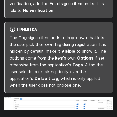
verification, add the Email signup item and set its
rule to
No verification
.
ПРИМІТКА
The
Tag
signup item adds a drop-down that lets
the user pick their own
tag
during registration. It is
hidden by default; make it
Visible
to show it. The
options come from the item's own
Options
if set,
otherwise from the application's
Tags
. A tag the
user selects here takes priority over the
application's
Default tag
, which is only applied
when the user does not choose one.