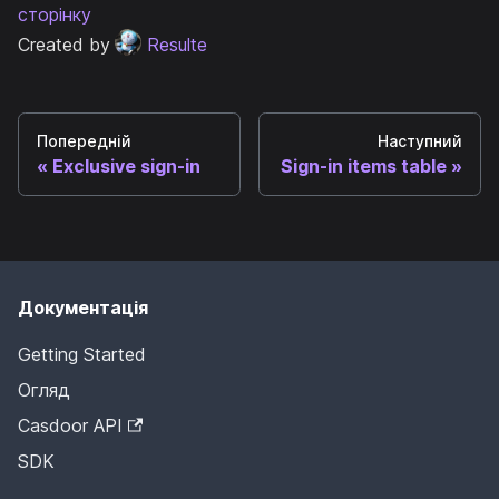
сторінку
Created by
Resulte
Попередній
Наступний
Exclusive sign-in
Sign-in items table
Документація
Getting Started
Огляд
Casdoor API
SDK