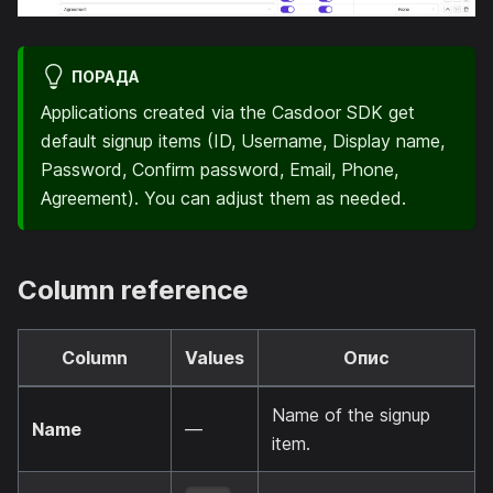
ПОРАДА
Applications created via the Casdoor SDK get
default signup items (ID, Username, Display name,
Password, Confirm password, Email, Phone,
Agreement). You can adjust them as needed.
Column reference
Column
Values
Опис
Name of the signup
Name
—
item.