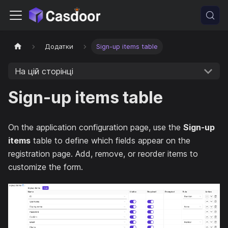
Додатки
Sign-up items table
На цій сторінці
Sign-up items table
On the application configuration page, use the
Sign-up
items
table to define which fields appear on the
registration page. Add, remove, or reorder items to
customize the form.