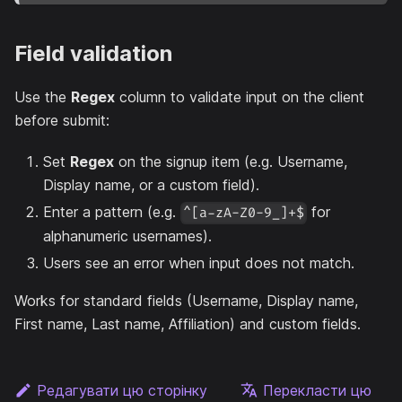
Field validation
Use the
Regex
column to validate input on the client
before submit:
Set
Regex
on the signup item (e.g. Username,
Display name, or a custom field).
Enter a pattern (e.g.
for
^[a-zA-Z0-9_]+$
alphanumeric usernames).
Users see an error when input does not match.
Works for standard fields (Username, Display name,
First name, Last name, Affiliation) and custom fields.
Редагувати цю сторінку
Перекласти цю