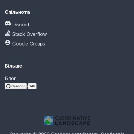
Спільнота
Discord
Stack Overflow
Google Groups
Більше
Блог