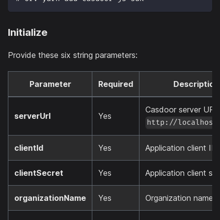
Initialize
Provide these six string parameters:
Parameter
Required
Description
Casdoor server URL 
serverUrl
Yes
http://localhost
clientId
Yes
Application client ID.
clientSecret
Yes
Application client sec
organizationName
Yes
Organization name.