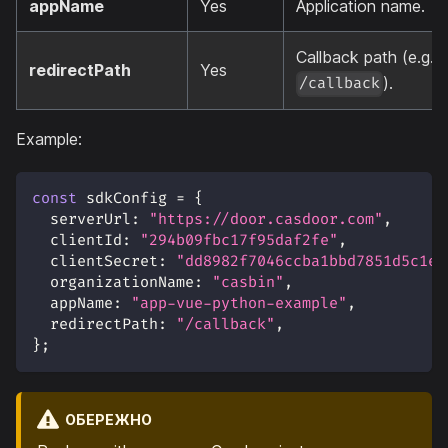
appName
Yes
Application name.
Callback path (e.g.
redirectPath
Yes
).
/callback
Example:
const
 sdkConfig 
=
{
serverUrl
:
"https://door.casdoor.com"
,
clientId
:
"294b09fbc17f95daf2fe"
,
clientSecret
:
"dd8982f7046ccba1bbd7851d5c1ec
organizationName
:
"casbin"
,
appName
:
"app-vue-python-example"
,
redirectPath
:
"/callback"
,
}
;
ОБЕРЕЖНО