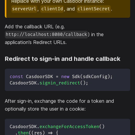
Replace with your own Casdoor instance:
,
, and
.
serverUrl
clientId
clientSecret
Add the callback URL (e.g.
) in the
http://localhost:8080/callback
application’s Redirect URLs.
Redirect to sign-in and handle callback
const
CasdoorSDK
=
new
Sdk
(
sdkConfig
)
;
CasdoorSDK
.
signin_redirect
(
)
;
After sign-in, exchange the code for a token and
optionally store the user in a cookie:
CasdoorSDK
.
exchangeForAccessToken
(
)
.
then
(
(
res
)
=>
{