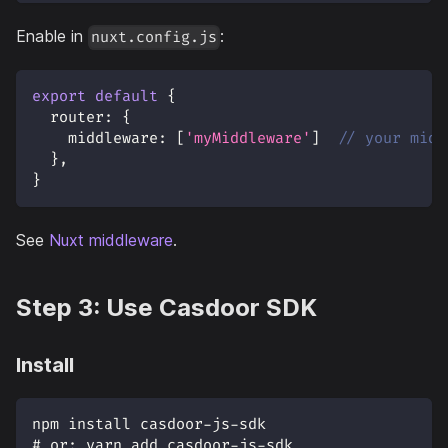
Enable in
:
nuxt.config.js
export
default
{
router
:
{
middleware
:
[
'myMiddleware'
]
// your midd
}
,
}
See
Nuxt middleware
.
Step 3: Use Casdoor SDK
Install
npm install casdoor-js-sdk
# or: yarn add casdoor-js-sdk