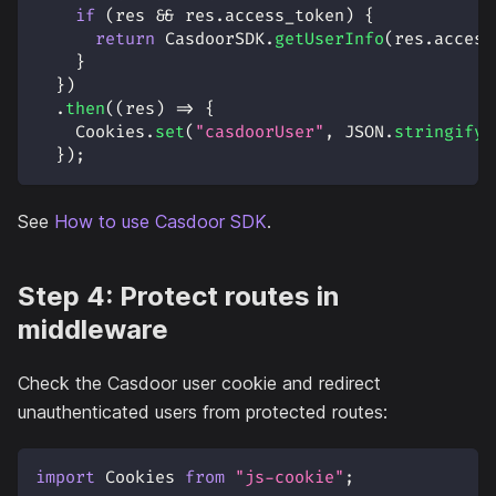
if
(
res 
&&
 res
.
access_token
)
{
return
CasdoorSDK
.
getUserInfo
(
res
.
access
}
}
)
.
then
(
(
res
)
=>
{
Cookies
.
set
(
"casdoorUser"
,
JSON
.
stringify
(
}
)
;
See
How to use Casdoor SDK
.
Step 4: Protect routes in
middleware
Check the Casdoor user cookie and redirect
unauthenticated users from protected routes:
import
Cookies
from
"js-cookie"
;