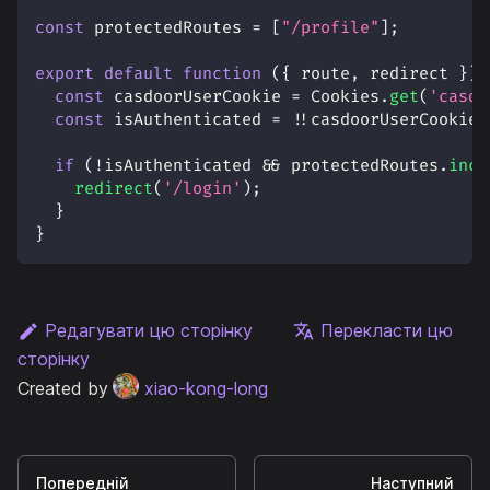
const
 protectedRoutes 
=
[
"/profile"
]
;
export
default
function
(
{
 route
,
 redirect 
}
)
const
 casdoorUserCookie 
=
Cookies
.
get
(
'casdo
const
 isAuthenticated 
=
!
!
casdoorUserCookie
;
if
(
!
isAuthenticated 
&&
 protectedRoutes
.
incl
redirect
(
'/login'
)
;
}
}
Редагувати цю сторінку
Перекласти цю
сторінку
Created by
xiao-kong-long
Попередній
Наступний