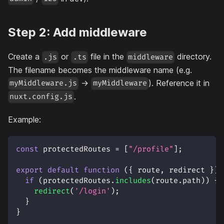
Step 2: Add middleware
Create a
or
file in the
directory.
.js
.ts
middleware
The filename becomes the middleware name (e.g.
→
). Reference it in
myMiddleware.js
myMiddleware
.
nuxt.config.js
Example:
const
 protectedRoutes 
=
[
"/profile"
]
;
export
default
function
(
{
 route
,
 redirect 
}
)
if
(
protectedRoutes
.
includes
(
route
.
path
)
)
{
redirect
(
'/login'
)
;
}
}