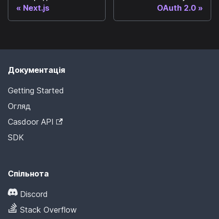
Next.js
OAuth 2.0
Документація
Getting Started
Огляд
Casdoor API
SDK
Спільнота
Discord
Stack Overflow