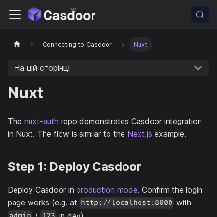
Connecting to Casdoor
Nuxt
На цій сторінці
Nuxt
The
nuxt-auth
repo demonstrates Casdoor integration
in Nuxt. The flow is similar to the
Next.js
example.
Step 1: Deploy Casdoor
Deploy Casdoor in
production mode
. Confirm the login
page works (e.g. at
with
http://localhost:8000
/
in dev).
admin
123