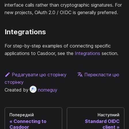
interface calls rather than cryptographic signatures. For
new projects, OAuth 2.0 / OIDC is generally preferred.
Integrations
For step-by-step examples of connecting specific
applications to Casdoor, see the
Integrations
section.
Редагувати цю сторінку
Перекласти цю
сторінку
Created by
nomeguy
Попередній
Наступний
Connecting to
Standard OIDC
Casdoor
client