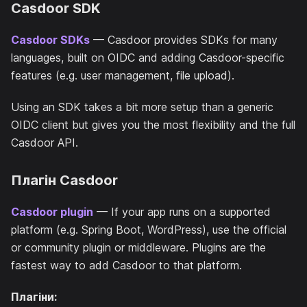
Casdoor SDK
Casdoor SDKs
— Casdoor provides SDKs for many
languages, built on OIDC and adding Casdoor-specific
features (e.g. user management, file upload).
Using an SDK takes a bit more setup than a generic
OIDC client but gives you the most flexibility and the full
Casdoor API.
Плагін Casdoor
Casdoor plugin
— If your app runs on a supported
platform (e.g. Spring Boot, WordPress), use the official
or community plugin or middleware. Plugins are the
fastest way to add Casdoor to that platform.
Плагіни: