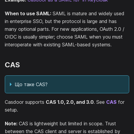
When to use SAML:
SAML is mature and widely used
in enterprise SSO, but the protocol is large and has
many optional parts. For new applications, OAuth 2.0 /
OIDC is usually simpler; choose SAML when you must
interoperate with existing SAML-based systems.
CAS
Що таке CAS?
Casdoor supports
CAS 1.0, 2.0, and 3.0
. See
CAS
for
setup.
Note:
CAS is lightweight but limited in scope. Trust
between the CAS client and server is established by