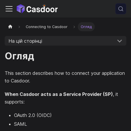
Connecting to Casdoor
Огляд
На цій сторінці
Огляд
This section describes how to connect your application
to Casdoor.
When Casdoor acts as a Service Provider (SP)
, it
supports:
OAuth 2.0 (OIDC)
SAML