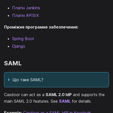
Плагін Jenkins
Плагін APISIX
Проміжне програмне забезпечення:
Spring Boot
Django
SAML
Що таке SAML?
Casdoor can act as a
SAML 2.0 IdP
and supports the
main SAML 2.0 features. See
SAML
for details.
Example:
Casdoor as a SAML IdP in Keycloak