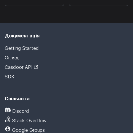
Документація
Getting Started
Огляд
Casdoor API
SDK
Спільнота
Discord
Stack Overflow
Google Groups