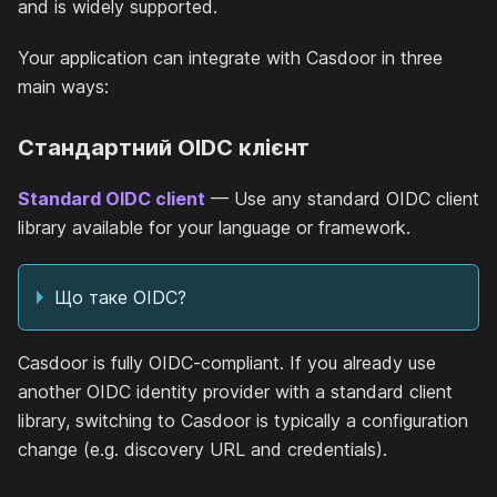
and is widely supported.
Your application can integrate with Casdoor in three
main ways:
Стандартний OIDC клієнт
Standard OIDC client
— Use any standard OIDC client
library available for your language or framework.
Що таке OIDC?
Casdoor is fully OIDC-compliant. If you already use
another OIDC identity provider with a standard client
library, switching to Casdoor is typically a configuration
change (e.g. discovery URL and credentials).