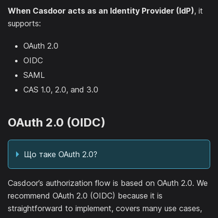
When Casdoor acts as an Identity Provider (IdP)
, it
supports:
OAuth 2.0
OIDC
SAML
CAS 1.0, 2.0, and 3.0
OAuth 2.0 (OIDC)
Що таке OAuth 2.0?
Casdoor’s authorization flow is based on OAuth 2.0. We
recommend OAuth 2.0 (OIDC) because it is
straightforward to implement, covers many use cases,