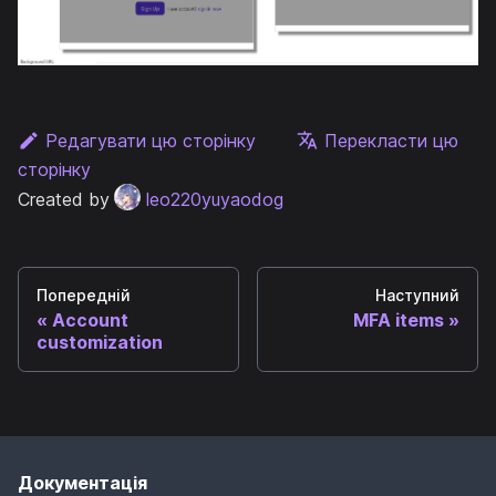
Редагувати цю сторінку
Перекласти цю
сторінку
Created by
leo220yuyaodog
Попередній
Наступний
Account
MFA items
customization
Документація