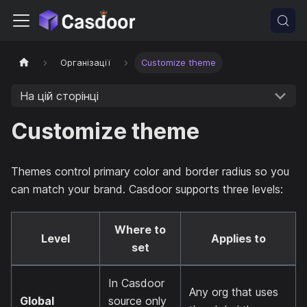
Організації
Customize theme
На цій сторінці
Customize theme
Themes control primary color and border radius so you
can match your brand. Casdoor supports three levels:
Where to
Level
Applies to
set
In Casdoor
Any org that uses
Global
source only