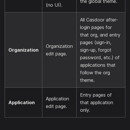
the global theme.
(no UI).
All Casdoor after-
login pages for
that org, and entry
pages (sign-in,
Organization
Organization
sign-up, forgot
edit page.
password, etc.) of
applications that
follow the org
theme.
Entry pages of
Application
Application
that application
edit page.
only.