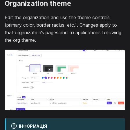
Organization theme
Edit the organization and use the theme controls
(primary color, border radius, etc.). Changes apply to
that organization’s pages and to applications following
the org theme.
ІНФОРМАЦІЯ