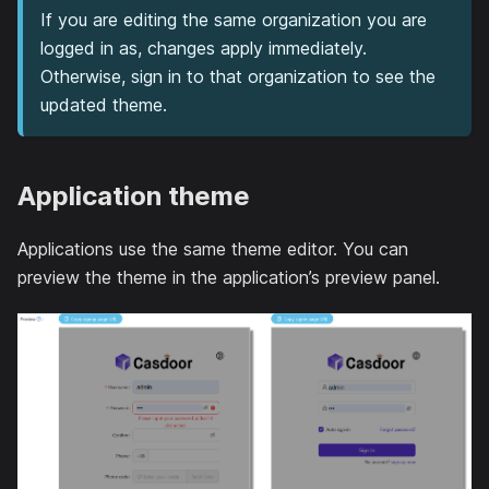
If you are editing the same organization you are
logged in as, changes apply immediately.
Otherwise, sign in to that organization to see the
updated theme.
Application theme
Applications use the same theme editor. You can
preview the theme in the application’s preview panel.