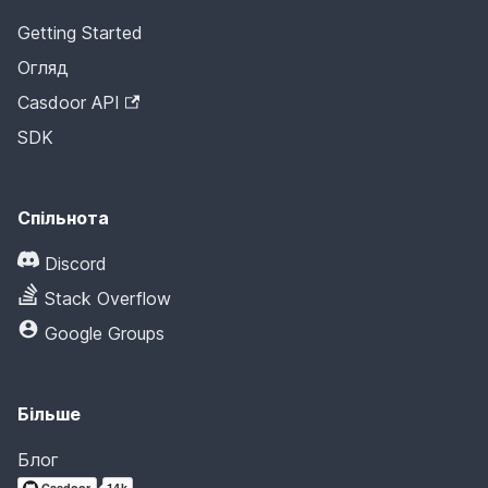
Getting Started
Огляд
Casdoor API
SDK
Спільнота
Discord
Stack Overflow
Google Groups
Більше
Блог