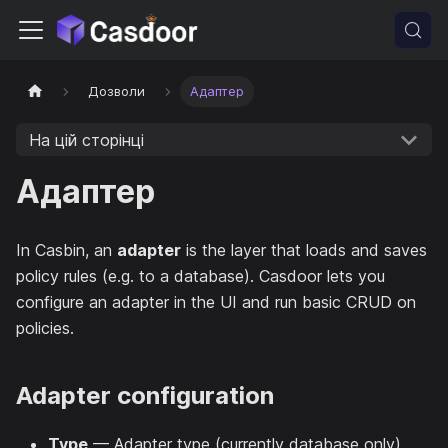
Дозволи
Адаптер
На цій сторінці
Адаптер
In Casbin, an
adapter
is the layer that loads and saves
policy rules (e.g. to a database). Casdoor lets you
configure an adapter in the UI and run basic CRUD on
policies.
Adapter configuration
Type
— Adapter type (currently database only).