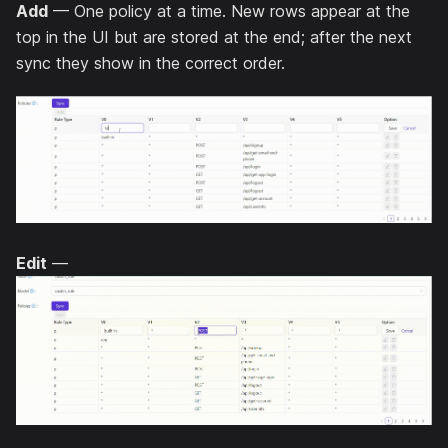
Add
— One policy at a time. New rows appear at the
top in the UI but are stored at the end; after the next
sync they show in the correct order.
Edit
—