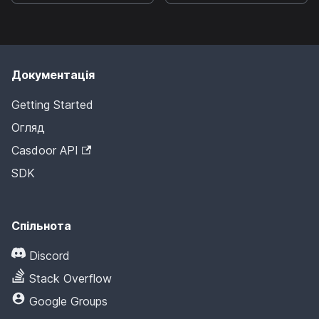
Документація
Getting Started
Огляд
Casdoor API
SDK
Спільнота
Discord
Stack Overflow
Google Groups