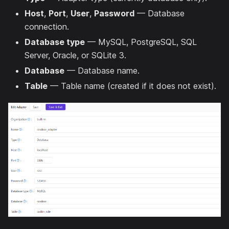
Host
,
Port
,
User
,
Password
— Database
connection.
Database type
— MySQL, PostgreSQL, SQL
Server, Oracle, or SQLite 3.
Database
— Database name.
Table
— Table name (created if it does not exist).