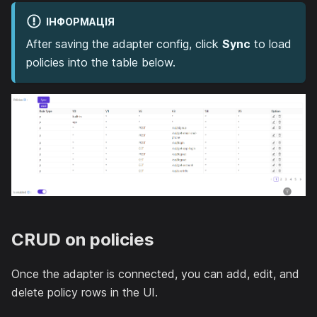
ІНФОРМАЦІЯ
After saving the adapter config, click
Sync
to load
policies into the table below.
CRUD on policies
Once the adapter is connected, you can add, edit, and
delete policy rows in the UI.