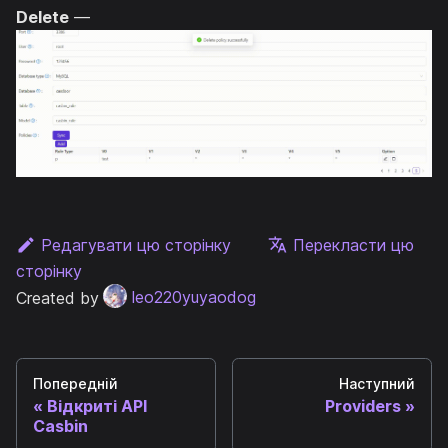
Delete
—
Редагувати цю сторінку
Перекласти цю
сторінку
Created by
leo220yuyaodog
Попередній
Наступний
Відкриті API
Providers
Casbin