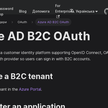
For
assword
Blog
Допомога
Enterprise
Українська
pp
дери
OAuth
Azure AD B2C OAuth
e AD B2C OAuth
 a customer identity platform supporting OpenID Connect, O
th provider so users can sign in with B2C accounts.
te a B2C tenant
nant in the
Azure Portal
.
ter an application