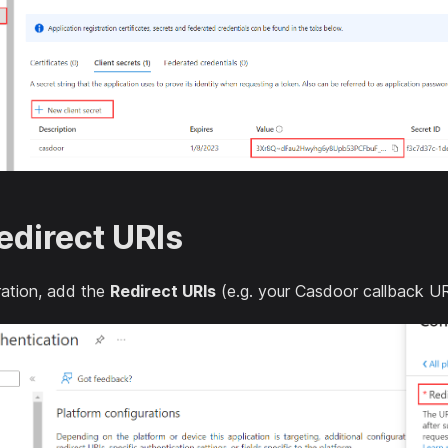
edirect URIs
tration, add the
Redirect URIs
(e.g. your Casdoor callback UR