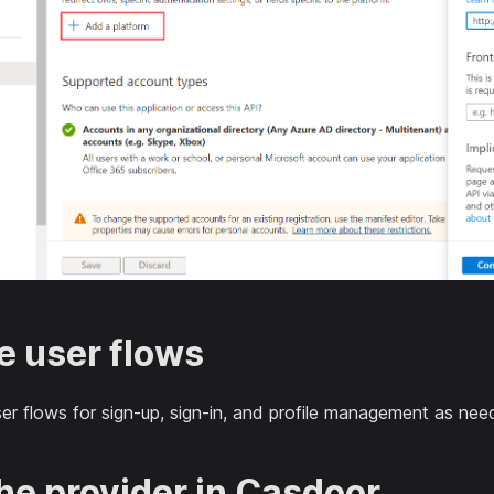
e user flows
ser flows for sign-up, sign-in, and profile management as nee
the provider in Casdoor