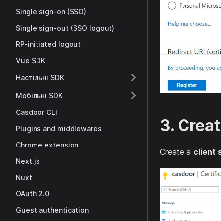
Single sign-on (SSO)
Single sign-out (SSO logout)
RP-initiated logout
Vue SDK
Настільні SDK
Мобільні SDK
Casdoor CLI
3. Creat
Plugins and middlewares
Chrome extension
Create a
client 
Next.js
Nuxt
OAuth 2.0
Guest authentication