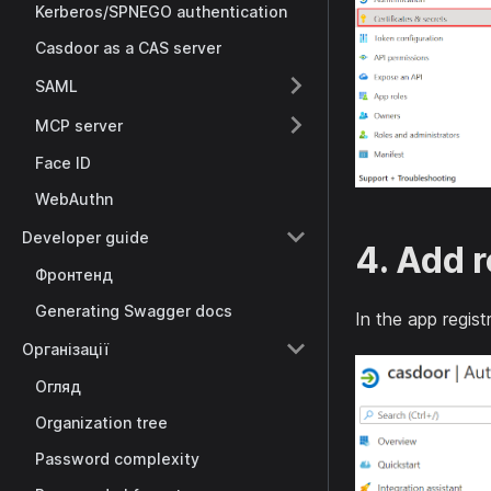
Kerberos/SPNEGO authentication
Casdoor as a CAS server
SAML
MCP server
Face ID
WebAuthn
Developer guide
4. Add r
Фронтенд
Generating Swagger docs
In the app regis
Організації
Огляд
Organization tree
Password complexity