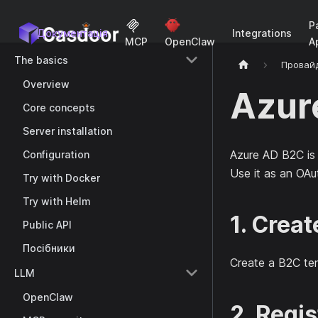
P
Документація
Integrations
A
MCP
OpenClaw
The basics
Провай
Overview
Azur
Core concepts
Server installation
Azure AD B2C is
Configuration
Use it as an OAu
Try with Docker
Try with Helm
1. Crea
Public API
Посібники
Create a B2C te
LLM
OpenClaw
2. Regis