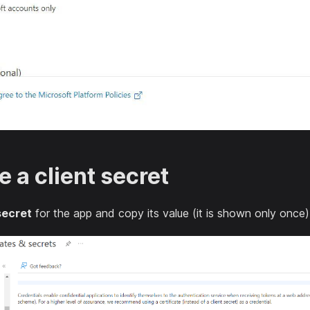
e a client secret
secret
for the app and copy its value (it is shown only once)