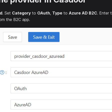
d
. Set
Category
to
OAuth
,
Type
to
Azure AD B2C
. Enter 
om the B2C app.