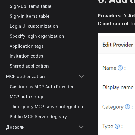
Sign-up items table
Providers
→
Ad
Sign-in items table
Client secret
fr
Login UI customization
Specify login organization
Application tags
Invitation codes
Shared application
MCP authorization
Casdoor as MCP Auth Provider
MCP auth setup
Third-party MCP server integration
Public MCP Server Registry
Дозволи