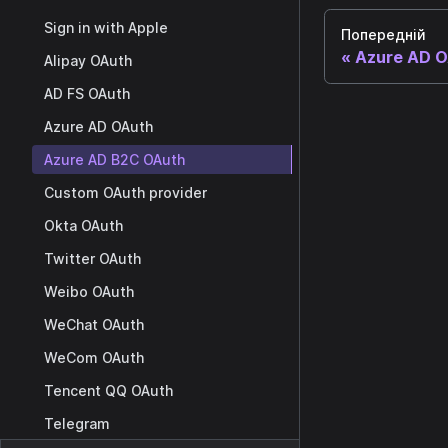
Sign in with Apple
Попередній
Azure AD 
Alipay OAuth
AD FS OAuth
Azure AD OAuth
Azure AD B2C OAuth
Custom OAuth provider
Okta OAuth
Twitter OAuth
Weibo OAuth
WeChat OAuth
WeCom OAuth
Tencent QQ OAuth
Telegram