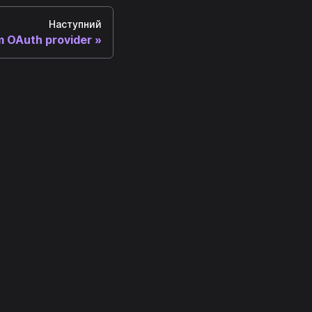
Наступний
 OAuth provider