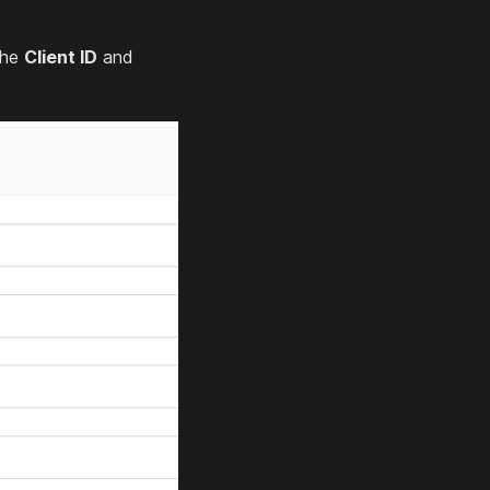
the
Client ID
and