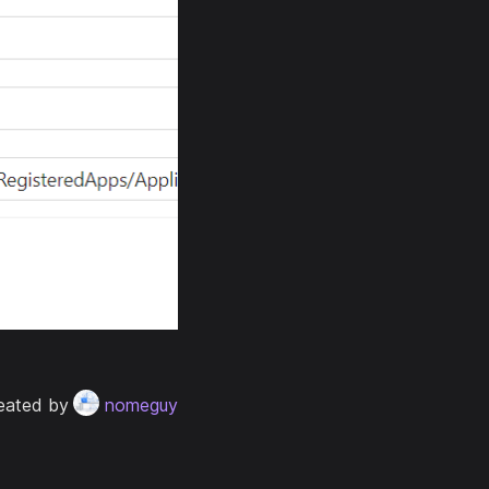
eated by
nomeguy