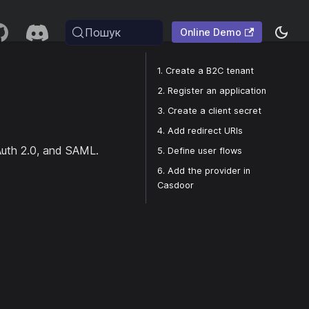
Пошук
Online Demo
1. Create a B2C tenant
2. Register an application
3. Create a client secret
4. Add redirect URIs
Auth 2.0, and SAML.
5. Define user flows
6. Add the provider in
Casdoor