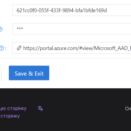
цю сторінку
Cr
сторінку