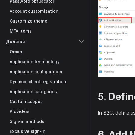
Password obfuscator
Account customization
Customize theme
MFA items
Додатки
Огляд
Application terminology
Application configuration
Dynamic client registration
Application categories
5. Defin
Custom scopes
Providers
In B2C, define u
Sign-in methods
6. Add 
Exclusive sign-in