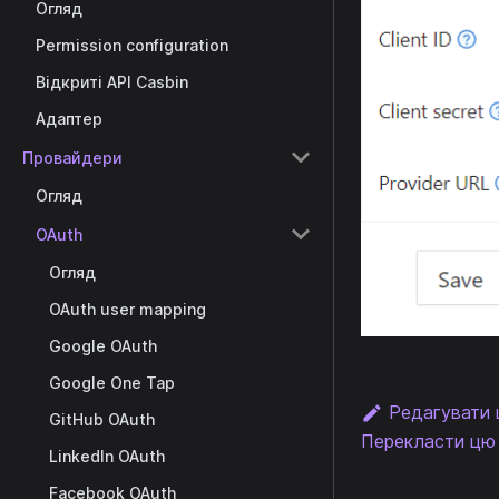
Огляд
Permission configuration
Відкриті API Casbin
Адаптер
Провайдери
Огляд
OAuth
Огляд
OAuth user mapping
Google OAuth
Google One Tap
Редагувати 
GitHub OAuth
Перекласти цю 
LinkedIn OAuth
Facebook OAuth