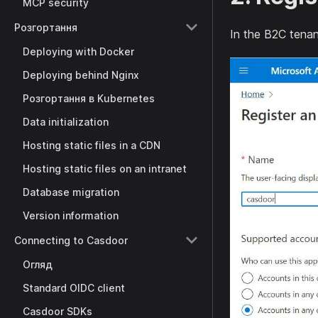
MCP security
Розгортання
In the B2C tenan
Deploying with Docker
Deploying behind Nginx
Розгортання в Kubernetes
Data initialization
Hosting static files in a CDN
Hosting static files on an intranet
Database migration
Version information
Connecting to Casdoor
Огляд
Standard OIDC client
Casdoor SDKs