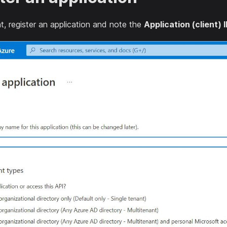
t, register an application and note the
Application (client) 