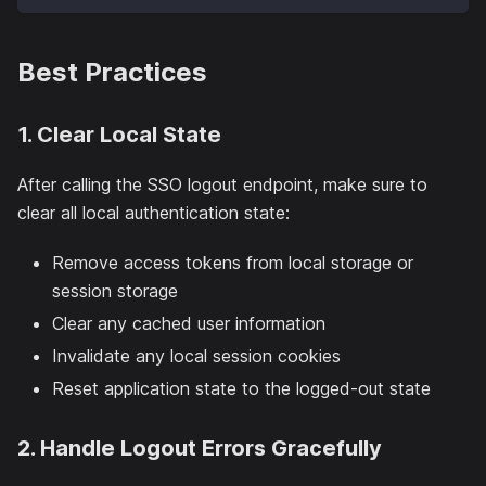
Best Practices
1. Clear Local State
After calling the SSO logout endpoint, make sure to
clear all local authentication state:
Remove access tokens from local storage or
session storage
Clear any cached user information
Invalidate any local session cookies
Reset application state to the logged-out state
2. Handle Logout Errors Gracefully