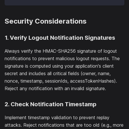
Security Considerations
1. Verify Logout Notification Signatures
Always verify the HMAC-SHA256 signature of logout
notifications to prevent malicious logout requests. The
signature is computed using your application's client
secret and includes all critical fields (owner, name,
nonce, timestamp, sessionIds, accessTokenHashes).
Reject any notification with an invalid signature.
2. Check Notification Timestamp
Implement timestamp validation to prevent replay
attacks. Reject notifications that are too old (e.g., more