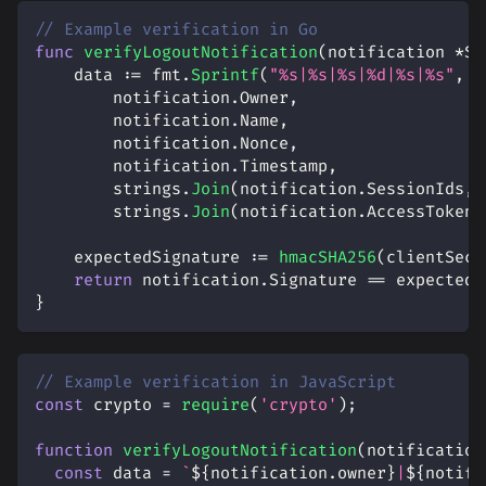
// Example verification in Go
func
verifyLogoutNotification
(
notification 
*
Ss
    data 
:=
 fmt
.
Sprintf
(
"%s|%s|%s|%d|%s|%s"
,
        notification
.
Owner
,
        notification
.
Name
,
        notification
.
Nonce
,
        notification
.
Timestamp
,
        strings
.
Join
(
notification
.
SessionIds
,
        strings
.
Join
(
notification
.
AccessTokenH
    expectedSignature 
:=
hmacSHA256
(
clientSecr
return
 notification
.
Signature 
==
 expectedS
}
// Example verification in JavaScript
const
 crypto 
=
require
(
'crypto'
)
;
function
verifyLogoutNotification
(
notification
const
 data 
=
`
${
notification
.
owner
}
|
${
notifi