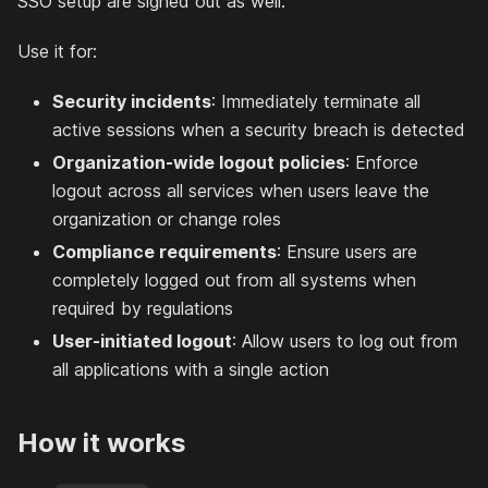
SSO setup are signed out as well.
Use it for:
Security incidents
: Immediately terminate all
active sessions when a security breach is detected
Organization-wide logout policies
: Enforce
logout across all services when users leave the
organization or change roles
Compliance requirements
: Ensure users are
completely logged out from all systems when
required by regulations
User-initiated logout
: Allow users to log out from
all applications with a single action
How it works