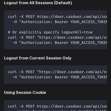
Logout from All Sessions (Default)
curl -X POST https://door.casdoor.com/api/sso-
  -H "Authorization: Bearer YOUR_ACCESS_TOKEN"
# Or explicitly specify logoutAll=true
curl -X POST "https://door.casdoor.com/api/sso
  -H "Authorization: Bearer YOUR_ACCESS_TOKEN"
Logout from Current Session Only
curl -X POST "https://door.casdoor.com/api/sso
  -H "Authorization: Bearer YOUR_ACCESS_TOKEN"
Using Session Cookie
curl -X POST https://door.casdoor.com/api/sso-