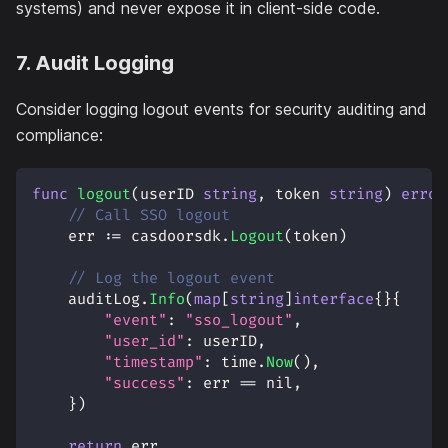
systems) and never expose it in client-side code.
7. Audit Logging
Consider logging logout events for security auditing and
compliance:
func
logout
(
userID 
string
,
 token 
string
)
error
// Call SSO logout
    err 
:=
 casdoorsdk
.
Logout
(
token
)
// Log the logout event
    auditLog
.
Info
(
map
[
string
]
interface
{
}
{
"event"
:
"sso_logout"
,
"user_id"
:
 userID
,
"timestamp"
:
 time
.
Now
(
)
,
"success"
:
 err 
==
nil
,
}
)
return
 err