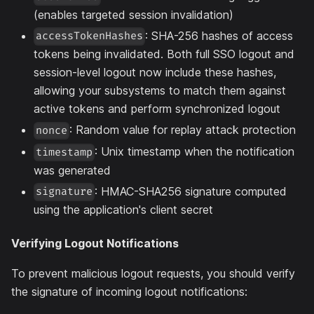
(enables targeted session invalidation)
: SHA-256 hashes of access
accessTokenHashes
tokens being invalidated. Both full SSO logout and
session-level logout now include these hashes,
allowing your subsystems to match them against
active tokens and perform synchronized logout
: Random value for replay attack protection
nonce
: Unix timestamp when the notification
timestamp
was generated
: HMAC-SHA256 signature computed
signature
using the application's client secret
Verifying Logout Notifications
To prevent malicious logout requests, you should verify
the signature of incoming logout notifications: