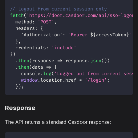
// Logout from current session only
fetch
(
'https://door.casdoor.com/api/sso-logout
method
:
'POST'
,
headers
:
{
'Authorization'
:
`
Bearer 
${
accessToken
}
`
}
,
credentials
:
'include'
}
)
.
then
(
response
=>
 response
.
json
(
)
)
.
then
(
data
=>
{
console
.
log
(
'Logged out from current sessi
window
.
location
.
href
=
'/login'
;
}
)
;
Response
The API returns a standard Casdoor response: