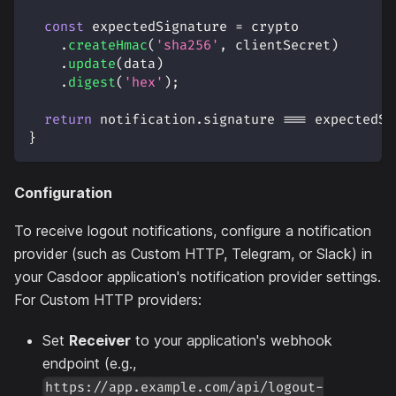
const
 expectedSignature 
=
 crypto
.
createHmac
(
'sha256'
,
 clientSecret
)
.
update
(
data
)
.
digest
(
'hex'
)
;
return
 notification
.
signature
===
 expectedSi
}
Configuration
To receive logout notifications, configure a notification
provider (such as Custom HTTP, Telegram, or Slack) in
your Casdoor application's notification provider settings.
For Custom HTTP providers:
Set
Receiver
to your application's webhook
endpoint (e.g.,
https://app.example.com/api/logout-