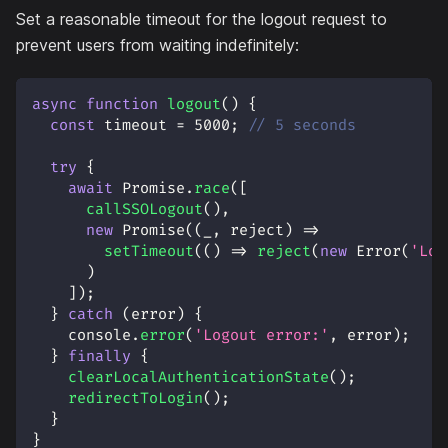
Set a reasonable timeout for the logout request to
prevent users from waiting indefinitely:
async
function
logout
(
)
{
const
 timeout 
=
5000
;
// 5 seconds
try
{
await
Promise
.
race
(
[
callSSOLogout
(
)
,
new
Promise
(
(
_
,
 reject
)
=>
setTimeout
(
(
)
=>
reject
(
new
Error
(
'Log
)
]
)
;
}
catch
(
error
)
{
console
.
error
(
'Logout error:'
,
 error
)
;
}
finally
{
clearLocalAuthenticationState
(
)
;
redirectToLogin
(
)
;
}
}