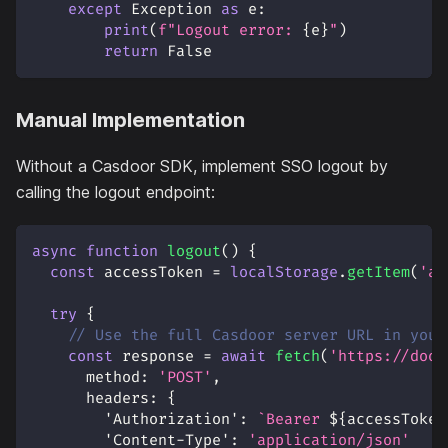
except
 Exception 
as
 e
:
print
(
f"Logout error: 
{
e
}
"
)
return
False
Manual Implementation
Without a Casdoor SDK, implement SSO logout by
calling the logout endpoint:
async
function
logout
(
)
{
const
 accessToken 
=
localStorage
.
getItem
(
'ac
try
{
// Use the full Casdoor server URL in your
const
 response 
=
await
fetch
(
'https://door
method
:
'POST'
,
headers
:
{
'Authorization'
:
`
Bearer 
${
accessToken
'Content-Type'
:
'application/json'