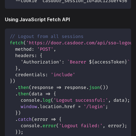
  --cookie "casdoor_session_id=abc123def456"
Using JavaScript Fetch API
// Logout from all sessions
fetch
(
'https://door.casdoor.com/api/sso-logout
method
:
'POST'
,
headers
:
{
'Authorization'
:
`
Bearer 
${
accessToken
}
`
}
,
credentials
:
'include'
}
)
.
then
(
response
=>
 response
.
json
(
)
)
.
then
(
data
=>
{
console
.
log
(
'Logout successful:'
,
 data
)
;
window
.
location
.
href
=
'/login'
;
}
)
.
catch
(
error
=>
{
console
.
error
(
'Logout failed:'
,
 error
)
;
}
)
;