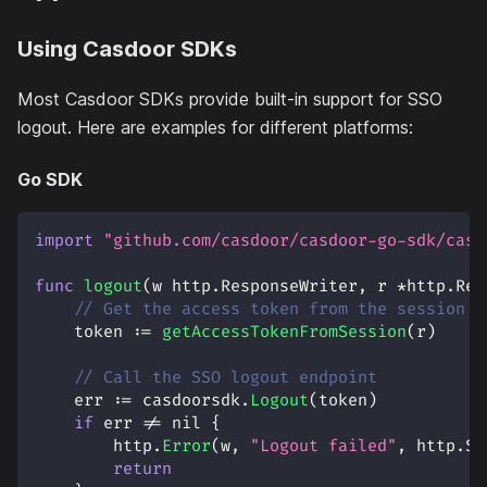
Using Casdoor SDKs
Most Casdoor SDKs provide built-in support for SSO
logout. Here are examples for different platforms:
Go SDK
import
"github.com/casdoor/casdoor-go-sdk/casd
func
logout
(
w http
.
ResponseWriter
,
 r 
*
http
.
Req
// Get the access token from the session o
    token 
:=
getAccessTokenFromSession
(
r
)
// Call the SSO logout endpoint
    err 
:=
 casdoorsdk
.
Logout
(
token
)
if
 err 
!=
nil
{
        http
.
Error
(
w
,
"Logout failed"
,
 http
.
St
return