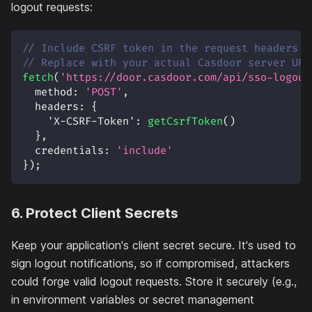
logout requests:
// Include CSRF token in the request headers
// Replace with your actual Casdoor server URL
fetch
(
'https://door.casdoor.com/api/sso-logout
method
:
'POST'
,
headers
:
{
'X-CSRF-Token'
:
getCsrfToken
(
)
}
,
credentials
:
'include'
}
)
;
6. Protect Client Secrets
Keep your application's client secret secure. It's used to
sign logout notifications, so if compromised, attackers
could forge valid logout requests. Store it securely (e.g.,
in environment variables or secret management