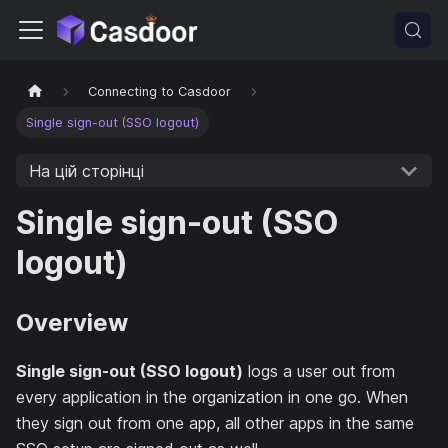
Connecting to Casdoor
Single sign-out (SSO logout)
На цій сторінці
Single sign-out (SSO
logout)
Overview
Single sign-out (SSO logout)
logs a user out from
every application in the organization in one go. When
they sign out from one app, all other apps in the same