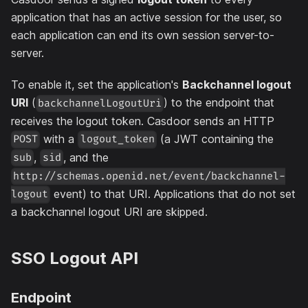
application that has an active session for the user, so
each application can end its own session server-to-
server.
To enable it, set the application's
Backchannel logout
URI
(
) to the endpoint that
backchannelLogoutUri
receives the logout token. Casdoor sends an HTTP
with a
(a JWT containing the
POST
logout_token
,
, and the
sub
sid
http://schemas.openid.net/event/backchannel-
event) to that URI. Applications that do not set
logout
a backchannel logout URI are skipped.
SSO Logout API
Endpoint