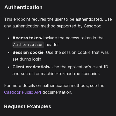
Authentication
This endpoint requires the user to be authenticated. Use
any authentication method supported by Casdoor:
Access token
: Include the access token in the
header
Authorization
Session cookie
: Use the session cookie that was
set during login
Client credentials
: Use the application's client ID
and secret for machine-to-machine scenarios
For more details on authentication methods, see the
Casdoor Public API
documentation.
Request Examples