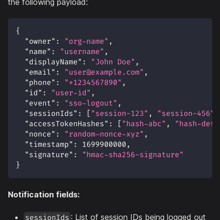
the following payload:
{
"owner"
:
"org-name"
,
"name"
:
"username"
,
"displayName"
:
"John Doe"
,
"email"
:
"user@example.com"
,
"phone"
:
"+1234567890"
,
"id"
:
"user-id"
,
"event"
:
"sso-logout"
,
"sessionIds"
:
[
"session-123"
,
"session-456"
]
"accessTokenHashes"
:
[
"hash-abc"
,
"hash-def"
"nonce"
:
"random-nonce-xyz"
,
"timestamp"
:
1699900000
,
"signature"
:
"hmac-sha256-signature"
}
Notification fields:
: List of session IDs being logged out
sessionIds