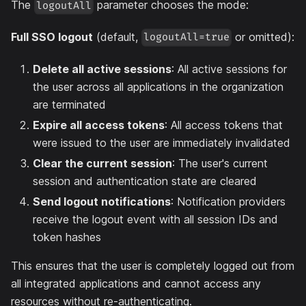
The
parameter chooses the mode:
logoutAll
Full SSO logout
(default,
or omitted):
logoutAll=true
Delete all active sessions
: All active sessions for
the user across all applications in the organization
are terminated
Expire all access tokens
: All access tokens that
were issued to the user are immediately invalidated
Clear the current session
: The user's current
session and authentication state are cleared
Send logout notifications
: Notification providers
receive the logout event with all session IDs and
token hashes
This ensures that the user is completely logged out from
all integrated applications and cannot access any
resources without re-authenticating.