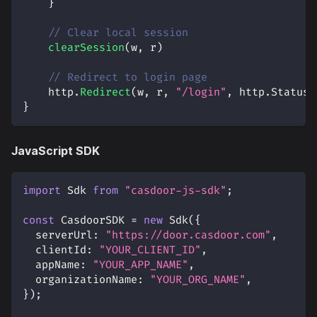
}
// Clear local session
clearSession
(
w
,
 r
)
// Redirect to login page
    http
.
Redirect
(
w
,
 r
,
"/login"
,
 http
.
StatusF
}
JavaScript SDK
import
Sdk
from
"casdoor-js-sdk"
;
const
CasdoorSDK
=
new
Sdk
(
{
serverUrl
:
"https://door.casdoor.com"
,
clientId
:
"YOUR_CLIENT_ID"
,
appName
:
"YOUR_APP_NAME"
,
organizationName
:
"YOUR_ORG_NAME"
,
}
)
;