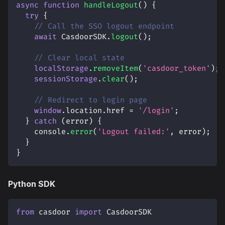
async
function
handleLogout
(
)
{
try
{
// Call the SSO logout endpoint
await
CasdoorSDK
.
logout
(
)
;
// Clear local state
localStorage
.
removeItem
(
'casdoor_token'
)
;
sessionStorage
.
clear
(
)
;
// Redirect to login page
window
.
location
.
href
=
'/login'
;
}
catch
(
error
)
{
console
.
error
(
'Logout failed:'
,
 error
)
;
}
}
Python SDK
from
 casdoor 
import
 CasdoorSDK