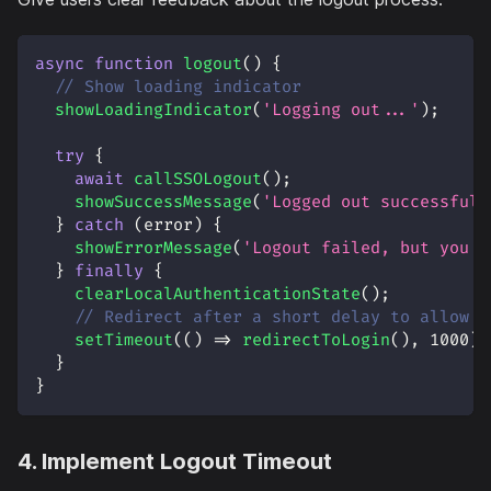
async
function
logout
(
)
{
// Show loading indicator
showLoadingIndicator
(
'Logging out...'
)
;
try
{
await
callSSOLogout
(
)
;
showSuccessMessage
(
'Logged out successfull
}
catch
(
error
)
{
showErrorMessage
(
'Logout failed, but you h
}
finally
{
clearLocalAuthenticationState
(
)
;
// Redirect after a short delay to allow u
setTimeout
(
(
)
=>
redirectToLogin
(
)
,
1000
)
;
}
}
4. Implement Logout Timeout