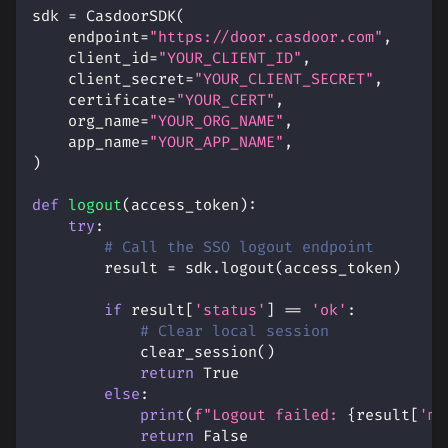
sdk 
=
 CasdoorSDK
(
    endpoint
=
"https://door.casdoor.com"
,
    client_id
=
"YOUR_CLIENT_ID"
,
    client_secret
=
"YOUR_CLIENT_SECRET"
,
    certificate
=
"YOUR_CERT"
,
    org_name
=
"YOUR_ORG_NAME"
,
    app_name
=
"YOUR_APP_NAME"
,
)
def
logout
(
access_token
)
:
try
:
# Call the SSO logout endpoint
        result 
=
 sdk
.
logout
(
access_token
)
if
 result
[
'status'
]
==
'ok'
:
# Clear local session
            clear_session
(
)
return
True
else
:
print
(
f"Logout failed: 
{
result
[
'ms
return
False