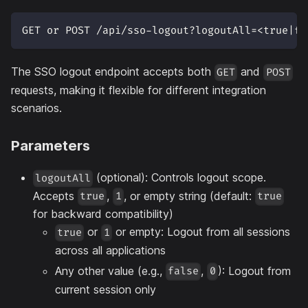
GET or POST /api/sso-logout?logoutAll=<true|fa
The SSO logout endpoint accepts both
and
GET
POST
requests, making it flexible for different integration
scenarios.
Parameters
(optional): Controls logout scope.
logoutAll
Accepts
,
, or empty string (default:
true
1
true
for backward compatibility)
or
or empty: Logout from all sessions
true
1
across all applications
Any other value (e.g.,
,
): Logout from
false
0
current session only