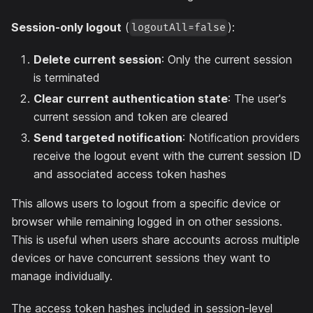
Session-only logout
(
):
logoutAll=false
Delete current session
: Only the current session
is terminated
Clear current authentication state
: The user's
current session and token are cleared
Send targeted notification
: Notification providers
receive the logout event with the current session ID
and associated access token hashes
This allows users to logout from a specific device or
browser while remaining logged in on other sessions.
This is useful when users share accounts across multiple
devices or have concurrent sessions they want to
manage individually.
The access token hashes included in session-level