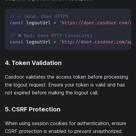
// ✅ Good: Uses HTTPS
const
 logoutUrl 
=
'https://door.casdoor.com/ap
// ❌ Bad: Uses HTTP (insecure)
const
 logoutUrl 
=
'http://door.casdoor.com/api
4. Token Validation
Casdoor validates the access token before processing
the logout request. Ensure your token is valid and has
not expired before making the logout call.
5. CSRF Protection
When using session cookies for authentication, ensure
CSRF protection is enabled to prevent unauthorized