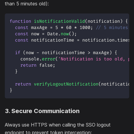
than 5 minutes old):
function
isNotificationValid
(
notification
)
{
const
 maxAge 
=
5
*
60
*
1000
;
// 5 minutes i
const
 now 
=
Date
.
now
(
)
;
const
 notificationTime 
=
 notification
.
timest
if
(
now 
-
 notificationTime 
>
 maxAge
)
{
console
.
error
(
'Notification is too old, po
return
false
;
}
return
verifyLogoutNotification
(
notification
}
3. Secure Communication
Always use HTTPS when calling the SSO logout
endpoint to prevent token interception: