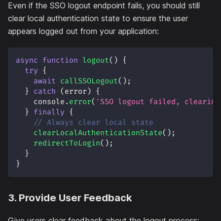
Even if the SSO logout endpoint fails, you should still
clear local authentication state to ensure the user
appears logged out from your application:
async
function
logout
(
)
{
try
{
await
callSSOLogout
(
)
;
}
catch
(
error
)
{
console
.
error
(
'SSO logout failed, clearing
}
finally
{
// Always clear local state
clearLocalAuthenticationState
(
)
;
redirectToLogin
(
)
;
}
}
3. Provide User Feedback
Give users clear feedback about the logout process: