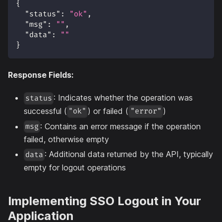
{
"status"
:
"ok"
,
"msg"
:
""
,
"data"
:
""
}
Response Fields:
: Indicates whether the operation was
status
successful (
) or failed (
)
"ok"
"error"
: Contains an error message if the operation
msg
failed, otherwise empty
: Additional data returned by the API, typically
data
empty for logout operations
Implementing SSO Logout in Your
Application