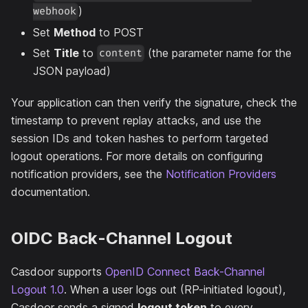
)
webhook
Set
Method
to POST
Set
Title
to
(the parameter name for the
content
JSON payload)
Your application can then verify the signature, check the
timestamp to prevent replay attacks, and use the
session IDs and token hashes to perform targeted
logout operations. For more details on configuring
notification providers, see the
Notification Providers
documentation.
OIDC Back-Channel Logout
Casdoor supports
OpenID Connect Back-Channel
Logout 1.0
. When a user logs out (RP-initiated logout),
Casdoor sends a signed
logout token
to every