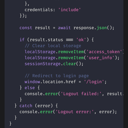
}
,
credentials
:
'include'
}
)
;
const
 result 
=
await
 response
.
json
(
)
;
if
(
result
.
status
===
'ok'
)
{
// Clear local storage
localStorage
.
removeItem
(
'access_token'
)
;
localStorage
.
removeItem
(
'user_info'
)
;
sessionStorage
.
clear
(
)
;
// Redirect to login page
window
.
location
.
href
=
'/login'
;
}
else
{
console
.
error
(
'Logout failed:'
,
 result
.
m
}
}
catch
(
error
)
{
console
.
error
(
'Logout error:'
,
 error
)
;
}
}