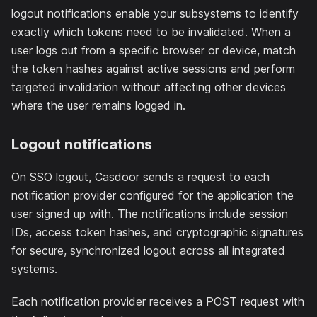
logout notifications enable your subsystems to identify
exactly which tokens need to be invalidated. When a
user logs out from a specific browser or device, match
the token hashes against active sessions and perform
targeted invalidation without affecting other devices
where the user remains logged in.
Logout notifications
On SSO logout, Casdoor sends a request to each
notification provider configured for the application the
user signed up with. The notifications include session
IDs, access token hashes, and cryptographic signatures
for secure, synchronized logout across all integrated
systems.
Each notification provider receives a POST request with