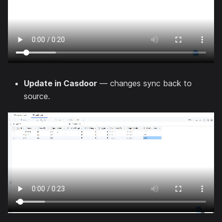
Update in Casdoor
— changes sync back to
source.