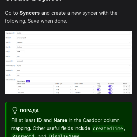
Go to
Syncers
and create a new syncer with the
following. Save when done.
ПОРАДА
Fill at least
ID
and
Name
in the Casdoor column
mapping. Other useful fields include
,
createdTime
, and
.
Password
DisplayName