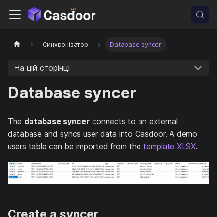
Синхронізатор
Database syncer
На цій сторінці
Database syncer
The
database syncer
connects to an external
database and syncs user data into Casdoor. A demo
users table can be imported from the
template XLSX
.
Create a syncer