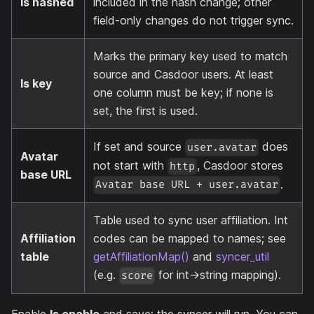
Is hashed
included in the hash change; other
field-only changes do not trigger sync.
Marks the primary key used to match
source and Casdoor users. At least
Is key
one column must be key; if none is
set, the first is used.
If set and source
does
user.avatar
Avatar
not start with
, Casdoor stores
http
base URL
.
Avatar base URL + user.avatar
Table used to sync user affiliation. Int
Affiliation
codes can be mapped to names; see
table
getAffiliationMap()
and
syncer_util
(e.g.
for int→string mapping).
score