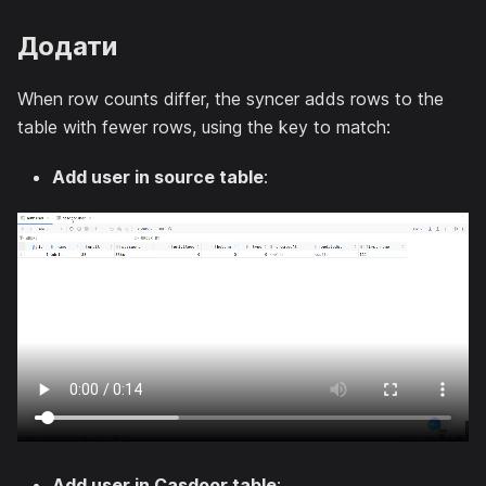
Додати
When row counts differ, the syncer adds rows to the
table with fewer rows, using the key to match:
Add user in source table
:
Add user in Casdoor table
: