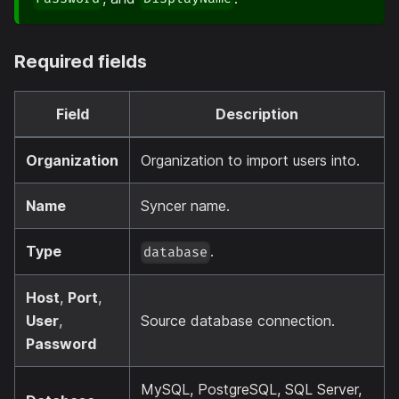
Required fields
Field
Description
Organization
Organization to import users into.
Name
Syncer name.
Type
.
database
Host
,
Port
,
User
,
Source database connection.
Password
MySQL, PostgreSQL, SQL Server,