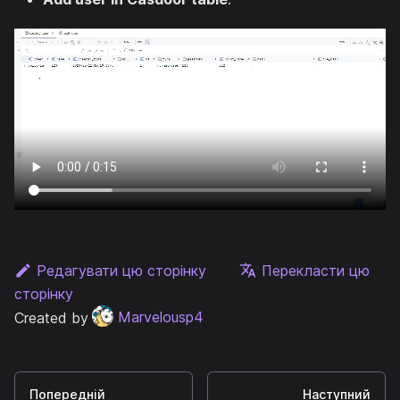
Редагувати цю сторінку
Перекласти цю
сторінку
Created by
Marvelousp4
Попередній
Наступний