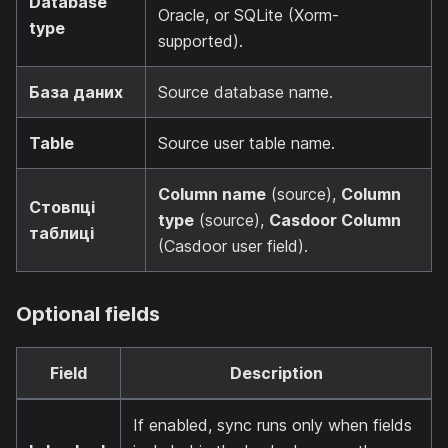
Database
Oracle, or SQLite (Xorm-
type
supported).
База даних
Source database name.
Table
Source user table name.
Column name
(source),
Column
Стовпці
type
(source),
Casdoor Column
таблиці
(Casdoor user field).
Optional fields
Field
Description
If enabled, sync runs only when fields