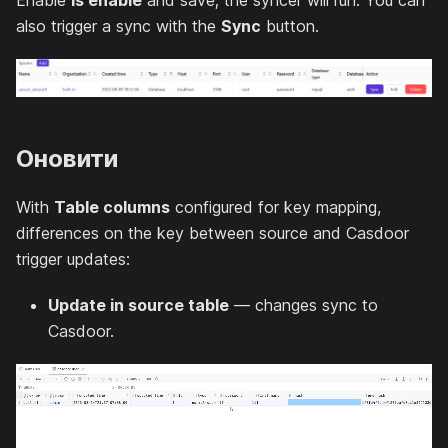
Enable
Is enable
and save; the syncer will run. You can
also trigger a sync with the
Sync
button.
Оновити
With
Table columns
configured for key mapping,
differences on the key between source and Casdoor
trigger updates:
Update in source table
— changes sync to
Casdoor.