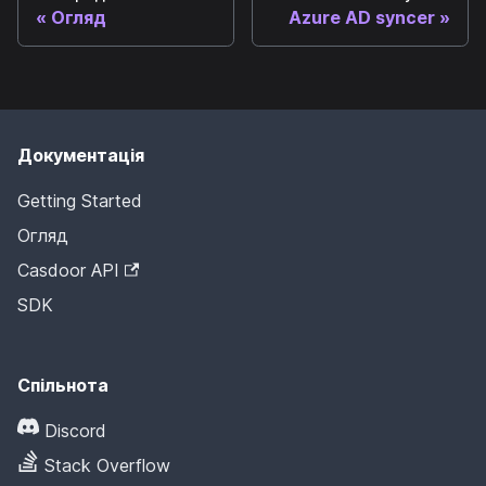
Огляд
Azure AD syncer
Документація
Getting Started
Огляд
Casdoor API
SDK
Спільнота
Discord
Stack Overflow