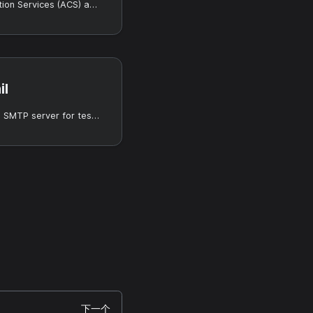
Use Azure Communication Services (ACS) as the email provider.
il
Use MailHog as a local SMTP server for testing.
下一个