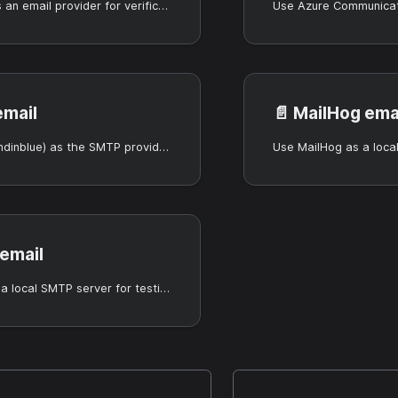
Use Resend as an email provider for verification and notifications.
email
📄️
MailHog ema
Use Brevo (Sendinblue) as the SMTP provider for Casdoor.
 email
Use Mailpit as a local SMTP server for testing.