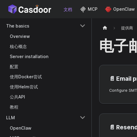
MCP
OpenClaw
文档
The basics
提供商
Overview
电子
核心概念
Server installation
配置
使用Docker尝试
📄️
Email 
使用Helm尝试
公共API
教程
LLM
📄️
Resend
OpenClaw