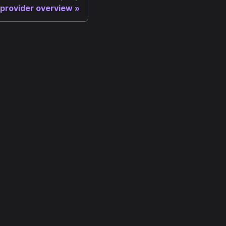
 provider overview