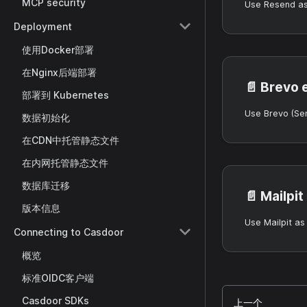
MCP security
Deployment
使用Docker部署
在Nginx后端部署
📄️
Brevo 
部署到 Kubernetes
数据初始化
在CDN中托管静态文件
在内网托管静态文件
数据库迁移
📄️
Mailpit
版本信息
Connecting to Casdoor
概览
标准OIDC客户端
Casdoor SDKs
上一个