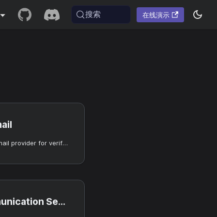
搜索
在线演示
ail
Use SendGrid as an email provider for verification and notifications.
ion Services email