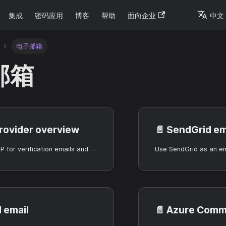
集成
密码应用
博客
帮助
面向企业
中文
电子邮箱
邮箱
provider overview
📄️
SendGrid em
Configure SMTP for verification emails and password reset.
 email
📄️
Azure Communicat