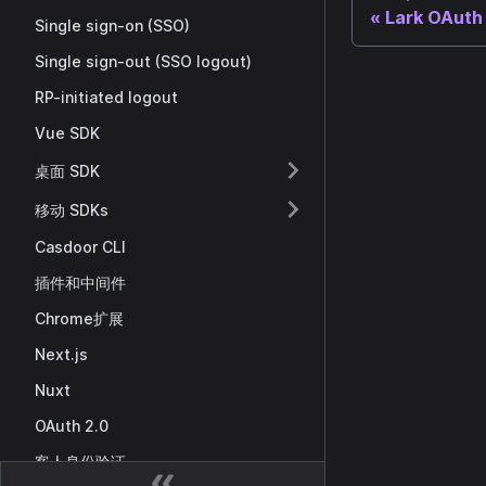
Lark OAuth
Single sign-on (SSO)
Single sign-out (SSO logout)
RP-initiated logout
Vue SDK
桌面 SDK
移动 SDKs
Casdoor CLI
插件和中间件
Chrome扩展
Next.js
Nuxt
OAuth 2.0
客人身份验证