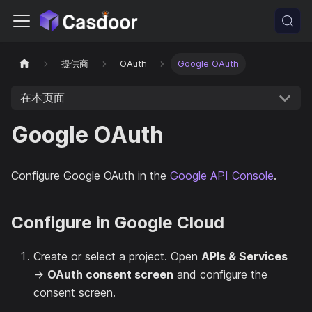
提供商
OAuth
Google OAuth
在本页面
Google OAuth
Configure Google OAuth in the
Google API Console
.
Configure in Google Cloud
Create or select a project. Open
APIs & Services
→
OAuth consent screen
and configure the
consent screen.