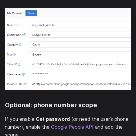
Optional: phone number scope
If you enable
Get password
(or need the user’s phone
number), enable the
Google People API
and add the
scope