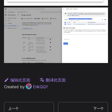
编辑此页面
翻译此页面
Created by
ErikQQY
上一个
下一个