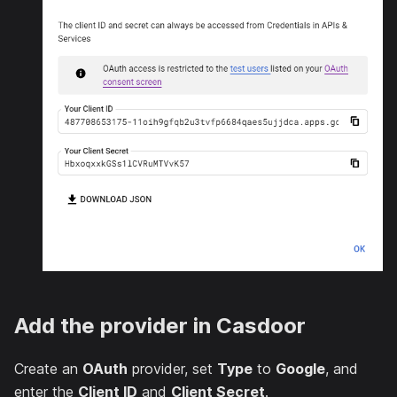
Add the provider in Casdoor
Create an
OAuth
provider, set
Type
to
Google
, and
enter the
Client ID
and
Client Secret
.