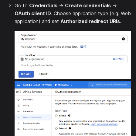
Go to
Credentials
→
Create credentials
→
OAuth client ID
. Choose application type (e.g. Web
application) and set
Authorized redirect URIs
.