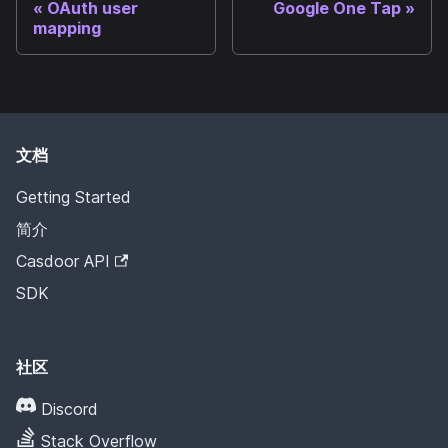
OAuth user
Google One Tap
mapping
文档
Getting Started
简介
Casdoor API
SDK
社区
Discord
Stack Overflow