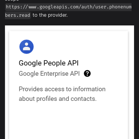
https://www.googleapis.com/auth/user.phonenum
to the provider.
bers.read