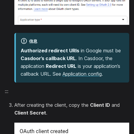
信息
Authorized redirect URIs
in Google must be
Casdoor’s callback URL
. In Casdoor, the
application
Redirect URL
is your application’s
callback URL. See
Application config
.
:::
After creating the client, copy the
Client ID
and
Client Secret
.