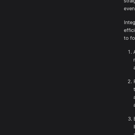
stra
even
Inte
effic
to f