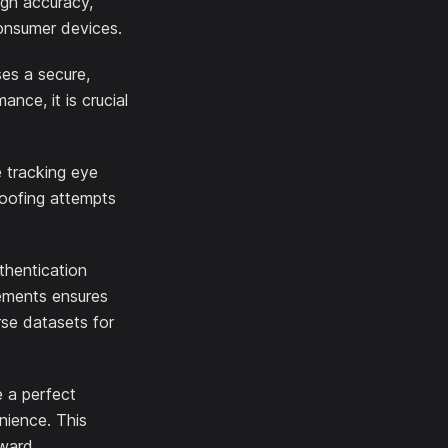
igh accuracy,
onsumer devices.
es a secure,
nce, it is crucial
e tracking eye
poofing attempts
thentication
ements ensures
rse datasets for
e a perfect
nience. This
rward