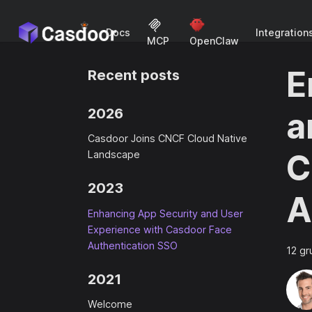
Docs
Integration
MCP
OpenClaw
E
Recent posts
2026
a
Casdoor Joins CNCF Cloud Native
C
Landscape
2023
A
Enhancing App Security and User
Experience with Casdoor Face
Authentication SSO
12 gr
2021
Welcome