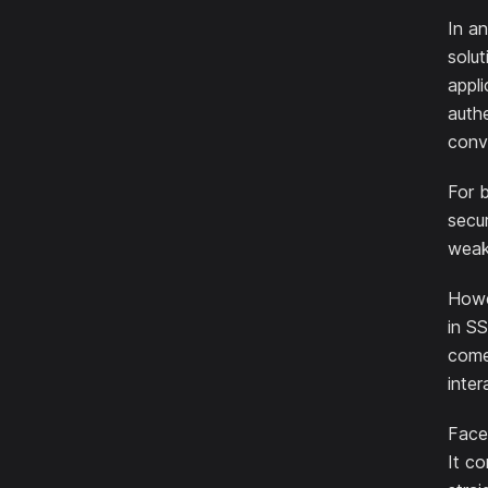
In an
solut
appli
authe
conv
For 
secur
weak
Howev
in SS
comes
inter
Face 
It co