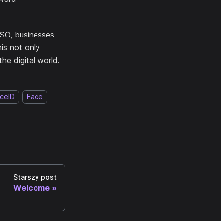
SSO, businesses
his not only
the digital world.
ceID
Face
Starszy post
Welcome