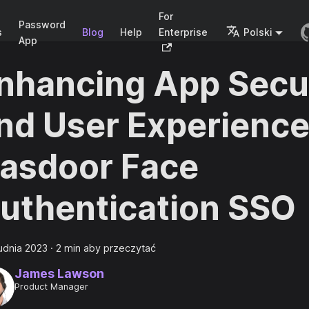
For
Password
s
Blog
Help
Enterprise
Polski
App
nhancing App Secu
nd User Experience
asdoor Face
uthentication SSO
udnia 2023
·
2 min aby przeczytać
James Lawson
Product Manager