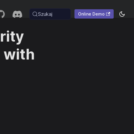
Szukaj
Online Demo
rity
 with