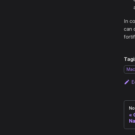
In c
can o
forti
Tagi
Mac
E
No
Na