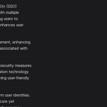
n-On (SSO)
ith multiple
ng users to
 enhances user
gement, enhancing
 associated with
 security measures
cation technology
ing user-friendly
m user identities.
ecure yet