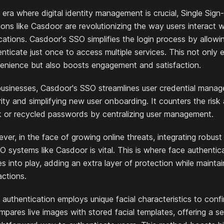
 era where digital identity management is crucial, Single Sig
ions like Casdoor are revolutionizing the way users interact w
cations. Casdoor's SSO simplifies the login process by allowi
nticate just once to access multiple services. This not only
enience but also boosts engagement and satisfaction.
businesses, Casdoor's SSO streamlines user credential mana
ity and simplifying new user onboarding. It counters the risk
 or recycled passwords by centralizing user management.
er, in the face of growing online threats, integrating robust
O systems like Casdoor is vital. This is where face authenti
 into play, adding an extra layer of protection while maintain
actions.
authentication employs unique facial characteristics to confir
mpares live images with stored facial templates, offering a s