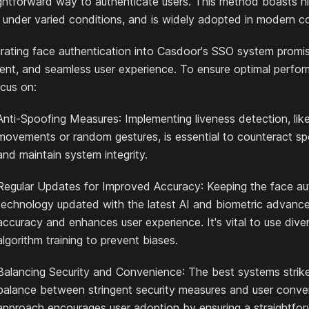
ightforward way to authenticate users. This method boasts h
 under varied conditions, and is widely adopted in modern c
grating face authentication into Casdoor's SSO system promis
ient, and seamless user experience. To ensure optimal performa
ocus on:
Anti-Spoofing Measures
: Implementing liveness detection, lik
movements or random gestures, is essential to counteract s
and maintain system integrity.
Regular Updates for Improved Accuracy
: Keeping the face au
technology updated with the latest AI and biometric advanc
accuracy and enhances user experience. It's vital to use dive
algorithm training to prevent biases.
Balancing Security and Convenience
: The best systems strik
balance between stringent security measures and user conve
approach encourages user adoption by ensuring a straightfo