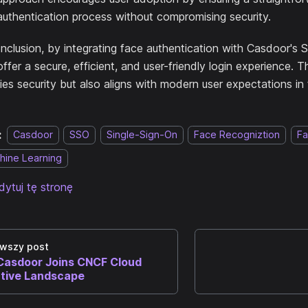
authentication process without compromising security.
onclusion, by integrating face authentication with Casdoor's 
ffer a secure, efficient, and user-friendly login experience. T
fies security but also aligns with modern user expectations in 
:
Casdoor
SSO
Single-Sign-On
Face Recogniztion
Fa
hine Learning
dytuj tę stronę
wszy post
Casdoor Joins CNCF Cloud
tive Landscape