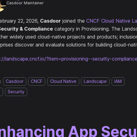
Casdoor Maintainer
ebruary 22, 2026,
Casdoor
joined the
CNCF Cloud Native L
Security & Compliance
category in Provisioning. The Lands
ther widely used cloud-native projects and products; inclusio
prises discover and evaluate solutions for building cloud-nat
s://landscape.cncf.io/?item=provisioning--security-complian
:
Casdoor
CNCF
Cloud Native
Landscape
IAM
O
Security
nhancing App Secu