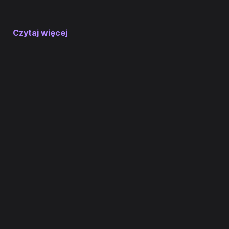
Czytaj więcej