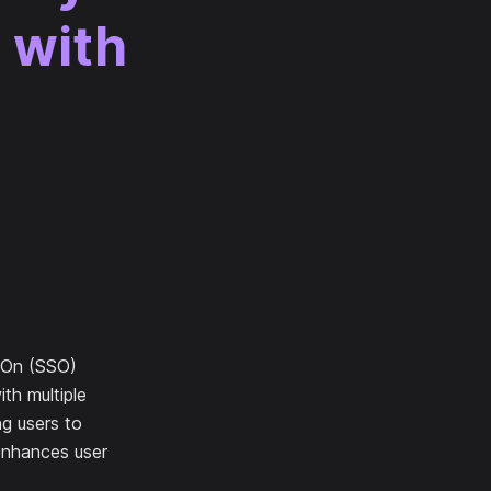
 with
n-On (SSO)
ith multiple
ng users to
 enhances user