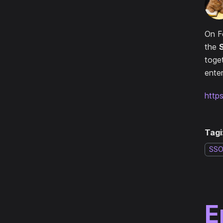
On F
the
toge
enter
http
Tagi
SS
E