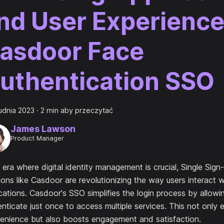
nd User Experience
asdoor Face
uthentication SSO
udnia 2023
·
2 min aby przeczytać
James Lawson
Product Manager
 era where digital identity management is crucial, Single Sig
ions like Casdoor are revolutionizing the way users interact w
cations. Casdoor's SSO simplifies the login process by allowi
nticate just once to access multiple services. This not only
enience but also boosts engagement and satisfaction.