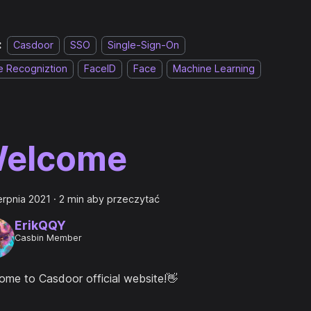
:
Casdoor
SSO
Single-Sign-On
e Recogniztion
FaceID
Face
Machine Learning
elcome
erpnia 2021
·
2 min aby przeczytać
ErikQQY
Casbin Member
ome to Casdoor official website!👋