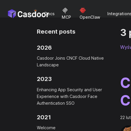
Docs
Integration
MCP
OpenClaw
3 
Recent posts
2026
Wyśw
Casdoor Joins CNCF Cloud Native
Landscape
C
2023
Enhancing App Security and User
C
Experience with Casdoor Face
Authentication SSO
2021
22 lu
Welcome