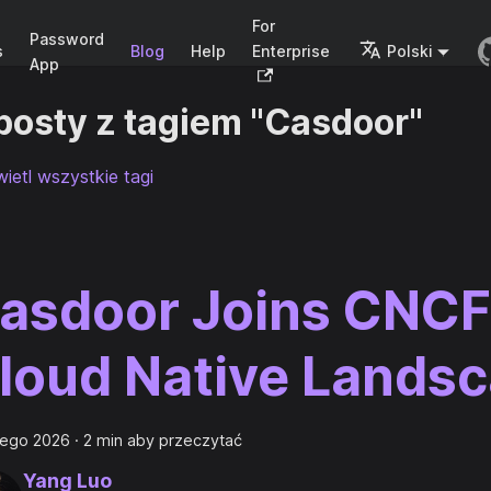
For
Password
s
Blog
Help
Enterprise
Polski
App
posty z tagiem "Casdoor"
ietl wszystkie tagi
asdoor Joins CNCF
loud Native Lands
tego 2026
·
2 min aby przeczytać
Yang Luo