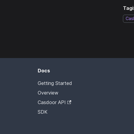
Tagi
Cas
Docs
Getting Started
Overview
Casdoor API
SDK