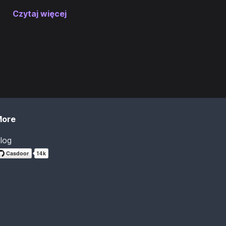
Czytaj więcej
More
log