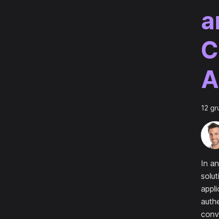
a
C
A
12 gr
In an
solut
appli
authe
conv