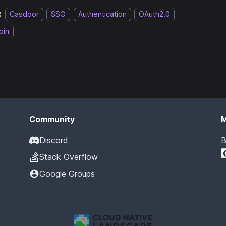
:
Casdoor
SSO
Authentication
OAuth2.0
bin
Community
Discord
B
Stack Overflow
Google Groups