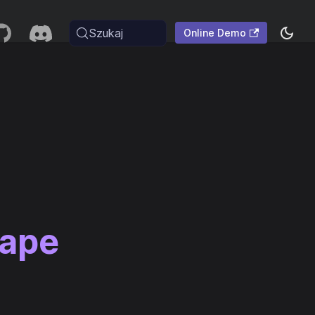
Szukaj
Online Demo
cape