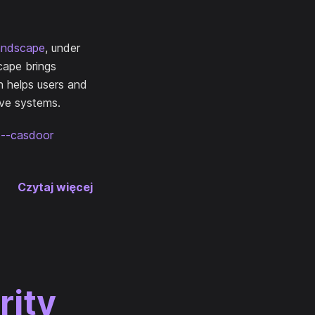
andscape
, under
cape brings
n helps users and
ive systems.
ce--casdoor
Czytaj więcej
rity