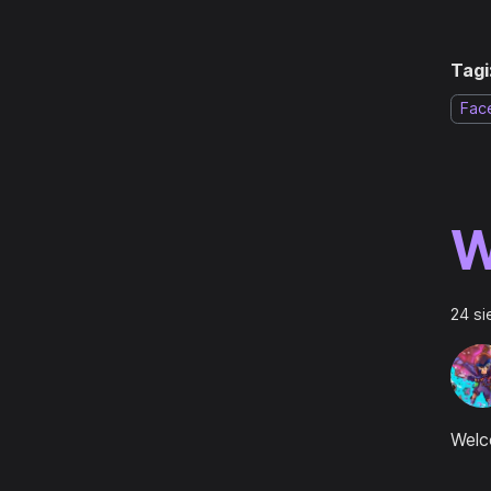
Tagi
Fac
W
24 si
Welc