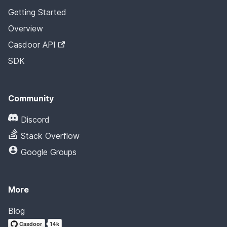
Getting Started
Overview
Casdoor API
SDK
Community
Discord
Stack Overflow
Google Groups
More
Blog