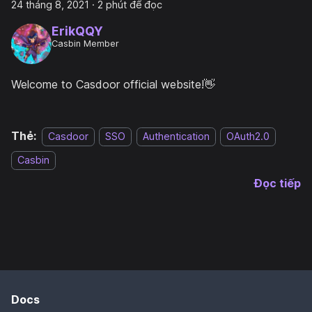
24 tháng 8, 2021
·
2 phút để đọc
ErikQQY
Casbin Member
Welcome to Casdoor official website!👋
Thẻ:
Casdoor
SSO
Authentication
OAuth2.0
Casbin
Đọc tiếp
Docs