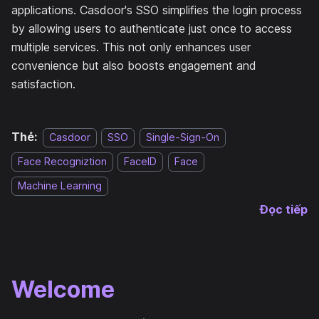
applications. Casdoor's SSO simplifies the login process
by allowing users to authenticate just once to access
multiple services. This not only enhances user
convenience but also boosts engagement and
satisfaction.
Thẻ:
Casdoor
SSO
Single-Sign-On
Face Recogniztion
FaceID
Face
Machine Learning
Đọc tiếp
Welcome