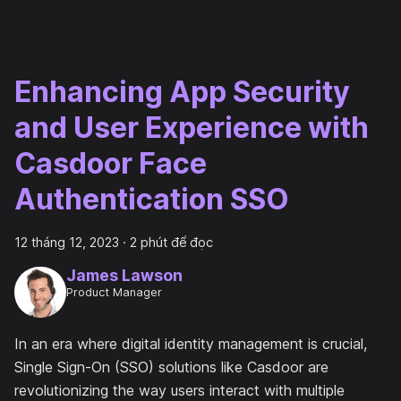
Enhancing App Security
and User Experience with
Casdoor Face
Authentication SSO
12 tháng 12, 2023
·
2 phút để đọc
James Lawson
Product Manager
In an era where digital identity management is crucial,
Single Sign-On (SSO) solutions like Casdoor are
revolutionizing the way users interact with multiple