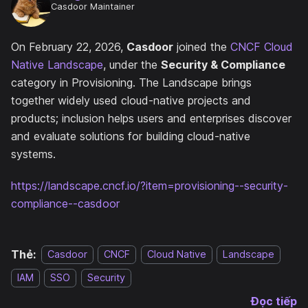
Casdoor Maintainer
On February 22, 2026,
Casdoor
joined the
CNCF Cloud
Native Landscape
, under the
Security & Compliance
category in Provisioning. The Landscape brings
together widely used cloud-native projects and
products; inclusion helps users and enterprises discover
and evaluate solutions for building cloud-native
systems.
https://landscape.cncf.io/?item=provisioning--security-
compliance--casdoor
Thẻ:
Casdoor
CNCF
Cloud Native
Landscape
IAM
SSO
Security
Đọc tiếp