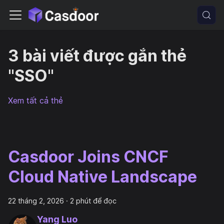
3 bài viết được gắn thẻ
"SSO"
Xem tất cả thẻ
Casdoor Joins CNCF
Cloud Native Landscape
22 tháng 2, 2026
·
2 phút để đọc
Yang Luo