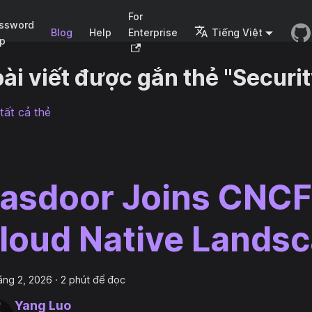
For
ssword
Blog
Help
Enterprise
Tiếng Việt
p
bài viết được gắn thẻ "Securit
tất cả thẻ
asdoor Joins CNCF
loud Native Lands
áng 2, 2026
·
2 phút để đọc
Yang Luo