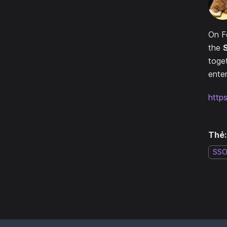
On F
the
toge
enter
http
Thẻ:
SS