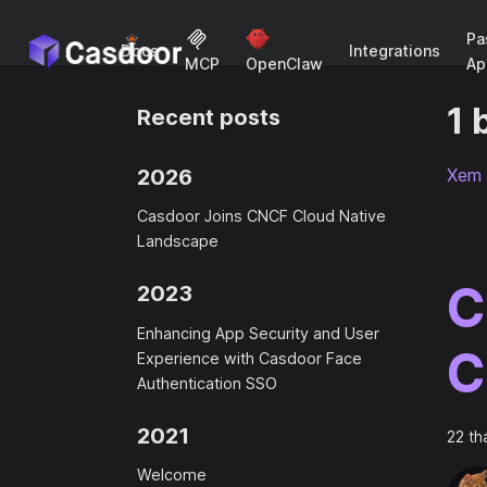
Pa
Docs
Integrations
Ap
MCP
OpenClaw
1 
Recent posts
2026
Xem 
Casdoor Joins CNCF Cloud Native
Landscape
C
2023
Enhancing App Security and User
C
Experience with Casdoor Face
Authentication SSO
2021
22 th
Welcome