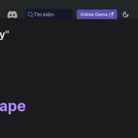
Tìm kiếm
Online Demo
y"
cape