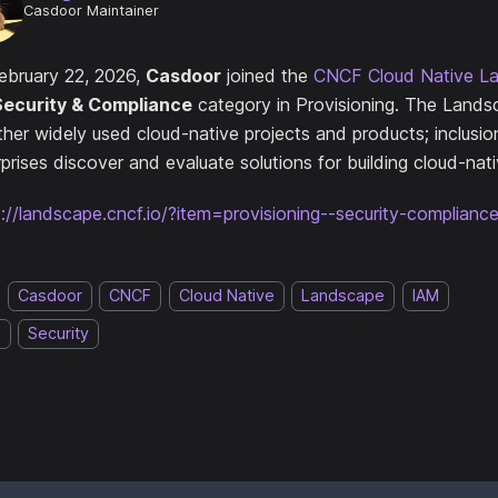
Casdoor Maintainer
ebruary 22, 2026,
Casdoor
joined the
CNCF Cloud Native L
Security & Compliance
category in Provisioning. The Lands
ther widely used cloud-native projects and products; inclusio
prises discover and evaluate solutions for building cloud-nat
s://landscape.cncf.io/?item=provisioning--security-complian
Casdoor
CNCF
Cloud Native
Landscape
IAM
O
Security