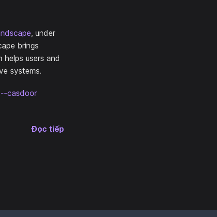
andscape
, under
cape brings
n helps users and
ive systems.
ce--casdoor
Đọc tiếp