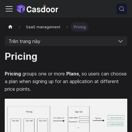
SaaS management
Pricing
Trên trang này
Pricing
Pricing
groups one or more
Plans
, so users can choose
a plan when signing up for an application at different
price points.