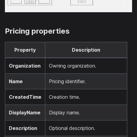
Pricing properties
Property
Description
Organization
Owning organization.
Name
Pricing identifier.
CreatedTime
Creation time.
DisplayName
Display name.
Description
Optional description.