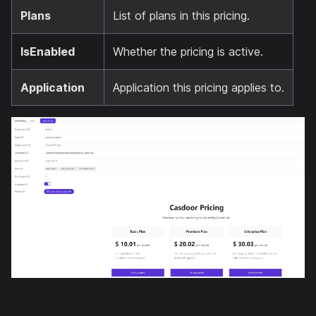
Plans
List of plans in this pricing.
IsEnabled
Whether the pricing is active.
Application
Application this pricing applies to.