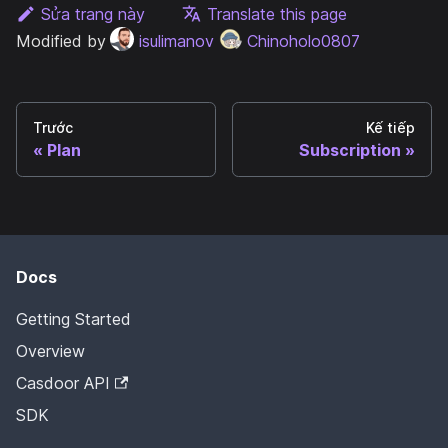
Sửa trang này
Translate this page
Modified by
isulimanov
Chinoholo0807
Trước
Kế tiếp
Plan
Subscription
Docs
Getting Started
Overview
Casdoor API
SDK