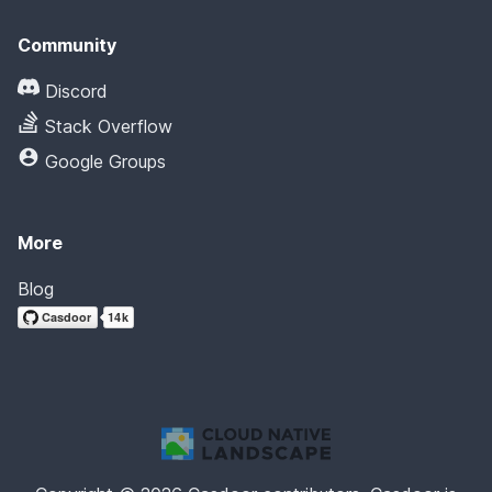
Community
Discord
Stack Overflow
Google Groups
More
Blog