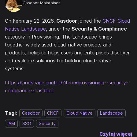
Casdoor Maintainer
On February 22, 2026,
Casdoor
joined the
CNCF Cloud
Native Landscape
, under the
Security & Compliance
category in Provisioning. The Landscape brings
together widely used cloud-native projects and
products; inclusion helps users and enterprises discover
and evaluate solutions for building cloud-native
systems.
https://landscape.cncf.io/?item=provisioning--security-
compliance--casdoor
Tagi:
Casdoor
CNCF
Cloud Native
Landscape
IAM
SSO
Security
Czytaj więcej