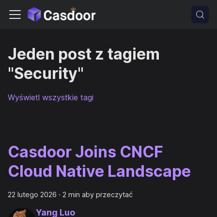
Jeden post z tagiem
"Security"
Wyświetl wszystkie tagi
Casdoor Joins CNCF
Cloud Native Landscape
22 lutego 2026
·
2 min aby przeczytać
Yang Luo