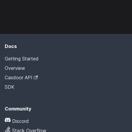
Docs
Getting Started
Overview
Casdoor API
SDK
Community
Discord
Stack Overflow