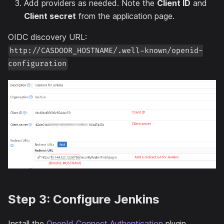
Add providers as needed. Note the
Client ID
and
Client secret
from the application page.
OIDC discovery URL:
http://CASDOOR_HOSTNAME/.well-known/openid-
configuration
Step 3: Configure Jenkins
Install the
OpenId Connect Authentication
plugin