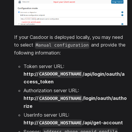
If your Casdoor is deployed locally, you may need
to select
and provide the
Manual configuration
following information:
Token server URL:
http://
/api/login/oauth/a
CASDOOR_HOSTNAME
ccess_token
Authorization server URL:
http://
/login/oauth/autho
CASDOOR_HOSTNAME
rize
UserInfo server URL:
http://
/api/get-account
CASDOOR_HOSTNAME
Scopes:
address phone openid profile