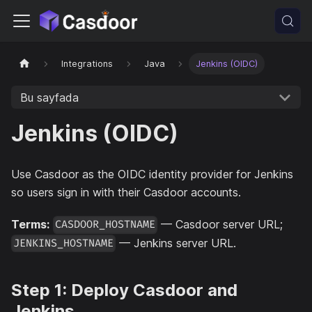
Integrations
Java
Jenkins (OIDC)
Bu sayfada
Jenkins (OIDC)
Use Casdoor as the OIDC identity provider for Jenkins
so users sign in with their Casdoor accounts.
Terms:
— Casdoor server URL;
CASDOOR_HOSTNAME
— Jenkins server URL.
JENKINS_HOSTNAME
Step 1: Deploy Casdoor and
Jenkins