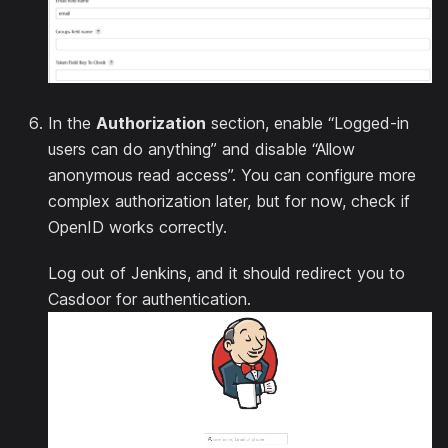
In the
Authorization
section, enable “Logged-in
users can do anything” and disable “Allow
anonymous read access”. You can configure more
complex authorization later, but for now, check if
OpenID works correctly.
Log out of Jenkins, and it should redirect you to
Casdoor for authentication.