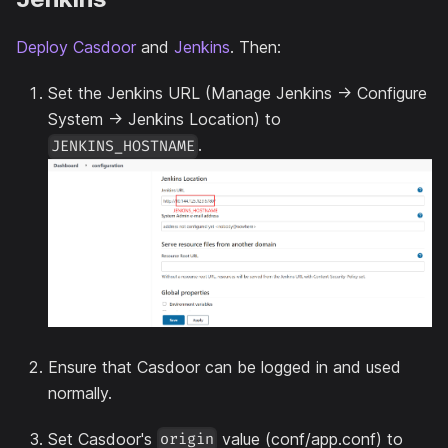
Deploy Casdoor
and
Jenkins
. Then:
Set the Jenkins URL (Manage Jenkins -> Configure
System -> Jenkins Location) to
.
JENKINS_HOSTNAME
Ensure that Casdoor can be logged in and used
normally.
Set Casdoor's
value (conf/app.conf) to
origin