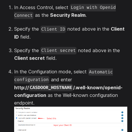
In Access Control, select
Login with Openid
as the
Security Realm
.
Connect
Specify the
noted above in the
Client
Client ID
ID
field.
Specify the
noted above in the
Client secret
Client secret
field.
In the Configuration mode, select
Automatic
and enter
configuration
http://
/.well-known/openid-
CASDOOR_HOSTNAME
configuration
as the Well-known configuration
endpoint.