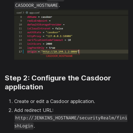
.
CASDOOR_HOSTNAME
Step 2: Configure the Casdoor
application
Create or edit a Casdoor application.
Add redirect URL:
http://JENKINS_HOSTNAME/securityRealm/fini
.
shLogin