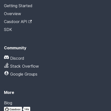
Getting Started
Overview
Casdoor API
SDK
Community
Discord
Stack Overflow
Google Groups
More
Blog