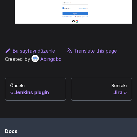
Bu sayfayı düzenle
Translate this page
Created by
Abingcbc
Önceki
Sonraki
Jenkins plugin
Jira
Docs