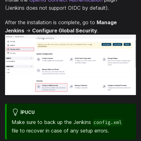
(Jenkins does not support OIDC by default).
After the installation is complete, go to
Manage
Jenkins
->
Configure Global Security
.
IPUCU
Make sure to back up the Jenkins
config.xml
file to recover in case of any setup errors.