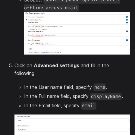
offline_access email
Click on
Advanced settings
and fill in the
following:
In the User name field, specify
.
name
In the Full name field, specify
.
displayName
In the Email field, specify
.
email