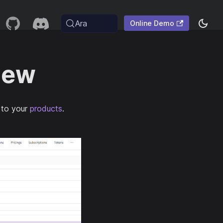
Ara
Online Demo
iew
 to your
products
.