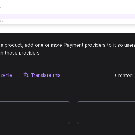
g a product, add one or more Payment providers to it so use
h those providers.
üzenle
Translate this
Created