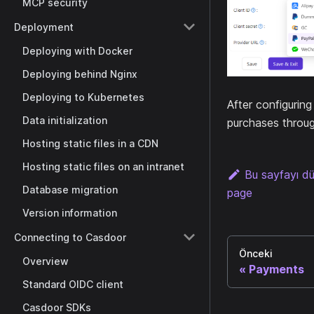
MCP security
Deployment
Deploying with Docker
Deploying behind Nginx
Deploying to Kubernetes
After configurin
Data initialization
purchases throug
Hosting static files in a CDN
Hosting static files on an intranet
Bu sayfayı d
Database migration
page
Version information
Connecting to Casdoor
Önceki
Overview
Payments
Standard OIDC client
Casdoor SDKs