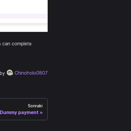
rs can complete
 by
Chinoholo0807
Sonraki
Dummy payment