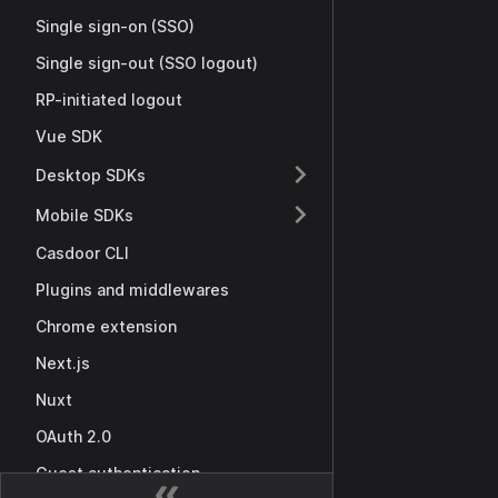
Single sign-on (SSO)
Single sign-out (SSO logout)
RP-initiated logout
Vue SDK
Desktop SDKs
Mobile SDKs
Casdoor CLI
Plugins and middlewares
Chrome extension
Next.js
Nuxt
OAuth 2.0
Guest authentication