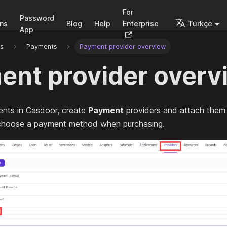
For
Password
ons
Blog
Help
Enterprise
Türkçe
App
rs
Payments
Payment provider overview
ent provider overv
nts in Casdoor, create
Payment
providers and attach them
choose a payment method when purchasing.