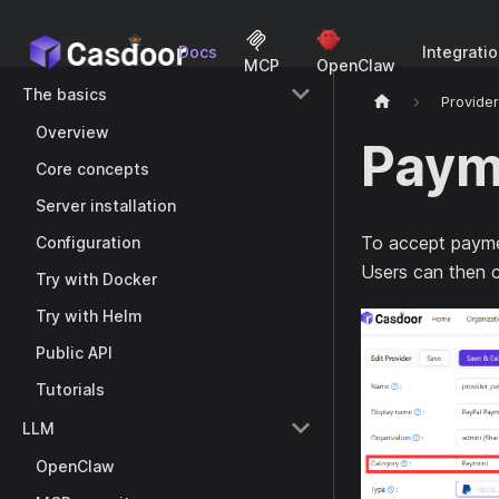
Docs
Integrati
MCP
OpenClaw
The basics
Provide
Overview
Paym
Core concepts
Server installation
To accept payme
Configuration
Users can then 
Try with Docker
Try with Helm
Public API
Tutorials
LLM
OpenClaw