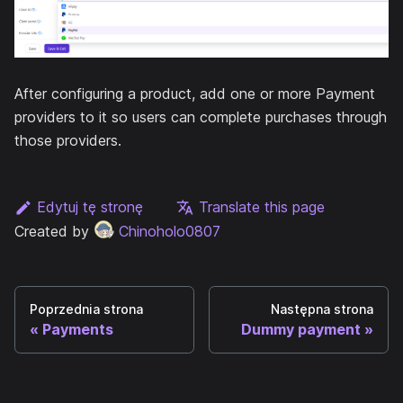
After configuring a product, add one or more Payment
providers to it so users can complete purchases through
those providers.
Edytuj tę stronę
Translate this page
Created by
Chinoholo0807
Poprzednia strona
Następna strona
Payments
Dummy payment