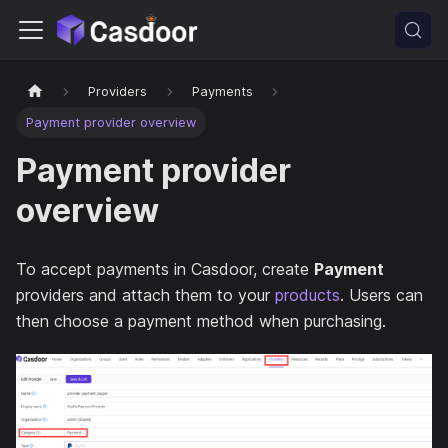
Providers
Payments
Payment provider overview
Payment provider
overview
To accept payments in Casdoor, create
Payment
providers and attach them to your
products
. Users can
then choose a payment method when purchasing.