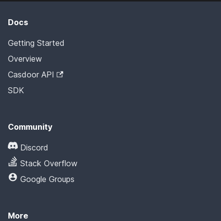
Docs
Getting Started
Overview
Casdoor API
SDK
Community
Discord
Stack Overflow
Google Groups
More