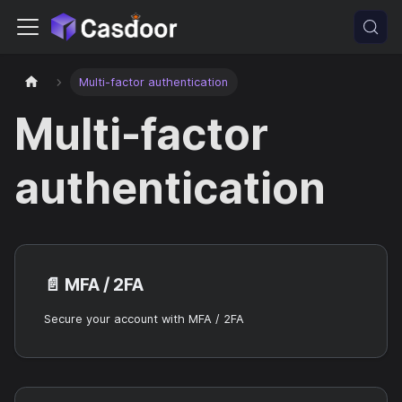
Multi-factor authentication
Multi-factor
authentication
📄️
MFA / 2FA
Secure your account with MFA / 2FA