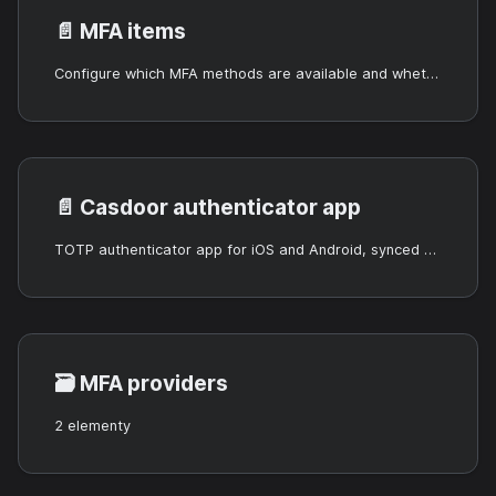
📄️
MFA items
Configure which MFA methods are available and whether they are optional or required.
📄️
Casdoor authenticator app
TOTP authenticator app for iOS and Android, synced with Casdoor.
🗃️
MFA providers
2 elementy