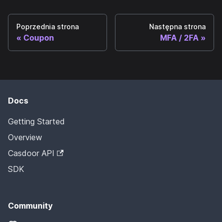
Poprzednia strona
Następna strona
Coupon
MFA / 2FA
Docs
Getting Started
Overview
Casdoor API
SDK
Community