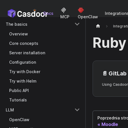
Docs
Integration
MCP
OpenClaw
The basics
Integrat
Overview
Ruby
Core concepts
Server installation
Configuration
Try with Docker
📄️
GitLab
Try with Helm
Public API
Tutorials
LLM
Poprzednia str
OpenClaw
Moodle