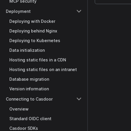
MCP security
Deployment
Deploying with Docker
Deploying behind Nginx
Deploying to Kubernetes
Data initialization
Hosting static files in a CDN
Hosting static files on an intranet
Database migration
Version information
Connecting to Casdoor
Overview
Standard OIDC client
Casdoor SDKs