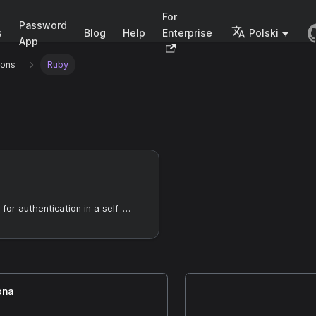
For
Password
s
Blog
Help
Enterprise
Polski
App
ions
Ruby
Using Casdoor for authentication in a self-developed GitLab server
ona