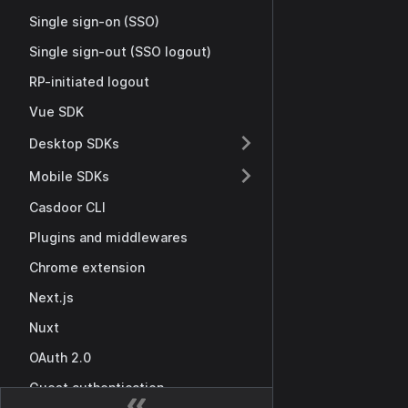
Single sign-on (SSO)
Single sign-out (SSO logout)
RP-initiated logout
Vue SDK
Desktop SDKs
Mobile SDKs
Casdoor CLI
Plugins and middlewares
Chrome extension
Next.js
Nuxt
OAuth 2.0
Guest authentication