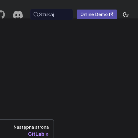
Szukaj
Online Demo
Następna strona
GitLab