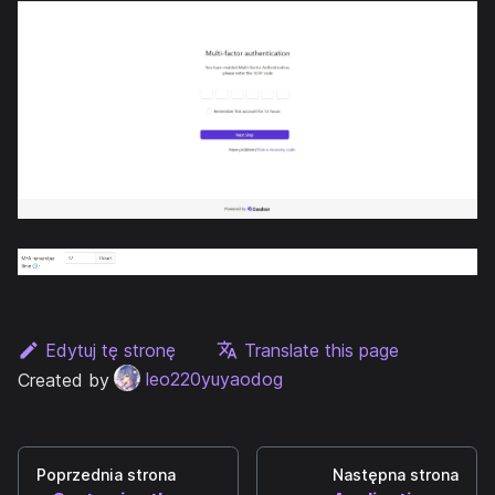
Edytuj tę stronę
Translate this page
Created by
leo220yuyaodog
Poprzednia strona
Następna strona