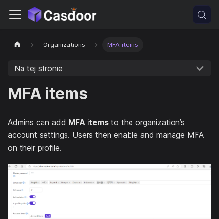
Organizations
MFA items
Na tej stronie
MFA items
Admins can add
MFA items
to the organization’s
account settings. Users then enable and manage MFA
on their profile.