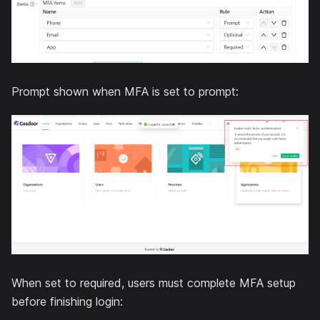
Prompt shown when MFA is set to prompt:
When set to required, users must complete MFA setup
before finishing login: