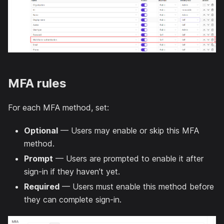
MFA rules
For each MFA method, set:
Optional
— Users may enable or skip this MFA
method.
Prompt
— Users are prompted to enable it after
sign-in if they haven’t yet.
Required
— Users must enable this method before
they can complete sign-in.