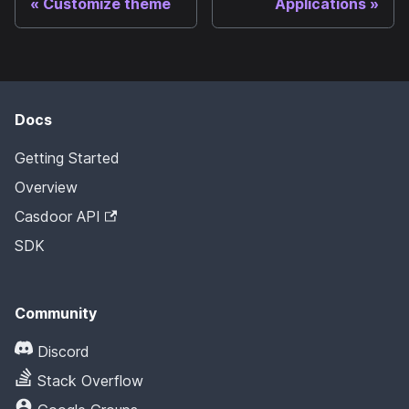
Customize theme
Applications
Docs
Getting Started
Overview
Casdoor API
SDK
Community
Discord
Stack Overflow