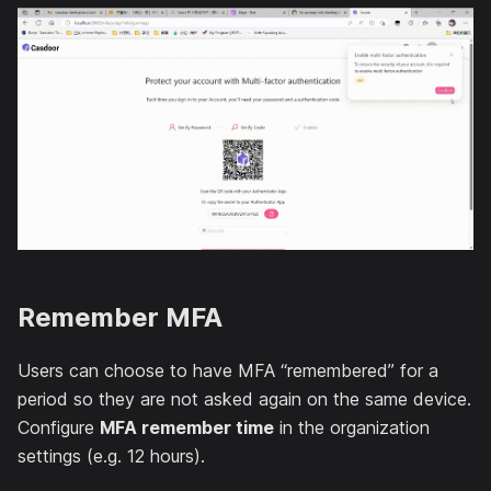
Remember MFA
Users can choose to have MFA “remembered” for a
period so they are not asked again on the same device.
Configure
MFA remember time
in the organization
settings (e.g. 12 hours).