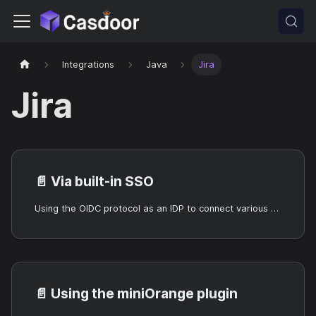
Integrations
Java
Jira
Jira
📄️
Via built-in SSO
Using the OIDC protocol as an IDP to connect various applications, such as Jira
📄️
Using the miniOrange plugin