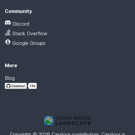
Community
Discord
Stack Overflow
Google Groups
More
Blog
Copyright © 2026 Casdoor contributors. Casdoor is