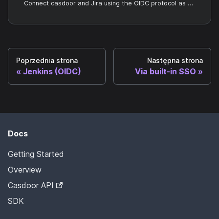
Connect casdoor and Jira using the OIDC protocol as the IDP
Poprzednia strona
Następna strona
Jenkins (OIDC)
Via built-in SSO
Docs
Getting Started
Overview
Casdoor API
SDK