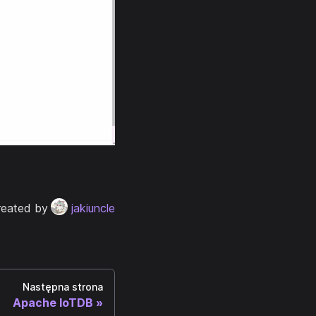
reated by
jakiuncle
Następna strona
Apache IoTDB