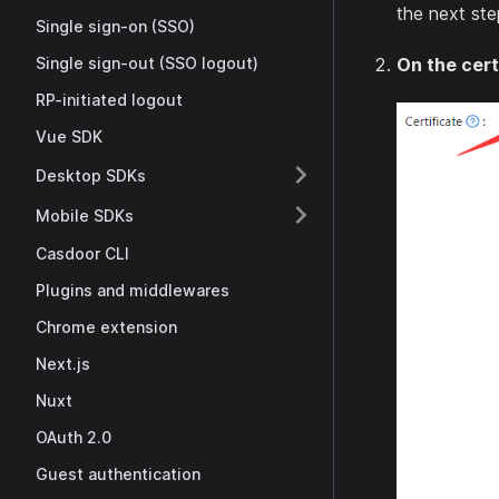
the next ste
Single sign-on (SSO)
Single sign-out (SSO logout)
On the cert
RP-initiated logout
Vue SDK
Desktop SDKs
Mobile SDKs
Casdoor CLI
Plugins and middlewares
Chrome extension
Next.js
Nuxt
OAuth 2.0
Guest authentication