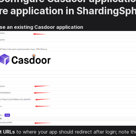
re application in ShardingSp
se an existing Casdoor application
t URLs
to where your app should redirect after login; note t