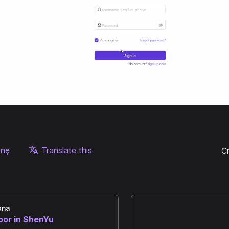
onę
Translate this
C
ona
oor in ShenYu