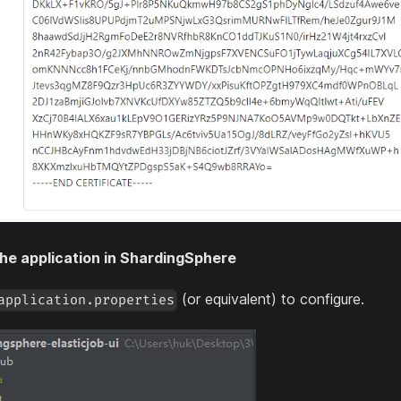
he application in ShardingSphere
(or equivalent) to configure.
application.properties