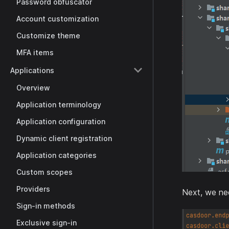
Password obfuscator
Account customization
Customize theme
MFA items
Applications
Overview
Application terminology
Application configuration
Dynamic client registration
Application categories
Custom scopes
Providers
Next, we nee
Sign-in methods
Exclusive sign-in