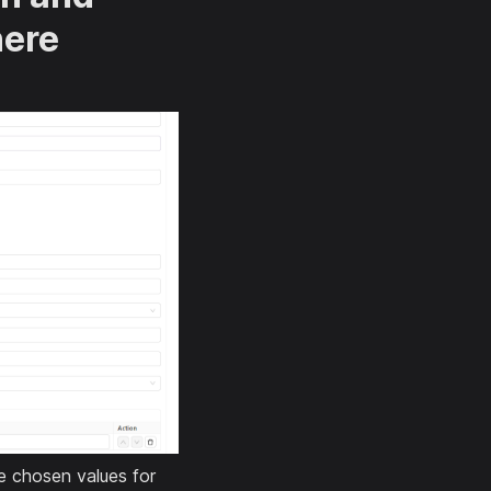
here
he chosen values for