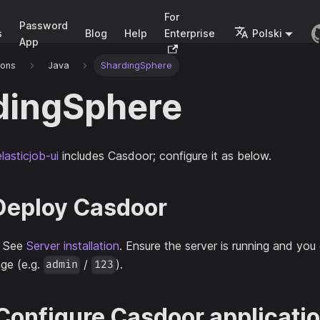
For
Password
s
Blog
Help
Enterprise
Polski
App
ions
Java
ShardingSphere
dingSphere
lasticjob-ui
includes Casdoor; configure it as below.
 Deploy Casdoor
. See
Server installation
. Ensure the server is running and you 
ge (e.g.
/
).
admin
123
 Configure Casdoor applicati