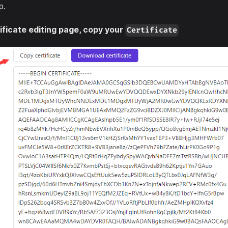
p.
ificate editing page, copy your
Certificate