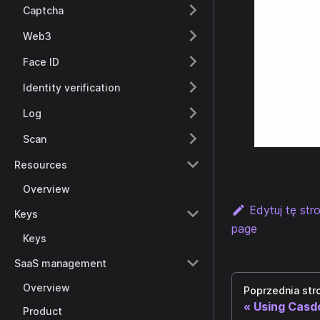
Captcha
Web3
Face ID
Identity verification
Log
Scan
Resources
Overview
Edytuj tę str
Keys
page
Keys
SaaS management
Overview
Poprzednia str
Using Casd
Product