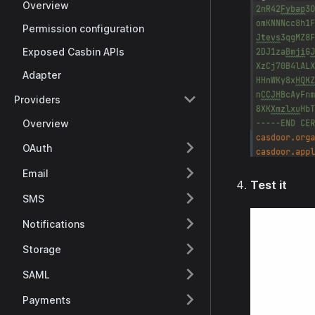
Overview
Permission configuration
Exposed Casbin APIs
Adapter
Providers
Overview
OAuth
Email
Test it
SMS
Notifications
Storage
SAML
Payments