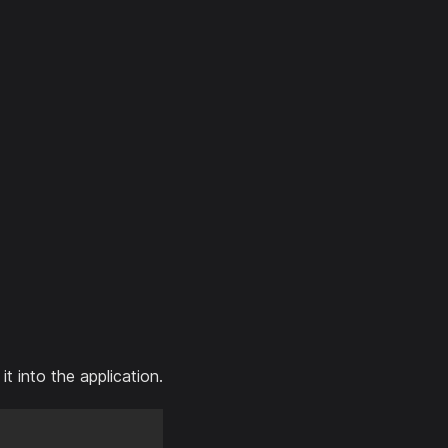
 into the application.