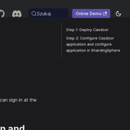
Szukaj
Online Demo
Step 1: Deploy Casdoor
Step 2: Configure Casdoor
application and configure
application in ShardingSphere
can sign in at the
on and