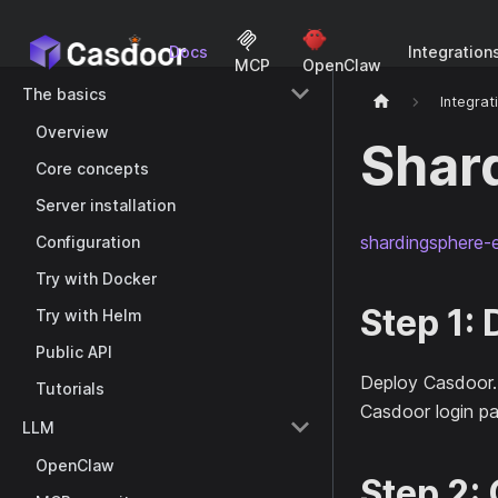
Docs
Integration
MCP
OpenClaw
The basics
Integrat
Overview
Shar
Core concepts
Server installation
shardingsphere-e
Configuration
Try with Docker
Step 1:
Try with Helm
Public API
Deploy Casdoor
Tutorials
Casdoor login pa
LLM
OpenClaw
Step 2: