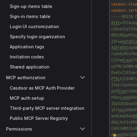
Sign-up items table
Sign-in items table
Login UI customization
Specify login organization
Application tags
Invitation codes
Shared application
MCP authorization
Casdoor as MCP Auth Provider
MCP auth setup
Third-party MCP server integration
Public MCP Server Registry
Permissions