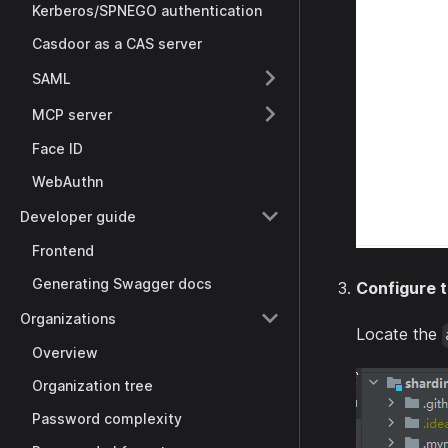
Kerberos/SPNEGO authentication
Casdoor as a CAS server
SAML
MCP server
Face ID
WebAuthn
Developer guide
Frontend
Generating Swagger docs
Configure t
Organizations
Locate the
Overview
Organization tree
Password complexity