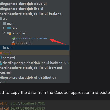
d to copy the data from the Casdoor application and paste it