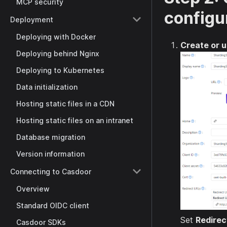
MCP security
configu
Deployment
Deploying with Docker
Create or u
Deploying behind Nginx
Deploying to Kubernetes
Data initialization
Hosting static files in a CDN
Hosting static files on an intranet
Database migration
Version information
Connecting to Casdoor
Overview
Standard OIDC client
Set
Redirec
Casdoor SDKs