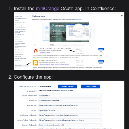
Install the
miniOrange
OAuth app. In Confluence:
Configure the app: