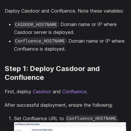
Deploy Casdoor and Confluence. Note these variables:
: Domain name or IP where
CASDOOR_HOSTNAME
Casdoor server is deployed.
: Domain name or IP where
Confluence_HOSTNAME
Confluence is deployed.
Step 1: Deploy Casdoor and
Confluence
First, deploy
Casdoor
and
Confluence
.
After successful deployment, ensure the following:
Set Confluence URL to
.
Confluence_HOSTNAME