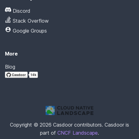
Discord
Stack Overflow
Google Groups
More
Blog
Copyright © 2026 Casdoor contributors. Casdoor is
part of
CNCF Landscape
.