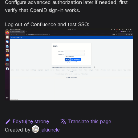
Configure advanced authorization later if needed; first
verify that OpenID sign-in works.
Log out of Confluence and test SSO:
Edytuj tę stronę
Translate this page
Created by
jakiuncle