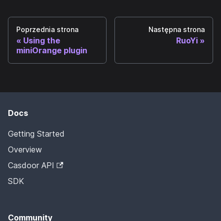
Poprzednia strona
Następna strona
Using the
RuoYi
miniOrange plugin
Docs
Getting Started
Overview
Casdoor API
SDK
Community