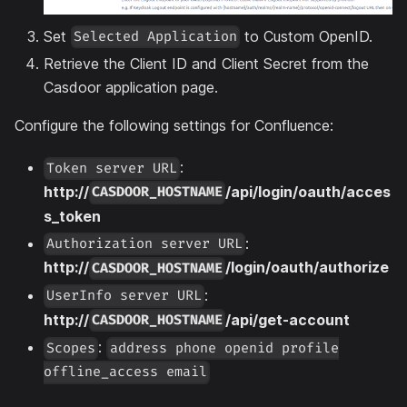
Set
to Custom OpenID.
Selected Application
Retrieve the Client ID and Client Secret from the
Casdoor application page.
Configure the following settings for Confluence:
:
Token server URL
http://
/api/login/oauth/acces
CASDOOR_HOSTNAME
s_token
:
Authorization server URL
http://
/login/oauth/authorize
CASDOOR_HOSTNAME
:
UserInfo server URL
http://
/api/get-account
CASDOOR_HOSTNAME
:
Scopes
address phone openid profile
offline_access email