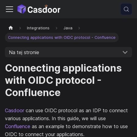
Integrations
Java
Connecting applications with OIDC protocol - Confluence
Na tej stronie
Connecting applications
with OIDC protocol -
Confluence
Casdoor
can use OIDC protocol as an IDP to connect
various applications. In this guide, we will use
Confluence
as an example to demonstrate how to use
OIDC to connect your applications.