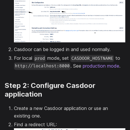
Casdoor can be logged in and used normally.
For local
mode, set
to
prod
CASDOOR_HOSTNAME
. See
production mode
.
http://localhost:8000
Step 2: Configure Casdoor
application
Create a new Casdoor application or use an
existing one.
Find a redirect URL: