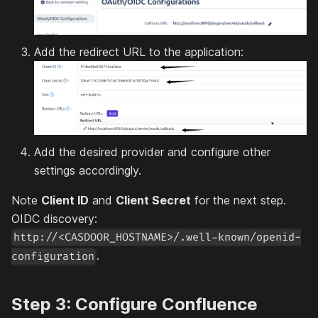
Add the redirect URL to the application:
Add the desired provider and configure other
settings accordingly.
Note
Client ID
and
Client Secret
for the next step.
OIDC discovery:
http://<CASDOOR_HOSTNAME>/.well-known/openid-
.
configuration
Step 3: Configure Confluence