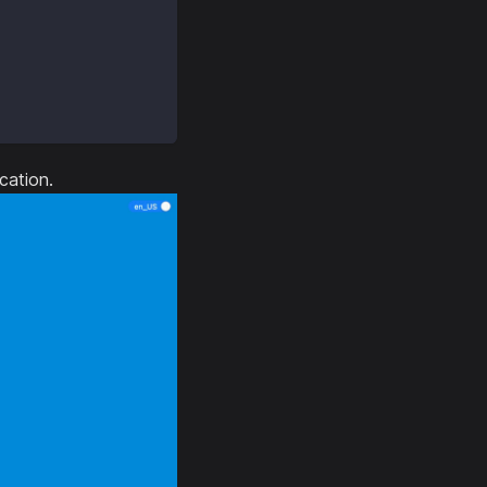
cation.