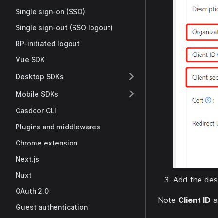
Single sign-on (SSO)
Single sign-out (SSO logout)
RP-initiated logout
Vue SDK
Desktop SDKs
Mobile SDKs
Casdoor CLI
Plugins and middlewares
Chrome extension
Next.js
Nuxt
Add the desi
OAuth 2.0
Note
Client ID
a
Guest authentication