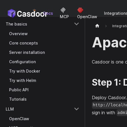
Docs
Integration
MCP
OpenClaw
The basics
Integrat
Overview
Apac
Core concepts
Server installation
Casdoor is one 
Configuration
Try with Docker
Step 1:
Try with Helm
Public API
Deploy Casdoor
Tutorials
http://localh
LLM
sign in with
adm
OpenClaw