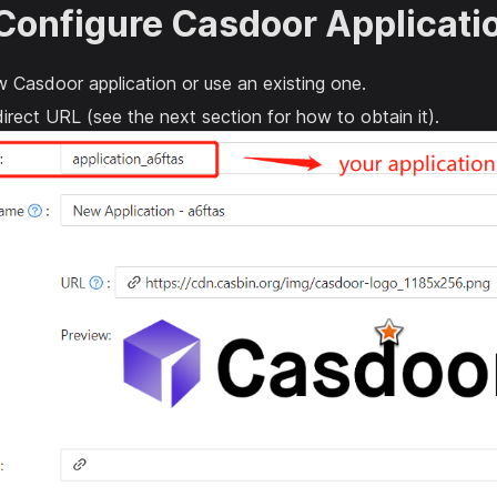
 Configure Casdoor Applicati
 Casdoor application or use an existing one.
irect URL (see the next section for how to obtain it).