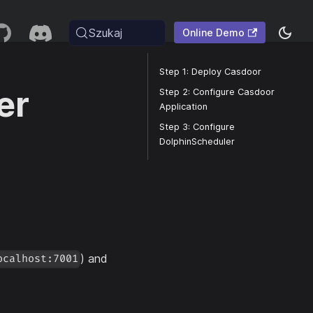
Szukaj
Online Demo
Step 1: Deploy Casdoor
er
Step 2: Configure Casdoor
Application
Step 3: Configure
DolphinScheduler
) and
ocalhost:7001