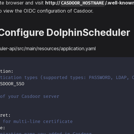
te browser and visit
http://
/.well-know
CASDOOR_HOSTNAME
o view the OIDC configuration of Casdoor.
 Configure DolphinScheduler
ler-api/src/main/resources/application.yaml
tion
:
tication types (supported types: PASSWORD, LDAP, 
SDOOR_SSO
of your Casdoor server
ret
:
 for multi-line certificate
e
: