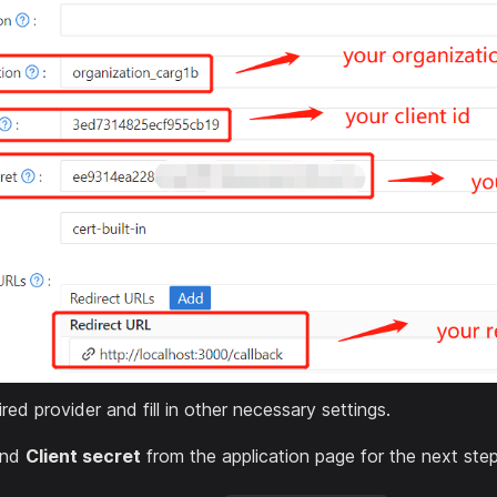
red provider and fill in other necessary settings.
nd
Client secret
from the application page for the next step