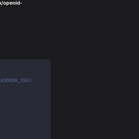
n/openid-
CASDOOR_SSO)