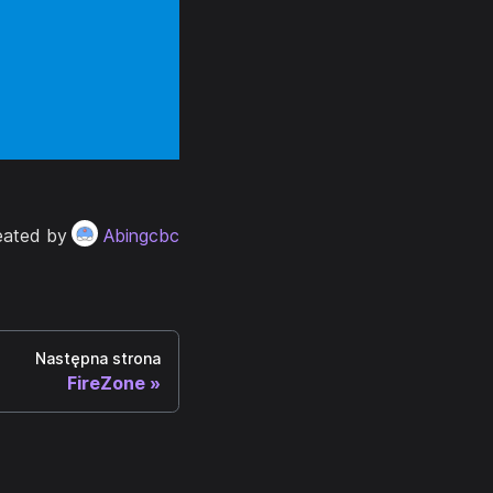
eated by
Abingcbc
Następna strona
FireZone