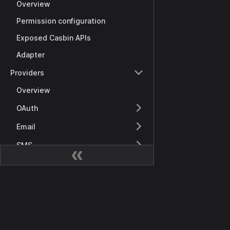
Overview
Permission configuration
Exposed Casbin APIs
Adapter
Providers
Overview
OAuth
Email
SMS
Notifications
Storage
Docs
SAML
Getting Started
Payments
Overview