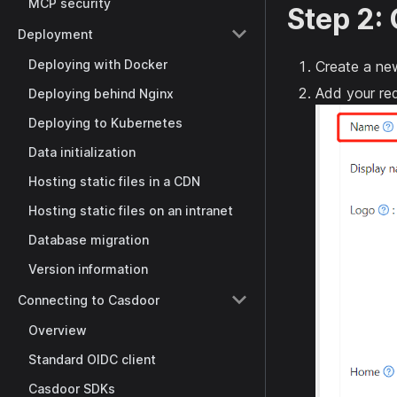
MCP security
Step 2:
Deployment
Deploying with Docker
Create a new
Add your red
Deploying behind Nginx
Deploying to Kubernetes
Data initialization
Hosting static files in a CDN
Hosting static files on an intranet
Database migration
Version information
Connecting to Casdoor
Overview
Standard OIDC client
Casdoor SDKs