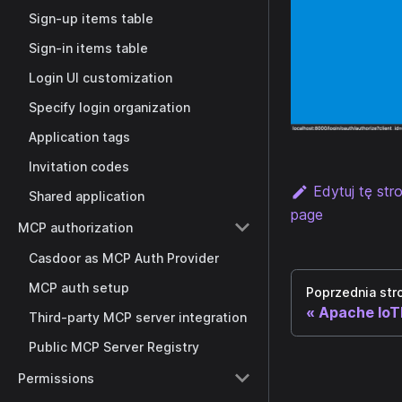
Sign-up items table
Sign-in items table
Login UI customization
Specify login organization
Application tags
Invitation codes
Edytuj tę str
Shared application
page
MCP authorization
Casdoor as MCP Auth Provider
MCP auth setup
Poprzednia str
Apache Io
Third-party MCP server integration
Public MCP Server Registry
Permissions