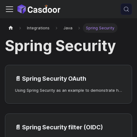
Integrations
Java
Spring Security
Spring Security
📄️
Spring Security OAuth
Using Spring Security as an example to demonstrate how to use OIDC to connect to your applications
📄️
Spring Security filter (OIDC)