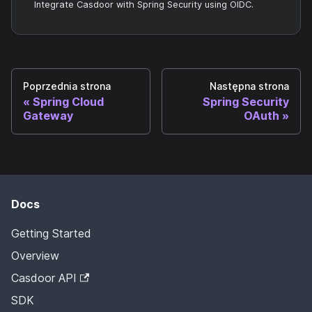
Integrate Casdoor with Spring Security using OIDC.
Poprzednia strona
Następna strona
Spring Cloud
Spring Security
Gateway
OAuth
Docs
Getting Started
Overview
Casdoor API
SDK