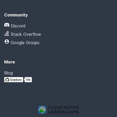
Community
Discord
Stack Overflow
Google Groups
More
Blog