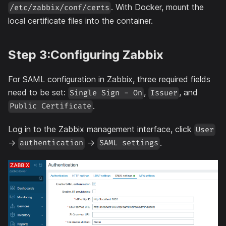
. With Docker, mount the
/etc/zabbix/conf/certs
local certificate files into the container.
Step 3:Configuring Zabbix
For SAML configuration in Zabbix, three required fields
need to be set:
,
, and
Single Sign - On
Issuer
.
Public Certificate
Log in to the Zabbix management interface, click
User
->
->
.
authentication
SAML settings