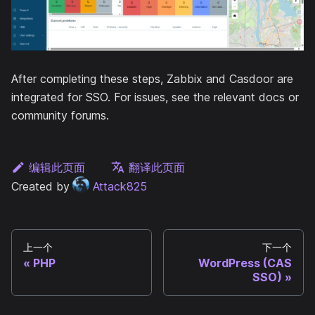
After completing these steps, Zabbix and Casdoor are
integrated for SSO. For issues, see the relevant docs or
community forums.
编辑此页面
翻译此页面
Created by
Attack825
上一个
下一个
PHP
WordPress (CAS
SSO)