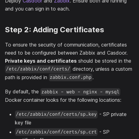
Deploy
Casdoor
and
Zabbix
. Ensure both are running
and you can sign in to each.
Step 2: Adding Certificates
To ensure the security of communication, certificates
need to be configured between Zabbix and Casdoor.
Private keys and certificates
should be stored in the
directory, unless a custom
/etc/zabbix/conf/certs/
path is provided in
.
zabbix.conf.php
By default, the
zabbix - web - nginx - mysql
Docker container looks for the following locations:
- SP private
/etc/zabbix/conf/certs/sp.key
key file
- SP
/etc/zabbix/conf/certs/sp.crt