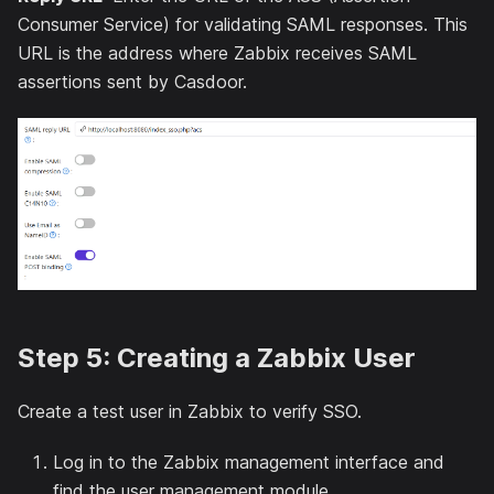
Consumer Service) for validating SAML responses. This
URL is the address where Zabbix receives SAML
assertions sent by Casdoor.
Step 5: Creating a Zabbix User
Create a test user in Zabbix to verify SSO.
Log in to the Zabbix management interface and
find the user management module.