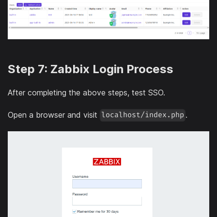
Step 7: Zabbix Login Process
After completing the above steps, test SSO.
Open a browser and visit
.
localhost/index.php