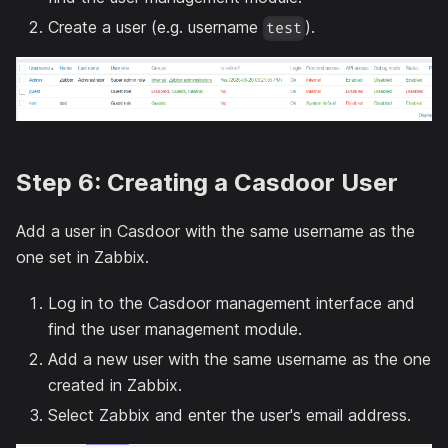
Create a user (e.g. username
).
test
Step 6: Creating a Casdoor User
Add a user in Casdoor with the same username as the
one set in Zabbix.
Log in to the Casdoor management interface and
find the user management module.
Add a new user with the same username as the one
created in Zabbix.
Select Zabbix and enter the user's email address.