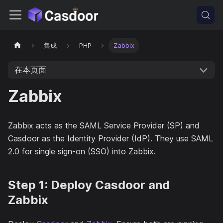
集成
PHP
Zabbix
在本页面
Zabbix
Zabbix acts as the SAML Service Provider (SP) and
Casdoor as the Identity Provider (IdP). They use SAML
2.0 for single sign-on (SSO) into Zabbix.
Step 1: Deploy Casdoor and
Zabbix