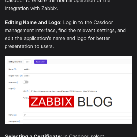
Casdoor to ensure the normal operation of the
integration with Zabbix.
Editing Name and Logo
: Log in to the Casdoor
management interface, find the relevant settings, and
edit the application's name and logo for better
presentation to users.
Selecting a Certificate
: In Casdoor, select