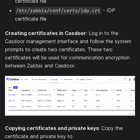
certificate file
- IDP
/etc/zabbix/conf/certs/idp.crt
certificate file
Creating certificates in Casdoor
: Log in to the
Casdoor management interface and follow the system
prompts to create two certificates. These two
certificates will be used for communication encryption
between Zabbix and Casdoor.
Copying certificates and private keys
: Copy the
certificate and private key to