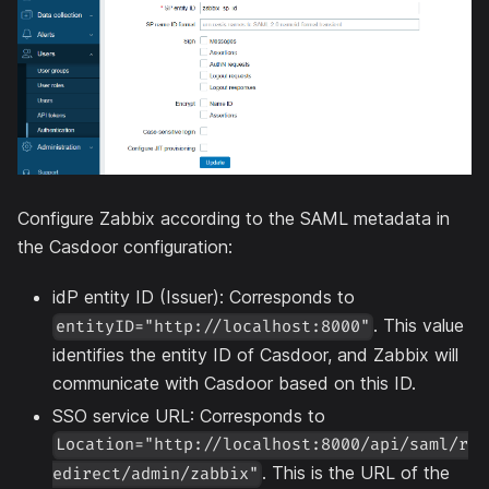
Configure Zabbix according to the SAML metadata in
the Casdoor configuration:
idP entity ID (Issuer): Corresponds to
. This value
entityID="http://localhost:8000"
identifies the entity ID of Casdoor, and Zabbix will
communicate with Casdoor based on this ID.
SSO service URL: Corresponds to
Location="http://localhost:8000/api/saml/r
. This is the URL of the
edirect/admin/zabbix"