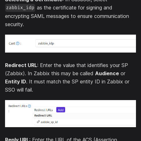
as the certificate for signing and
zabbix_idp
encrypting SAML messages to ensure communication
security.
Redirect URL
: Enter the value that identifies your SP
(Zabbix). In Zabbix this may be called
Audience
or
Entity ID
. It must match the SP entity ID in Zabbix or
SSO will fail.
Reply URL
: Enter the URL of the ACS (Assertion