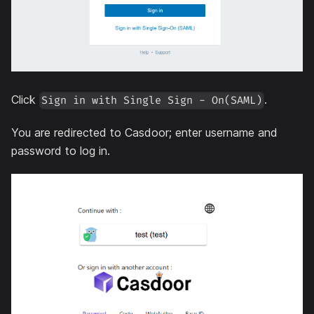
Click
.
Sign in with Single Sign - On(SAML)
You are redirected to Casdoor; enter username and
password to log in.