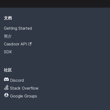
文档
Getting Started
简介
Casdoor API
SDK
社区
Discord
Stack Overflow
Google Groups