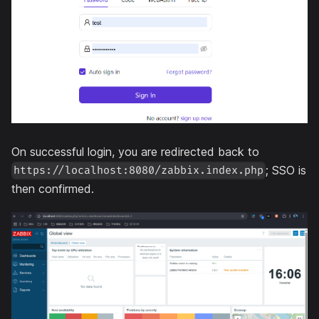
On successful login, you are redirected back to
; SSO is
https://localhost:8080/zabbix.index.php
then confirmed.