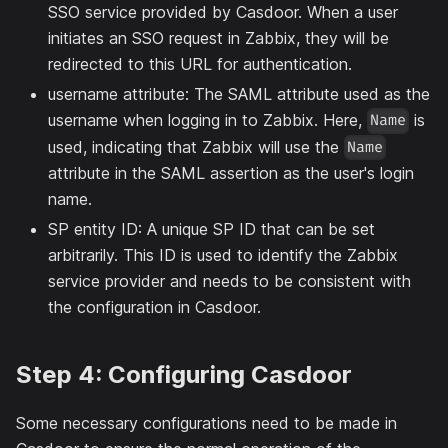
SSO service provided by Casdoor. When a user
initiates an SSO request in Zabbix, they will be
redirected to this URL for authentication.
username attribute: The SAML attribute used as the
username when logging in to Zabbix. Here,
is
Name
used, indicating that Zabbix will use the
Name
attribute in the SAML assertion as the user's login
name.
SP entity ID: A unique SP ID that can be set
arbitrarily. This ID is used to identify the Zabbix
service provider and needs to be consistent with
the configuration in Casdoor.
Step 4: Configuring Casdoor
Some necessary configurations need to be made in