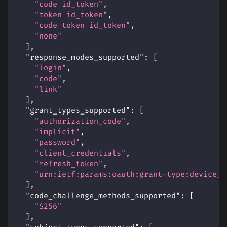
"code id_token"
,
"token id_token"
,
"code token id_token"
,
"none"
]
,
"response_modes_supported"
:
[
"login"
,
"code"
,
"link"
]
,
"grant_types_supported"
:
[
"authorization_code"
,
"implicit"
,
"password"
,
"client_credentials"
,
"refresh_token"
,
"urn:ietf:params:oauth:grant-type:device_c
]
,
"code_challenge_methods_supported"
:
[
"S256"
]
,