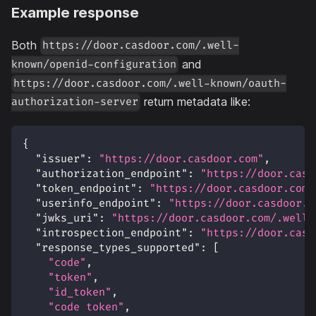
Example response
Both
https://door.casdoor.com/.well-
and
known/openid-configuration
https://door.casdoor.com/.well-known/oauth-
return metadata like:
authorization-server
{
"issuer"
:
"https://door.casdoor.com"
,
"authorization_endpoint"
:
"https://door.casd
"token_endpoint"
:
"https://door.casdoor.com/
"userinfo_endpoint"
:
"https://door.casdoor.c
"jwks_uri"
:
"https://door.casdoor.com/.well-
"introspection_endpoint"
:
"https://door.casd
"response_types_supported"
:
[
"code"
,
"token"
,
"id_token"
,
"code token"
,