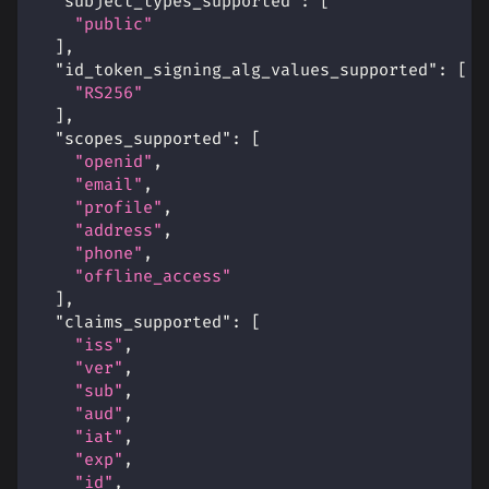
"subject_types_supported"
:
[
"public"
]
,
"id_token_signing_alg_values_supported"
:
[
"RS256"
]
,
"scopes_supported"
:
[
"openid"
,
"email"
,
"profile"
,
"address"
,
"phone"
,
"offline_access"
]
,
"claims_supported"
:
[
"iss"
,
"ver"
,
"sub"
,
"aud"
,
"iat"
,
"exp"
,
"id"
,