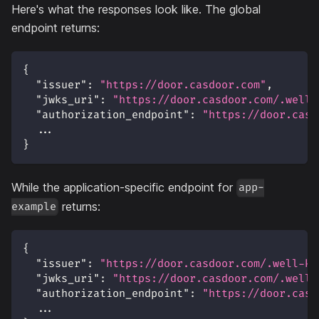
Here's what the responses look like. The global
endpoint returns:
{
"issuer"
:
"https://door.casdoor.com"
,
"jwks_uri"
:
"https://door.casdoor.com/.well-
"authorization_endpoint"
:
"https://door.casd
  ...
}
While the application-specific endpoint for
app-
returns:
example
{
"issuer"
:
"https://door.casdoor.com/.well-kn
"jwks_uri"
:
"https://door.casdoor.com/.well-
"authorization_endpoint"
:
"https://door.casd
  ...