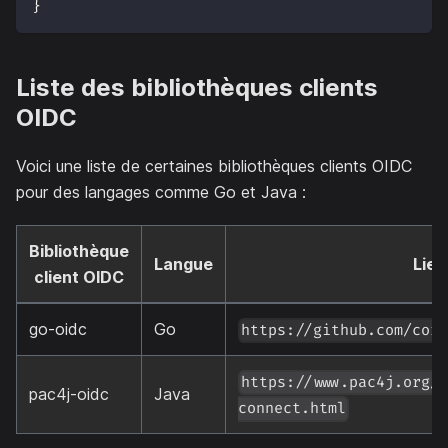
}
Liste des bibliothèques clients
OIDC
Voici une liste de certaines bibliothèques clients OIDC
pour des langages comme Go et Java :
Bibliothèque
Langue
Lien
client OIDC
go-oidc
Go
https://github.com/cor
https://www.pac4j.org/
pac4j-oidc
Java
connect.html