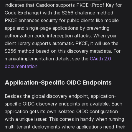
indicates that Casdoor supports PKCE (Proof Key for
Code Exchange) with the S256 challenge method.
PKCE enhances security for public clients like mobile
apps and single-page applications by preventing
authorization code interception attacks. When your
client library supports automatic PKCE, it will use the
S256 method based on this discovery metadata. For
manual implementation details, see the
OAuth 2.0
documentation
.
Application-Specific OIDC Endpoints
Besides the global discovery endpoint, application-
specific OIDC discovery endpoints are available. Each
application gets its own isolated OIDC configuration
with a unique issuer. This comes in handy when running
multi-tenant deployments where applications need their