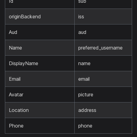
Id
sub
originBackend
iss
Aud
aud
Name
preferred_username
DisplayName
name
Email
email
Avatar
picture
Location
address
Phone
phone