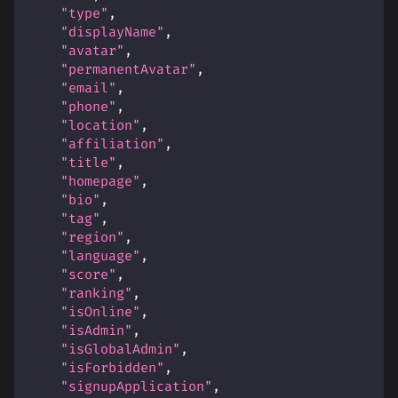
"type"
,
"displayName"
,
"avatar"
,
"permanentAvatar"
,
"email"
,
"phone"
,
"location"
,
"affiliation"
,
"title"
,
"homepage"
,
"bio"
,
"tag"
,
"region"
,
"language"
,
"score"
,
"ranking"
,
"isOnline"
,
"isAdmin"
,
"isGlobalAdmin"
,
"isForbidden"
,
"signupApplication"
,