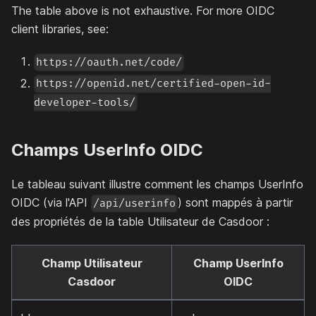
The table above is not exhaustive. For more OIDC
client libraries, see:
https://oauth.net/code/
https://openid.net/certified-open-id-
developer-tools/
Champs UserInfo OIDC
Le tableau suivant illustre comment les champs UserInfo
OIDC (via l'API
) sont mappés à partir
/api/userinfo
des propriétés de la table Utilisateur de Casdoor :
Champ Utilisateur
Champ UserInfo
Casdoor
OIDC