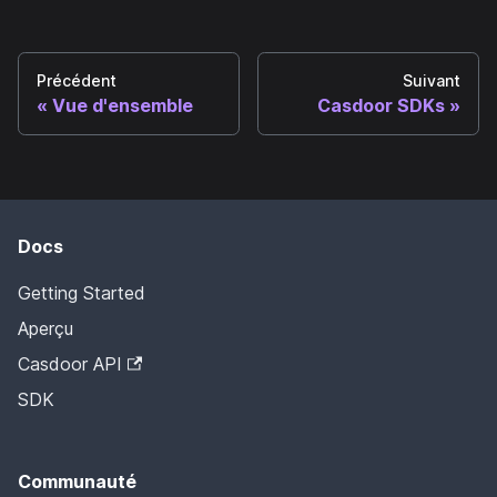
Précédent
Suivant
Vue d'ensemble
Casdoor SDKs
Docs
Getting Started
Aperçu
Casdoor API
SDK
Communauté