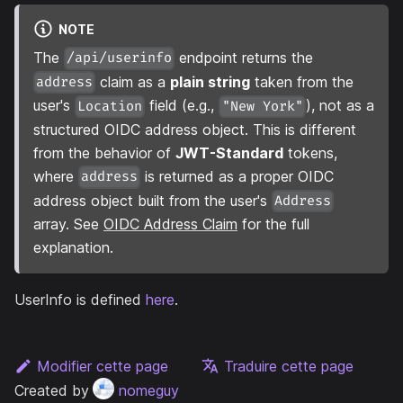
NOTE
The
endpoint returns the
/api/userinfo
claim as a
plain string
taken from the
address
user's
field (e.g.,
), not as a
Location
"New York"
structured OIDC address object. This is different
from the behavior of
JWT-Standard
tokens,
where
is returned as a proper OIDC
address
address object built from the user's
Address
array. See
OIDC Address Claim
for the full
explanation.
UserInfo is defined
here
.
Modifier cette page
Traduire cette page
Created by
nomeguy