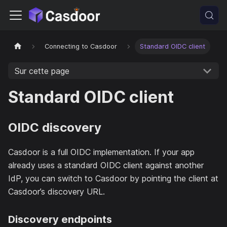
Connecting to Casdoor
Standard OIDC client
Sur cette page
Standard OIDC client
OIDC discovery
Casdoor is a full OIDC implementation. If your app
already uses a standard OIDC client against another
IdP, you can switch to Casdoor by pointing the client at
Casdoor’s discovery URL.
Discovery endpoints