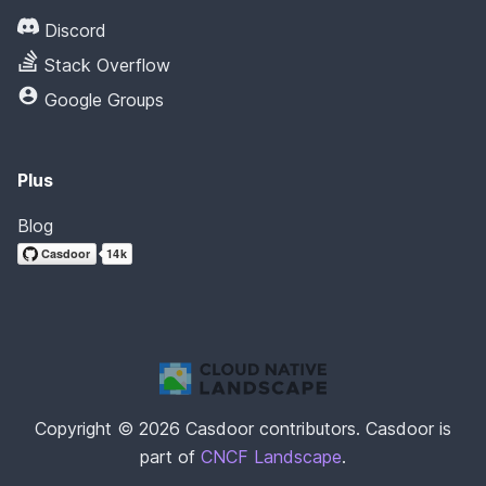
Discord
Stack Overflow
Google Groups
Plus
Blog
Copyright © 2026 Casdoor contributors. Casdoor is
part of
CNCF Landscape
.