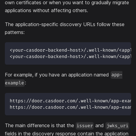
own certificates or when you want to gradually migrate
applications without affecting others.
The application-specific discovery URLs follow these
patterns:
<your-casdoor-backend-host>/.well-known/<appli
<your-casdoor-backend-host>/.well-known/<appli
For example, if you have an application named
app-
:
example
https://door.casdoor.com/.well-known/app-examp
https://door.casdoor.com/.well-known/app-examp
The main difference is that the
and
issuer
jwks_uri
fields in the discovery response contain the application