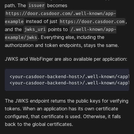
path. The
becomes
issuer
https://door.casdoor.com/.well-known/app-
instead of just
,
example
https://door.casdoor.com
and the
points to
jwks_uri
/.well-known/app-
. Everything else, including the
example/jwks
authorization and token endpoints, stays the same.
JWKS and WebFinger are also available per application:
<your-casdoor-backend-host>/.well-known/<appli
<your-casdoor-backend-host>/.well-known/<appli
The JWKS endpoint returns the public keys for verifying
tokens. When an application has its own certificate
configured, that certificate is used. Otherwise, it falls
back to the global certificates.