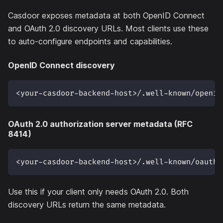
Casdoor exposes metadata at both OpenID Connect
and OAuth 2.0 discovery URLs. Most clients use these
to auto-configure endpoints and capabilities.
OpenID Connect discovery
<your-casdoor-backend-host>/.well-known/openid
OAuth 2.0 authorization server metadata (RFC
8414)
<your-casdoor-backend-host>/.well-known/oauth-
Use this if your client only needs OAuth 2.0. Both
discovery URLs return the same metadata.