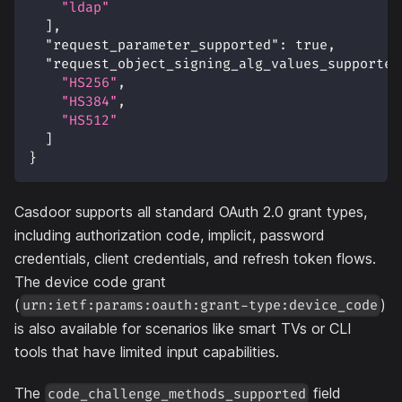
"ldap"
]
,
"request_parameter_supported"
:
true
,
"request_object_signing_alg_values_supported
"HS256"
,
"HS384"
,
"HS512"
]
}
Casdoor supports all standard OAuth 2.0 grant types,
including authorization code, implicit, password
credentials, client credentials, and refresh token flows.
The device code grant
(
)
urn:ietf:params:oauth:grant-type:device_code
is also available for scenarios like smart TVs or CLI
tools that have limited input capabilities.
The
field
code_challenge_methods_supported