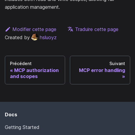
application management.
Modifier cette page
Traduire cette page
Created by
hsluoyz
Précédent
Suivant
MCP authorization
MCP error handling
and scopes
Docs
Getting Started