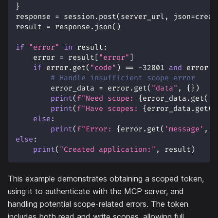
}
response 
=
 session
.
post
(
server_url
,
 json
=
creat
result 
=
 response
.
json
(
)
if
"error"
in
 result
:
    error 
=
 result
[
"error"
]
if
 error
.
get
(
"code"
)
==
-
32001
and
 error
.
g
# Handle insufficient scope error
        error_data 
=
 error
.
get
(
"data"
,
{
}
)
print
(
f"Need scope: 
{
error_data
.
get
(
'r
print
(
f"Have scopes: 
{
error_data
.
get
(
'
else
:
print
(
f"Error: 
{
error
.
get
(
'message'
,
'
else
:
print
(
"Created application:"
,
 result
)
This example demonstrates obtaining a scoped token,
using it to authenticate with the MCP server, and
handling potential scope-related errors. The token
includes both read and write scopes, allowing full