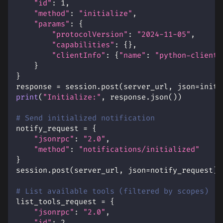
"id"
:
1
,
"method"
:
"initialize"
,
"params"
:
{
"protocolVersion"
:
"2024-11-05"
,
"capabilities"
:
{
}
,
"clientInfo"
:
{
"name"
:
"python-client"
}
}
response 
=
 session
.
post
(
server_url
,
 json
=
init_
print
(
"Initialize:"
,
 response
.
json
(
)
)
# Send initialized notification
notify_request 
=
{
"jsonrpc"
:
"2.0"
,
"method"
:
"notifications/initialized"
}
session
.
post
(
server_url
,
 json
=
notify_request
)
# List available tools (filtered by scopes)
list_tools_request 
=
{
"jsonrpc"
:
"2.0"
,
"id"
:
2
,