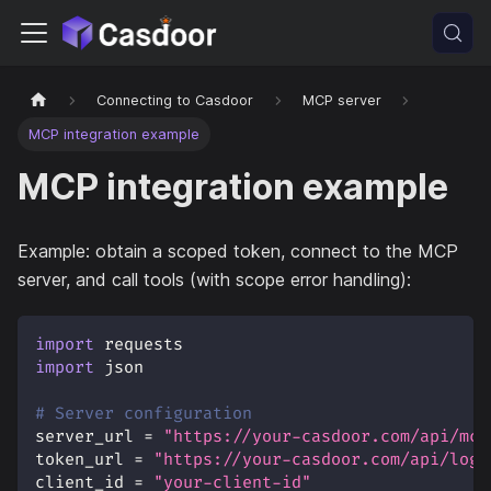
Connecting to Casdoor
MCP server
MCP integration example
MCP integration example
Example: obtain a scoped token, connect to the MCP
server, and call tools (with scope error handling):
import
 requests
import
 json
# Server configuration
server_url 
=
"https://your-casdoor.com/api/mcp
token_url 
=
"https://your-casdoor.com/api/logi
client_id 
=
"your-client-id"