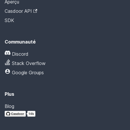
Aperçu
Casdoor API
SDK
Communauté
Discord
Stack Overflow
Google Groups
Plus
Blog