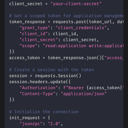
client_secret 
=
"your-client-secret"
# Get a scoped token for application managemen
token_response 
=
 requests
.
post
(
token_url
,
 data
"grant_type"
:
"client_credentials"
,
"client_id"
:
 client_id
,
"client_secret"
:
 client_secret
,
"scope"
:
"read:application write:applicati
}
)
access_token 
=
 token_response
.
json
(
)
[
"access_t
# Create a session with the token
session 
=
 requests
.
Session
(
)
session
.
headers
.
update
(
{
"Authorization"
:
f"Bearer 
{
access_token
}
"
,
"Content-Type"
:
"application/json"
}
)
# Initialize the connection
init_request 
=
{
"jsonrpc"
:
"2.0"
,