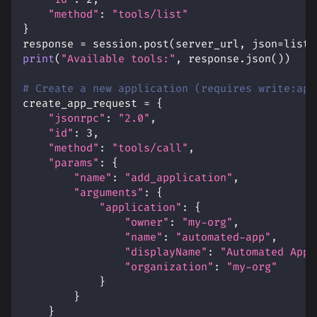
"method"
:
"tools/list"
}
response 
=
 session
.
post
(
server_url
,
 json
=
list_
print
(
"Available tools:"
,
 response
.
json
(
)
)
# Create a new application (requires write:app
create_app_request 
=
{
"jsonrpc"
:
"2.0"
,
"id"
:
3
,
"method"
:
"tools/call"
,
"params"
:
{
"name"
:
"add_application"
,
"arguments"
:
{
"application"
:
{
"owner"
:
"my-org"
,
"name"
:
"automated-app"
,
"displayName"
:
"Automated Appl
"organization"
:
"my-org"
}
}
}