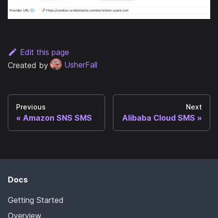
Edit this page
Created by
UsherFall
Previous
Next
Amazon SNS SMS
Alibaba Cloud SMS
Docs
Getting Started
Overview