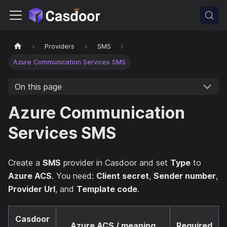
Providers
SMS
Azure Communication Services SMS
On this page
Azure Communication
Services SMS
Create a
SMS
provider in Casdoor and set
Type
to
Azure ACS
. You need:
Client secret
,
Sender number
,
Provider Url
, and
Template code
.
Casdoor
Azure ACS / meaning
Required