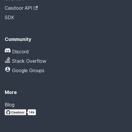
Casdoor API
SDK
Community
Discord
Stack Overflow
Google Groups
More
Blog