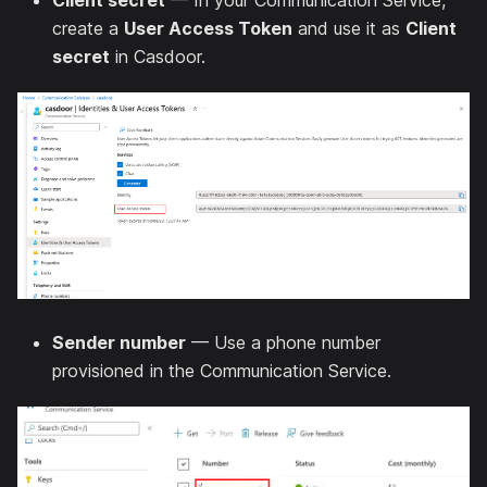
Client secret
— In your Communication Service,
create a
User Access Token
and use it as
Client
secret
in Casdoor.
Sender number
— Use a phone number
provisioned in the Communication Service.