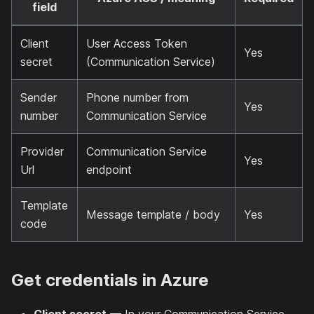
field
Client
User Access Token
Yes
secret
(Communication Service)
Sender
Phone number from
Yes
number
Communication Service
Provider
Communication Service
Yes
Url
endpoint
Template
Message template / body
Yes
code
Get credentials in Azure