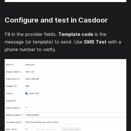
Configure and test in Casdoor
Fill in the provider fields.
Template code
is the
message (or template) to send. Use
SMS Test
with a
phone number to verify.