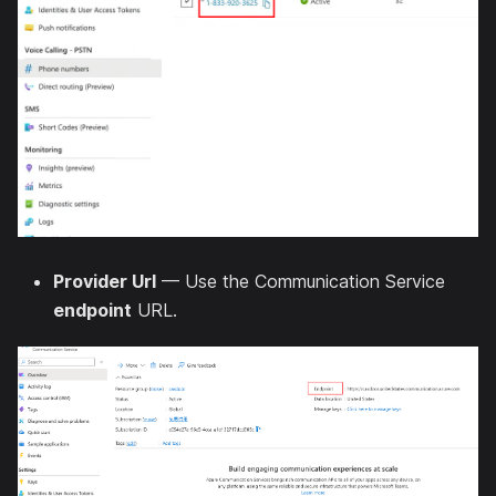
Provider Url
— Use the Communication Service
endpoint
URL.