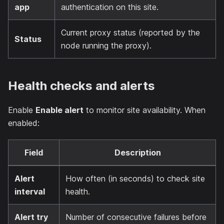
app
authentication on this site.
Current proxy status (reported by the
Status
node running the proxy).
Health checks and alerts
Enable
Enable alert
to monitor site availability. When
enabled:
Field
Description
Alert
How often (in seconds) to check site
interval
health.
Alert try
Number of consecutive failures before