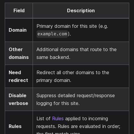
Field
Description
Primary domain for this site (e.g.
Domain
).
example.com
Other
Additional domains that route to the
domains
same backend.
Need
Redirect all other domains to the
redirect
primary domain.
Disable
Suppress detailed request/response
verbose
logging for this site.
List of
Rules
applied to incoming
Rules
requests. Rules are evaluated in order;