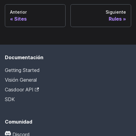
Anterior
Siguiente
Sites
Rules
Documentación
Getting Started
Visión General
Casdoor API
SDK
Comunidad
Discord