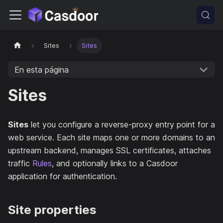
Sites
Sites
En esta página
Sites
Sites
let you configure a reverse-proxy entry point for a
web service. Each site maps one or more domains to an
upstream backend, manages SSL certificates, attaches
traffic
Rules
, and optionally links to a Casdoor
application for authentication.
Site properties