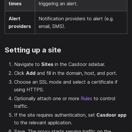
times
triggering an alert.
Alert
Notification providers to alert (e.g.
providers
email, SMS).
Setting up a site
Navigate to
Sites
in the Casdoor sidebar.
Click
Add
and fill in the domain, host, and port.
Choose an SSL mode and select a certificate if
using HTTPS.
Optionally attach one or more
Rules
to control
traffic.
If the site requires authentication, set
Casdoor app
to the relevant application.
Save. The proxy starts serving traffic on the