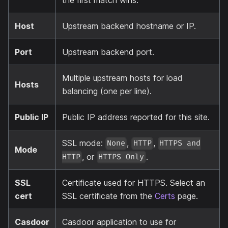
the first match wins.
Host
Upstream backend hostname or IP.
Port
Upstream backend port.
Multiple upstream hosts for load
Hosts
balancing (one per line).
Public IP
Public IP address reported for this site.
SSL mode:
,
,
None
HTTP
HTTPS and
Mode
, or
.
HTTP
HTTPS Only
SSL
Certificate used for HTTPS. Select an
cert
SSL certificate from the
Certs
page.
Casdoor
Casdoor application to use for