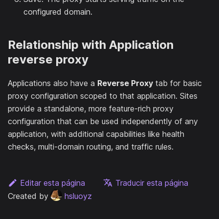
configured domain.
Relationship with Application
reverse proxy
Applications also have a
Reverse Proxy
tab for basic
proxy configuration scoped to that application. Sites
provide a standalone, more feature-rich proxy
configuration that can be used independently of any
application, with additional capabilities like health
checks, multi-domain routing, and traffic rules.
Editar esta página
Traducir esta página
Created by
hsluoyz