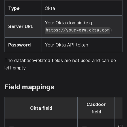
Type
Okta
Your Okta domain (e.g.
Server URL
)
https://your-org.okta.com
Password
Your Okta API token
The database-related fields are not used and can be
left empty.
Field mappings
Casdoor
Okta field
N
field
Okt