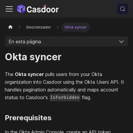
Sincronizador
Okta syncer
En esta página
Okta syncer
The
Okta syncer
pulls users from your Okta
organization into Casdoor using the Okta Users API. It
handles pagination automatically and maps account
status to Casdoor's
flag.
IsForbidden
Prerequisites
In the Okta Admin Console, create an API token