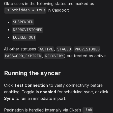
Okta users in the following states are marked as
in Casdoor:
IsForbidden = true
SUSPENDED
DEPROVISIONED
LOCKED_OUT
All other statuses (
,
,
,
ACTIVE
STAGED
PROVISIONED
,
) are treated as active.
PASSWORD_EXPIRED
RECOVERY
Running the syncer
Click
Test Connection
to verify connectivity before
enabling. Toggle
Is enabled
for scheduled sync, or click
Sync
to run an immediate import.
Pagination is handled internally via Okta's
Link