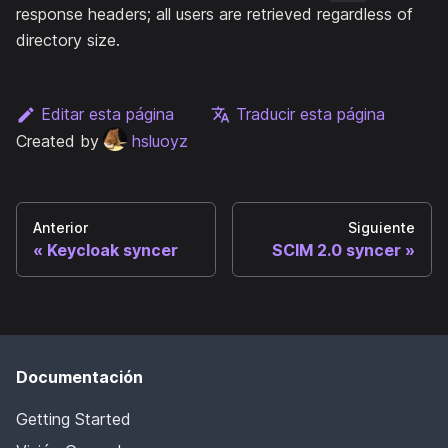
response headers; all users are retrieved regardless of
directory size.
Editar esta página
Traducir esta página
Created by
hsluoyz
Anterior
Siguiente
Keycloak syncer
SCIM 2.0 syncer
Documentación
Getting Started