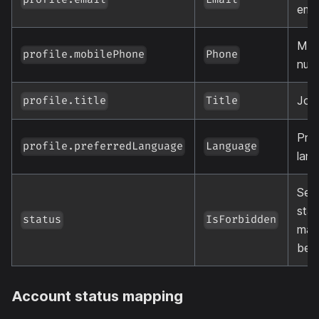
profile.email
Email
emai
Mob
profile.mobilePhone
Phone
num
Job 
profile.title
Title
Pref
profile.preferredLanguage
Language
lan
See
stat
status
IsForbidden
map
bel
Account status mapping