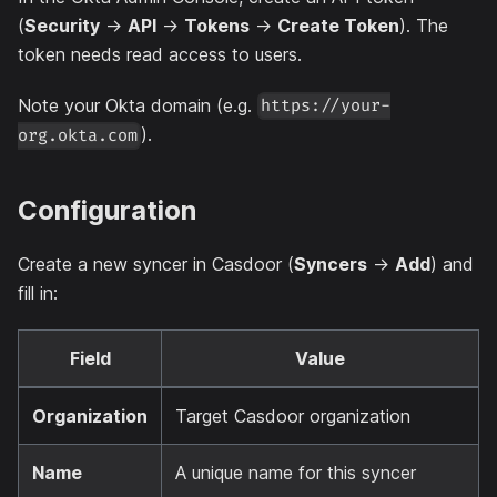
(
Security
→
API
→
Tokens
→
Create Token
). The
token needs read access to users.
Note your Okta domain (e.g.
https://your-
).
org.okta.com
Configuration
Create a new syncer in Casdoor (
Syncers
→
Add
) and
fill in:
Field
Value
Organization
Target Casdoor organization
Name
A unique name for this syncer