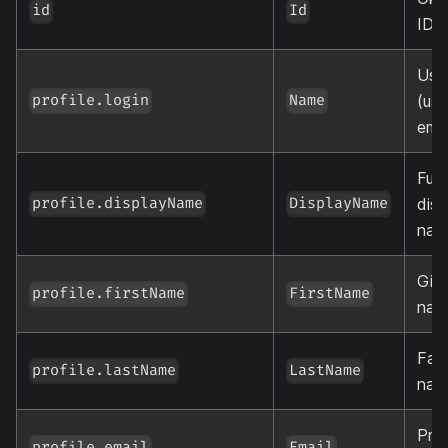
id
Id
ID
Use
(usu
profile.login
Name
emai
Full
disp
profile.displayName
DisplayName
nam
Giv
profile.firstName
FirstName
nam
Fam
profile.lastName
LastName
nam
Pri