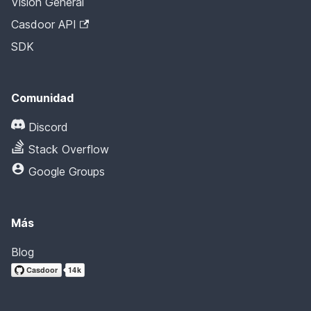
Visión General
Casdoor API
SDK
Comunidad
Discord
Stack Overflow
Google Groups
Más
Blog